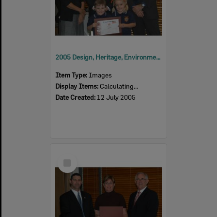
2005 Design, Heritage, Environment and Student Awards
Item Type:
Images
Display Items:
Calculating...
Date Created:
12 July 2005
Select
Item