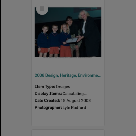
Select
Item
2008 Design, Heritage, Environment and Student Awards
Item Type:
Images
Display Items:
Calculating...
Date Created:
19 August 2008
Photographer:
Lyle Radford