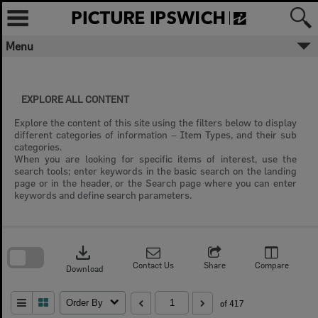
Skip
to
content
Menu
EXPLORE ALL CONTENT
Explore the content of this site using the filters below to display
different categories of information – Item Types, and their sub
categories.
When you are looking for specific items of interest, use the
search tools; enter keywords in the basic search on the landing
page or in the header, or the Search page where you can enter
keywords and define search parameters.
Skip
to
download
search
block
Contact Us
Share
Compare
Download
Order By
of 417