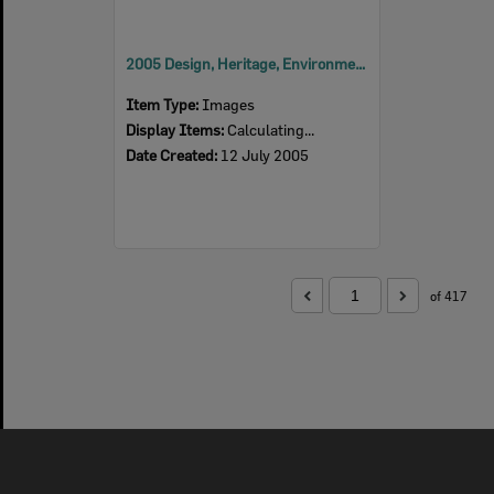
2005 Design, Heritage, Environment and Student Awards
Item Type:
Images
Display Items:
Calculating...
Date Created:
12 July 2005
of 417