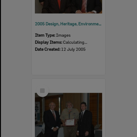
2005 Design, Heritage, Environment and Student Awards
Item Type:
Images
Display Items:
Calculating...
Date Created:
12 July 2005
Select
Item