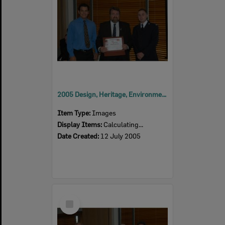
2005 Design, Heritage, Environment and Student Awards
Item Type:
Images
Display Items:
Calculating...
Date Created:
12 July 2005
Select
Item