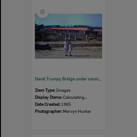
Select
Item
David Trumpy Bridge under construction, early 1960s
Item Type:
Images
Display Items:
Calculating...
Date Created:
1965
Photographer:
Mervyn Hunter