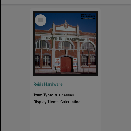
Select
Item
Reids Hardware
Item Type:
Businesses
Display Items:
Calculating...