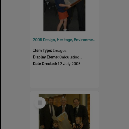
2005 Design, Heritage, Environment and Student Awards
Item Type:
Images
Display Items:
Calculating...
Date Created:
12 July 2005
Select
Item