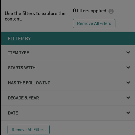
0
filters applied
Use the filters to explore the
content.
Remove All Filters
FILTER BY
ITEM TYPE
STARTS WITH
HAS THE FOLLOWING
DECADE & YEAR
DATE
Remove All Filters