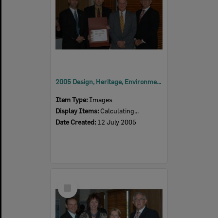
2005 Design, Heritage, Environment and Student Awards
Item Type:
Images
Display Items:
Calculating...
Date Created:
12 July 2005
Select
Item