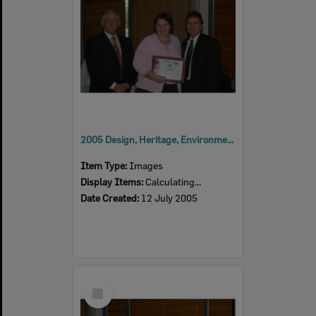
2005 Design, Heritage, Environment and Student Awards
Item Type:
Images
Display Items:
Calculating...
Date Created:
12 July 2005
Select
Item