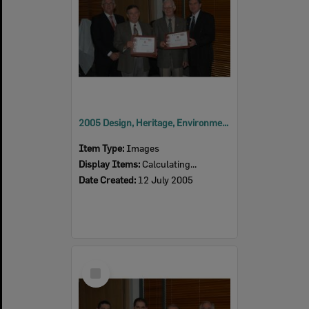
2005 Design, Heritage, Environment and Student Awards
Item Type:
Images
Display Items:
Calculating...
Date Created:
12 July 2005
Select
Item