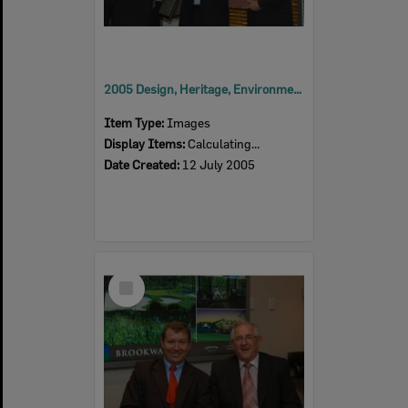
2005 Design, Heritage, Environment and Student Awards
Item Type:
Images
Display Items:
Calculating...
Date Created:
12 July 2005
Select
Item