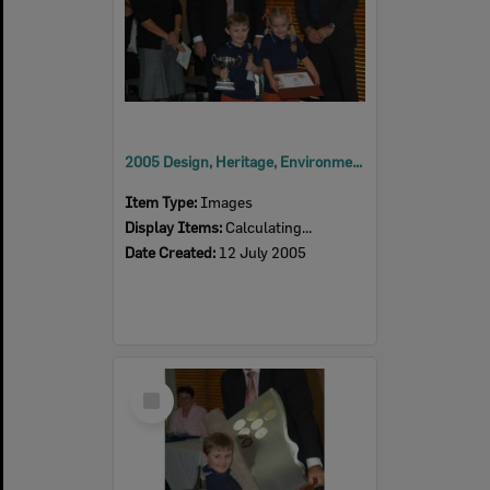
2005 Design, Heritage, Environment and Student Awards
Item Type:
Images
Display Items:
Calculating...
Date Created:
12 July 2005
Select
Item