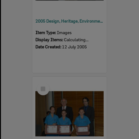
2005 Design, Heritage, Environment and Student Awards
Item Type:
Images
Display Items:
Calculating...
Date Created:
12 July 2005
Select
Item