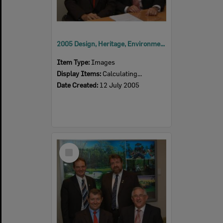
2005 Design, Heritage, Environment and Student Awards
Item Type:
Images
Display Items:
Calculating...
Date Created:
12 July 2005
Select
Item