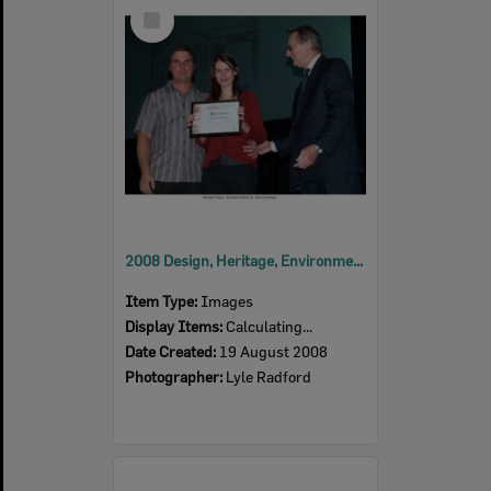
Select
Item
2008 Design, Heritage, Environment and Student Awards
Item Type:
Images
Display Items:
Calculating...
Date Created:
19 August 2008
Photographer:
Lyle Radford
Select