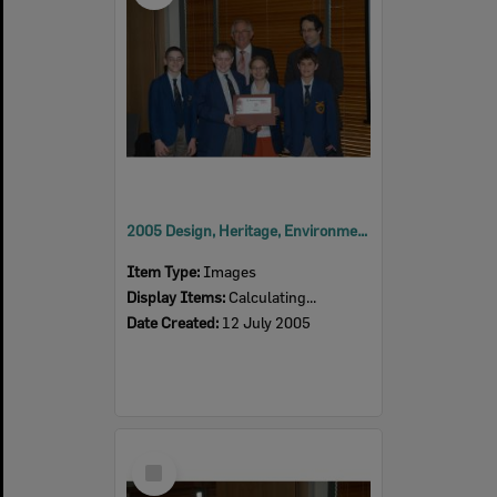
2005 Design, Heritage, Environment and Student Awards
Item Type:
Images
Display Items:
Calculating...
Date Created:
12 July 2005
Select
Item