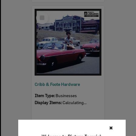
Select
Item
Cribb & Foote Hardware
Item Type:
Businesses
Display Items:
Calculating...
✖