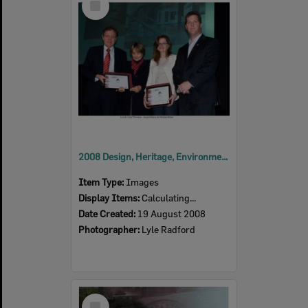
Item
2008 Design, Heritage, Environment and Student Awards
Item Type:
Images
Display Items:
Calculating...
Date Created:
19 August 2008
Photographer:
Lyle Radford
Select