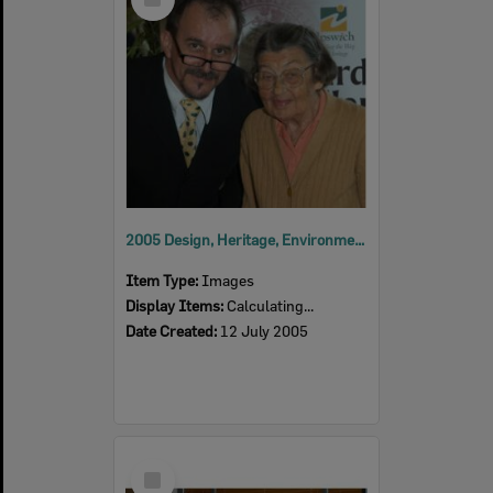
Item
2005 Design, Heritage, Environment and Student Awards
Item Type:
Images
Display Items:
Calculating...
Date Created:
12 July 2005
Select
Item