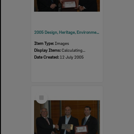
2005 Design, Heritage, Environment and Student Awards
Item Type:
Images
Display Items:
Calculating...
Date Created:
12 July 2005
Select
Item