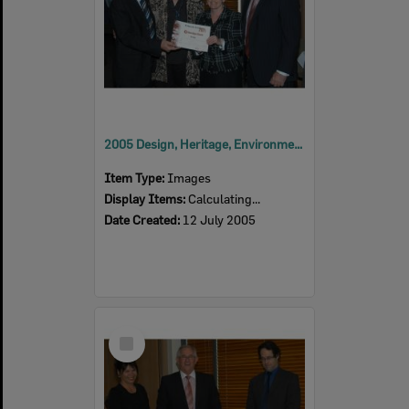
2005 Design, Heritage, Environment and Student Awards
Item Type:
Images
Display Items:
Calculating...
Date Created:
12 July 2005
Select
Item