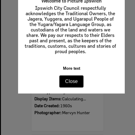
Welcome to Picture Ipswich
Ipswich City Council respectfully
Select
acknowledges the Traditional Owners, the
Item
Jagera, Yuggera, and Ugarapul People of
the Yugara/Yagara Language Group, as
custodians of the land and waters we
share. We pay our respects to their Elders
past and present, as the keepers of the
traditions, customs, cultures and stories of
proud peoples.
More text
Ipswich Colour City Carnival Parade, 1960s
Close
Item Type:
Images
Display Items:
Calculating...
Date Created:
1960s
Photographer:
Mervyn Hunter