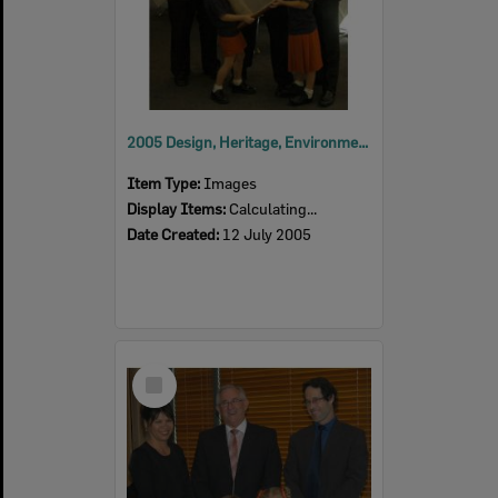
2005 Design, Heritage, Environment and Student Awards
Item Type:
Images
Display Items:
Calculating...
Date Created:
12 July 2005
Select
Item