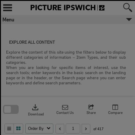
Skip
to
content
Menu
EXPLORE ALL CONTENT
Explore the content of this site using the filters below to display
different categories of information – Item Types, and their sub
categories.
When you are looking for specific items of interest, use the
search tools; enter keywords in the basic search on the landing
page or in the header, or the Search page where you can enter
keywords and define search parameters.
Skip
to
download
search
block
Contact Us
Share
Compare
Download
Order By
of 417