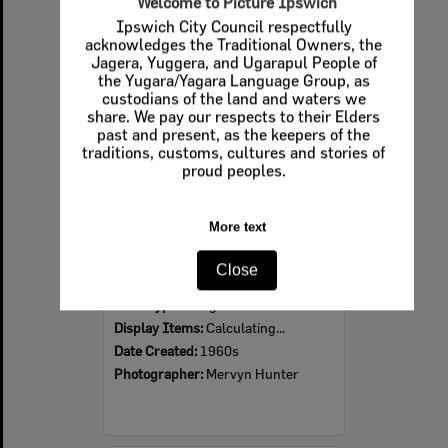
Welcome to Picture Ipswich
Ipswich City Council respectfully
Select
acknowledges the Traditional Owners, the
Item
Jagera, Yuggera, and Ugarapul People of
the Yugara/Yagara Language Group, as
custodians of the land and waters we
share. We pay our respects to their Elders
past and present, as the keepers of the
traditions, customs, cultures and stories of
proud peoples.
More text
Ipswich Colour City Carnival Parade, 1960s
Close
Item Type:
Images
Display Items:
Calculating...
Date Created:
1960s
Photographer:
Mervyn Hunter