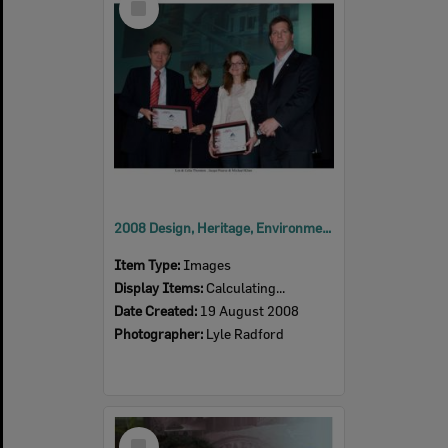
Item
2008 Design, Heritage, Environment and Student Awards
Item Type:
Images
Display Items:
Calculating...
Date Created:
19 August 2008
Photographer:
Lyle Radford
Select