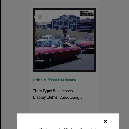
Select
Item
Cribb & Foote Hardware
Item Type:
Businesses
Display Items:
Calculating...
✖