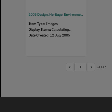
2005 Design, Heritage, Environment and Student Awards
Item Type:
Images
Display Items:
Calculating...
Date Created:
12 July 2005
of 417