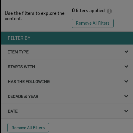
0
filters applied
Use the filters to explore the
content.
Remove All Filters
FILTER BY
ITEM TYPE
STARTS WITH
HAS THE FOLLOWING
DECADE & YEAR
DATE
Remove All Filters