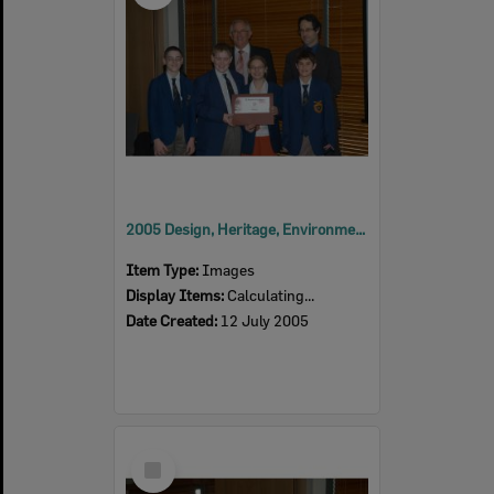
2005 Design, Heritage, Environment and Student Awards
Item Type:
Images
Display Items:
Calculating...
Date Created:
12 July 2005
Select
Item