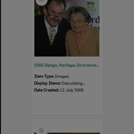
Item
2005 Design, Heritage, Environment and Student Awards
Item Type:
Images
Display Items:
Calculating...
Date Created:
12 July 2005
Select
Item