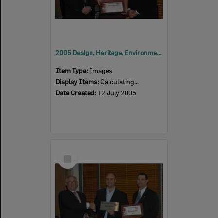
2005 Design, Heritage, Environment and Student Awards
Item Type:
Images
Display Items:
Calculating...
Date Created:
12 July 2005
Select
Item