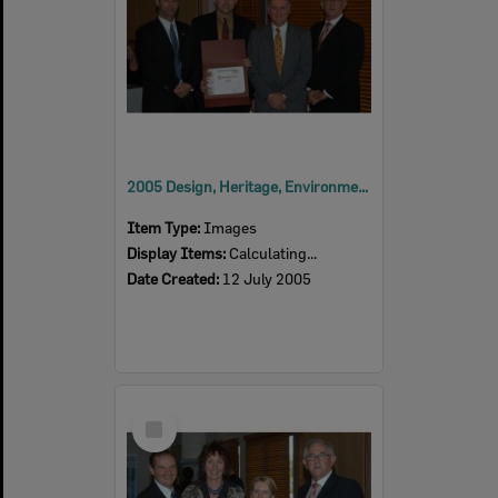
2005 Design, Heritage, Environment and Student Awards
Item Type:
Images
Display Items:
Calculating...
Date Created:
12 July 2005
Select
Item