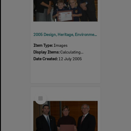
2005 Design, Heritage, Environment and Student Awards
Item Type:
Images
Display Items:
Calculating...
Date Created:
12 July 2005
Select
Item