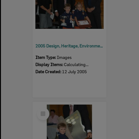
2005 Design, Heritage, Environment and Student Awards
Item Type:
Images
Display Items:
Calculating...
Date Created:
12 July 2005
Select
Item