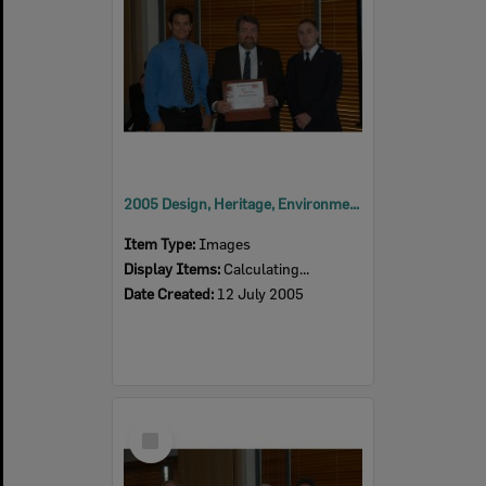
2005 Design, Heritage, Environment and Student Awards
Item Type:
Images
Display Items:
Calculating...
Date Created:
12 July 2005
Select
Item