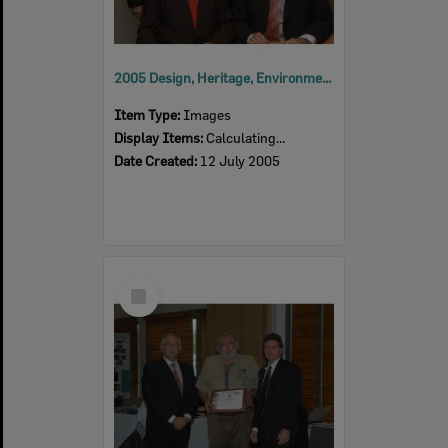
2005 Design, Heritage, Environment and Student Awards
Item Type:
Images
Display Items:
Calculating...
Date Created:
12 July 2005
Select
Item