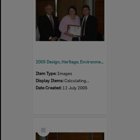
2005 Design, Heritage, Environment and Student Awards
Item Type:
Images
Display Items:
Calculating...
Date Created:
12 July 2005
Select
Item