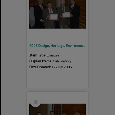
2005 Design, Heritage, Environment and Student Awards
Item Type:
Images
Display Items:
Calculating...
Date Created:
12 July 2005
Select
Item