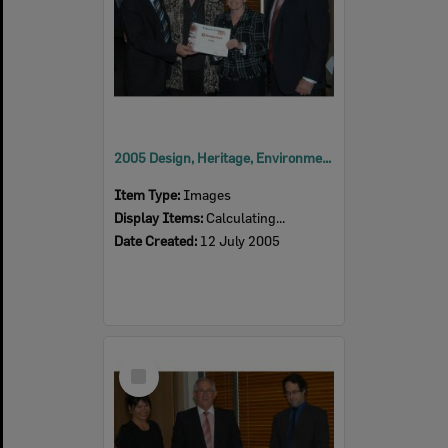
2005 Design, Heritage, Environment and Student Awards
Item Type:
Images
Display Items:
Calculating...
Date Created:
12 July 2005
Select
Item