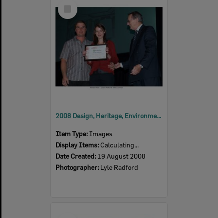
Select
Item
2008 Design, Heritage, Environment and Student Awards
Item Type:
Images
Display Items:
Calculating...
Date Created:
19 August 2008
Photographer:
Lyle Radford
Select