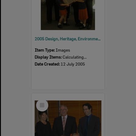
2005 Design, Heritage, Environment and Student Awards
Item Type:
Images
Display Items:
Calculating...
Date Created:
12 July 2005
Select
Item