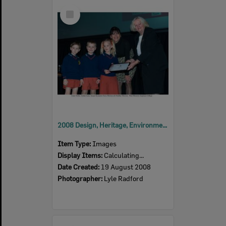
Select
Item
2008 Design, Heritage, Environment and Student Awards
Item Type:
Images
Display Items:
Calculating...
Date Created:
19 August 2008
Photographer:
Lyle Radford