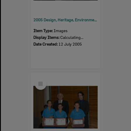
2005 Design, Heritage, Environment and Student Awards
Item Type:
Images
Display Items:
Calculating...
Date Created:
12 July 2005
Select
Item