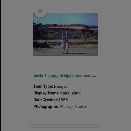
Select
Item
David Trumpy Bridge under construction, early 1960s
Item Type:
Images
Display Items:
Calculating...
Date Created:
1965
Photographer:
Mervyn Hunter