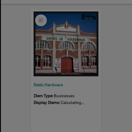
Select
Item
Reids Hardware
Item Type:
Businesses
Display Items:
Calculating...