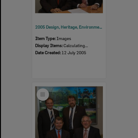
2005 Design, Heritage, Environment and Student Awards
Item Type:
Images
Display Items:
Calculating...
Date Created:
12 July 2005
Select
Item