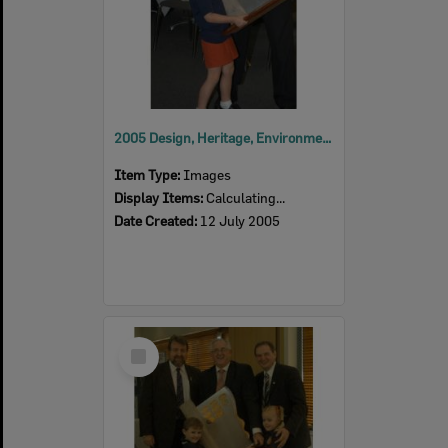
2005 Design, Heritage, Environment and Student Awards
Item Type:
Images
Display Items:
Calculating...
Date Created:
12 July 2005
Select
Item