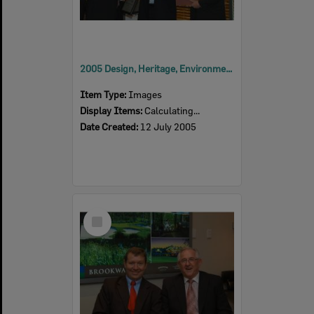
2005 Design, Heritage, Environment and Student Awards
Item Type:
Images
Display Items:
Calculating...
Date Created:
12 July 2005
Select
Item