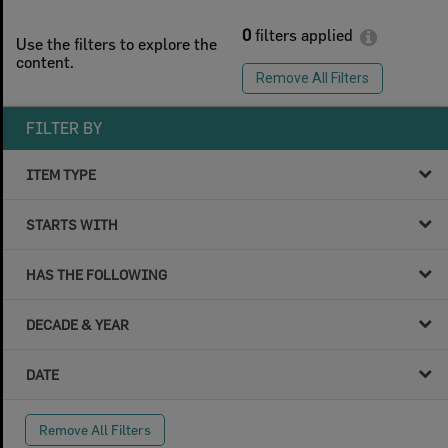
0
filters applied
Use the filters to explore the
content.
Remove All Filters
FILTER BY
ITEM TYPE
STARTS WITH
HAS THE FOLLOWING
DECADE & YEAR
DATE
Remove All Filters