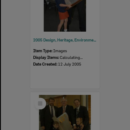
2005 Design, Heritage, Environment and Student Awards
Item Type:
Images
Display Items:
Calculating...
Date Created:
12 July 2005
Select
Item