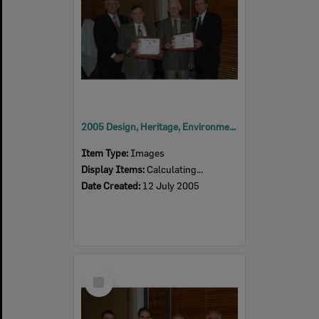
2005 Design, Heritage, Environment and Student Awards
Item Type:
Images
Display Items:
Calculating...
Date Created:
12 July 2005
Select
Item