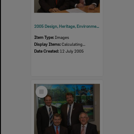
2005 Design, Heritage, Environment and Student Awards
Item Type:
Images
Display Items:
Calculating...
Date Created:
12 July 2005
Select
Item