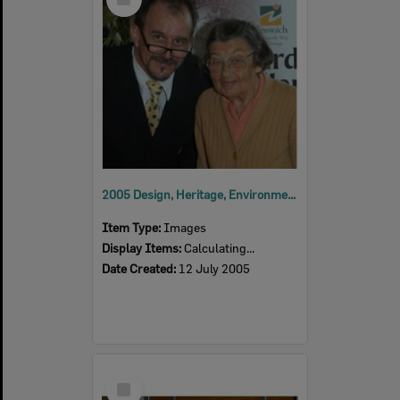
Item
2005 Design, Heritage, Environment and Student Awards
Item Type:
Images
Display Items:
Calculating...
Date Created:
12 July 2005
Select
Item