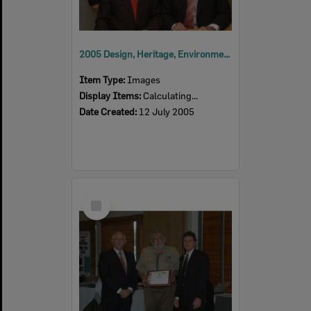
2005 Design, Heritage, Environment and Student Awards
Item Type:
Images
Display Items:
Calculating...
Date Created:
12 July 2005
Select
Item