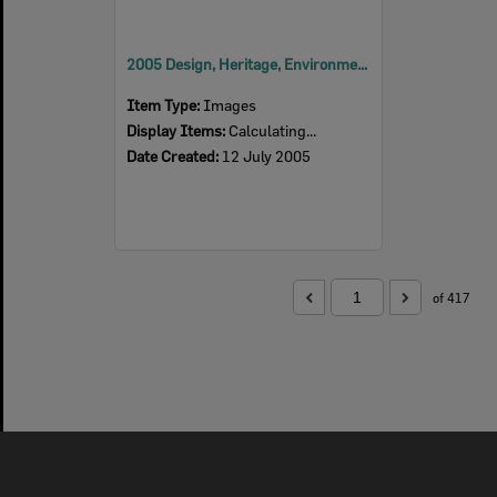
2005 Design, Heritage, Environment and Student Awards
Item Type:
Images
Display Items:
Calculating...
Date Created:
12 July 2005
of 417