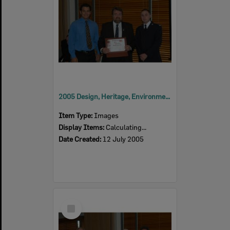
2005 Design, Heritage, Environment and Student Awards
Item Type:
Images
Display Items:
Calculating...
Date Created:
12 July 2005
Select
Item