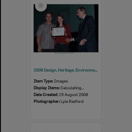
Select
Item
2008 Design, Heritage, Environment and Student Awards
Item Type:
Images
Display Items:
Calculating...
Date Created:
19 August 2008
Photographer:
Lyle Radford
Select