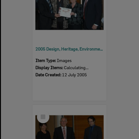
2005 Design, Heritage, Environment and Student Awards
Item Type:
Images
Display Items:
Calculating...
Date Created:
12 July 2005
Select
Item