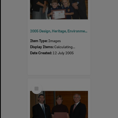
2005 Design, Heritage, Environment and Student Awards
Item Type:
Images
Display Items:
Calculating...
Date Created:
12 July 2005
Select
Item