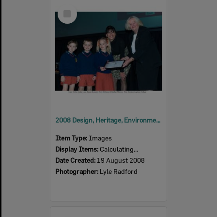
Select
Item
2008 Design, Heritage, Environment and Student Awards
Item Type:
Images
Display Items:
Calculating...
Date Created:
19 August 2008
Photographer:
Lyle Radford