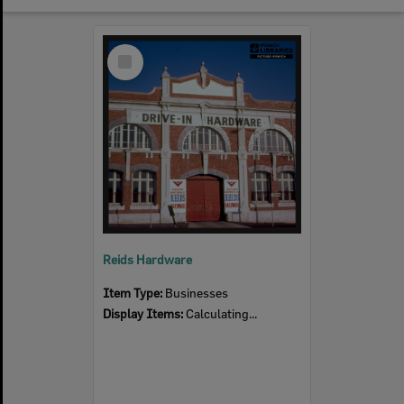
Select
Item
Reids Hardware
Item Type:
Businesses
Display Items:
Calculating...