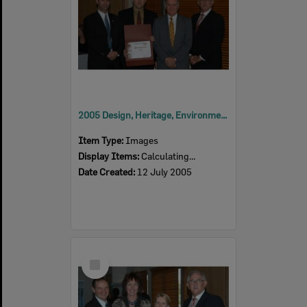
2005 Design, Heritage, Environment and Student Awards
Item Type:
Images
Display Items:
Calculating...
Date Created:
12 July 2005
Select
Item