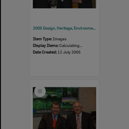
2005 Design, Heritage, Environment and Student Awards
Item Type:
Images
Display Items:
Calculating...
Date Created:
12 July 2005
Select
Item