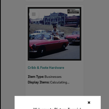
Select
Item
Cribb & Foote Hardware
Item Type:
Businesses
Display Items:
Calculating...
✖