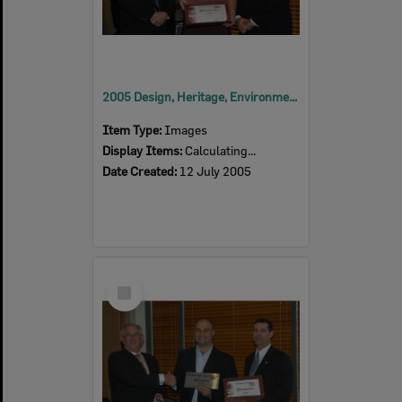
2005 Design, Heritage, Environment and Student Awards
Item Type:
Images
Display Items:
Calculating...
Date Created:
12 July 2005
Select
Item