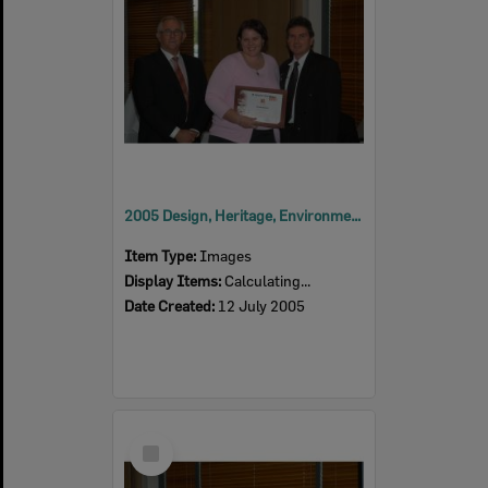
2005 Design, Heritage, Environment and Student Awards
Item Type:
Images
Display Items:
Calculating...
Date Created:
12 July 2005
Select
Item