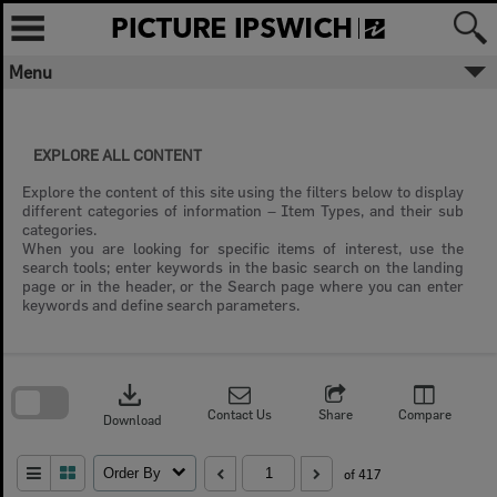
Skip
to
content
Menu
EXPLORE ALL CONTENT
Explore the content of this site using the filters below to display
different categories of information – Item Types, and their sub
categories.
When you are looking for specific items of interest, use the
search tools; enter keywords in the basic search on the landing
page or in the header, or the Search page where you can enter
keywords and define search parameters.
Skip
to
download
search
block
Contact Us
Share
Compare
Download
Order By
of 417