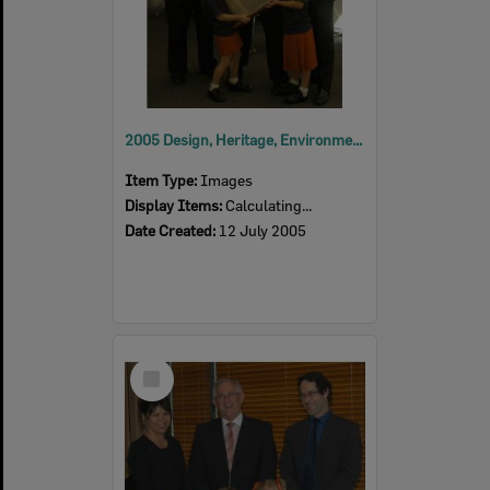
2005 Design, Heritage, Environment and Student Awards
Item Type:
Images
Display Items:
Calculating...
Date Created:
12 July 2005
Select
Item