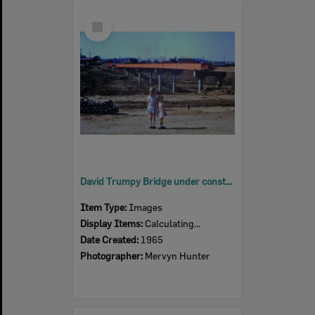
Select
Item
David Trumpy Bridge under construction, early 1960s
Item Type:
Images
Display Items:
Calculating...
Date Created:
1965
Photographer:
Mervyn Hunter