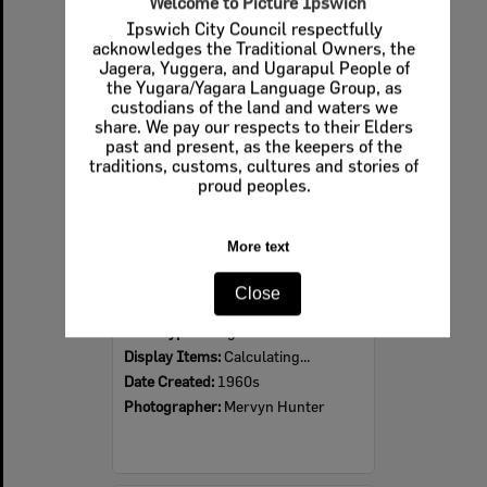
Welcome to Picture Ipswich
Ipswich City Council respectfully
Select
acknowledges the Traditional Owners, the
Item
Jagera, Yuggera, and Ugarapul People of
the Yugara/Yagara Language Group, as
custodians of the land and waters we
share. We pay our respects to their Elders
past and present, as the keepers of the
traditions, customs, cultures and stories of
proud peoples.
More text
Ipswich Colour City Carnival Parade, 1960s
Close
Item Type:
Images
Display Items:
Calculating...
Date Created:
1960s
Photographer:
Mervyn Hunter