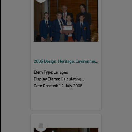
2005 Design, Heritage, Environment and Student Awards
Item Type:
Images
Display Items:
Calculating...
Date Created:
12 July 2005
Select
Item