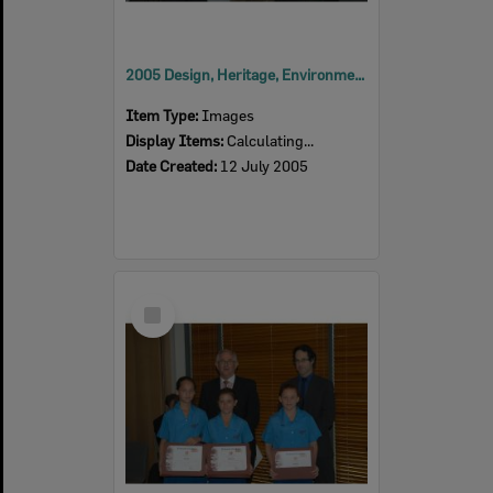
2005 Design, Heritage, Environment and Student Awards
Item Type:
Images
Display Items:
Calculating...
Date Created:
12 July 2005
Select
Item