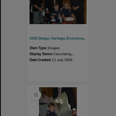
2005 Design, Heritage, Environment and Student Awards
Item Type:
Images
Display Items:
Calculating...
Date Created:
12 July 2005
Select
Item