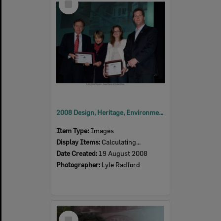
Item
2008 Design, Heritage, Environment and Student Awards
Item Type:
Images
Display Items:
Calculating...
Date Created:
19 August 2008
Photographer:
Lyle Radford
Select