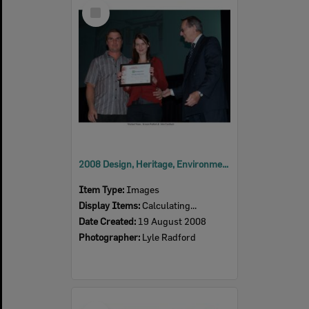
Select
Item
2008 Design, Heritage, Environment and Student Awards
Item Type:
Images
Display Items:
Calculating...
Date Created:
19 August 2008
Photographer:
Lyle Radford
Select