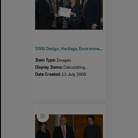
2005 Design, Heritage, Environment and Student Awards
Item Type:
Images
Display Items:
Calculating...
Date Created:
12 July 2005
Select
Item