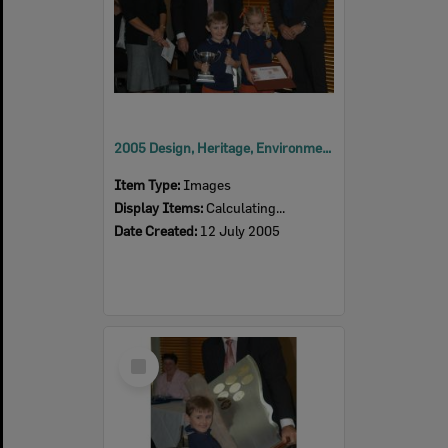
2005 Design, Heritage, Environment and Student Awards
Item Type:
Images
Display Items:
Calculating...
Date Created:
12 July 2005
Select
Item