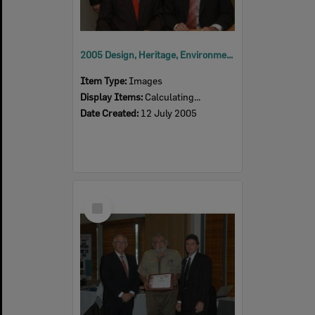
2005 Design, Heritage, Environment and Student Awards
Item Type:
Images
Display Items:
Calculating...
Date Created:
12 July 2005
Select
Item