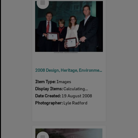
Item
2008 Design, Heritage, Environment and Student Awards
Item Type:
Images
Display Items:
Calculating...
Date Created:
19 August 2008
Photographer:
Lyle Radford
Select