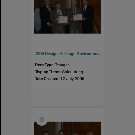
2005 Design, Heritage, Environment and Student Awards
Item Type:
Images
Display Items:
Calculating...
Date Created:
12 July 2005
Select
Item