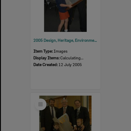
2005 Design, Heritage, Environment and Student Awards
Item Type:
Images
Display Items:
Calculating...
Date Created:
12 July 2005
Select
Item