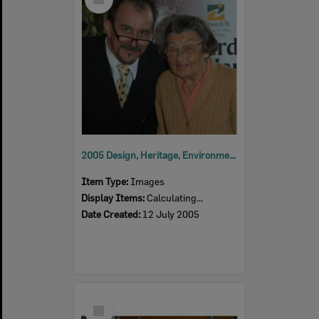
Item
2005 Design, Heritage, Environment and Student Awards
Item Type:
Images
Display Items:
Calculating...
Date Created:
12 July 2005
Select
Item