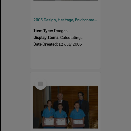
2005 Design, Heritage, Environment and Student Awards
Item Type:
Images
Display Items:
Calculating...
Date Created:
12 July 2005
Select
Item