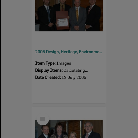
2005 Design, Heritage, Environment and Student Awards
Item Type:
Images
Display Items:
Calculating...
Date Created:
12 July 2005
Select
Item