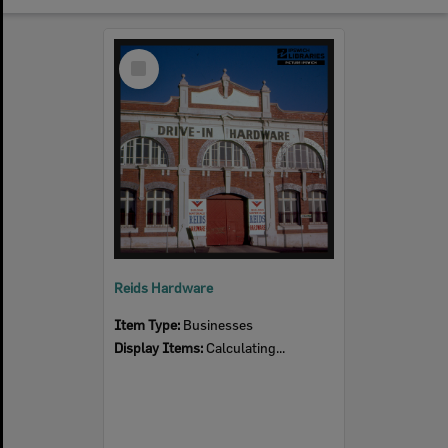
Select
Item
Reids Hardware
Item Type:
Businesses
Display Items:
Calculating...