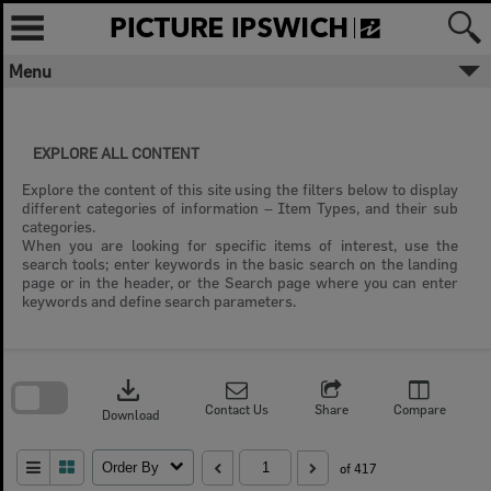
Skip
to
content
Menu
EXPLORE ALL CONTENT
Explore the content of this site using the filters below to display
different categories of information – Item Types, and their sub
categories.
When you are looking for specific items of interest, use the
search tools; enter keywords in the basic search on the landing
page or in the header, or the Search page where you can enter
keywords and define search parameters.
Skip
to
download
search
block
Contact Us
Share
Compare
Download
Order By
of 417