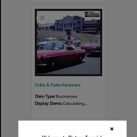
Select
Item
Cribb & Foote Hardware
Item Type:
Businesses
Display Items:
Calculating...
✖