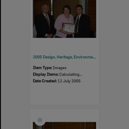
2005 Design, Heritage, Environment and Student Awards
Item Type:
Images
Display Items:
Calculating...
Date Created:
12 July 2005
Select
Item