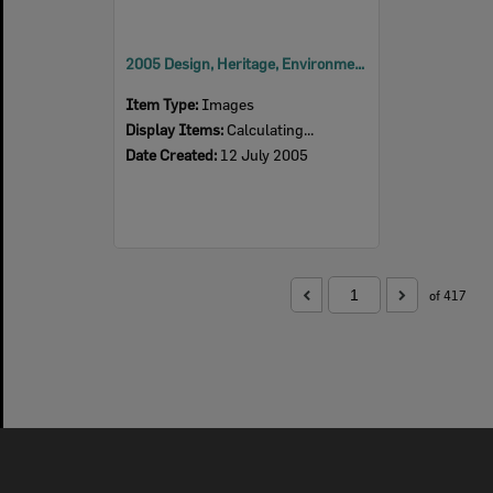
2005 Design, Heritage, Environment and Student Awards
Item Type:
Images
Display Items:
Calculating...
Date Created:
12 July 2005
of 417