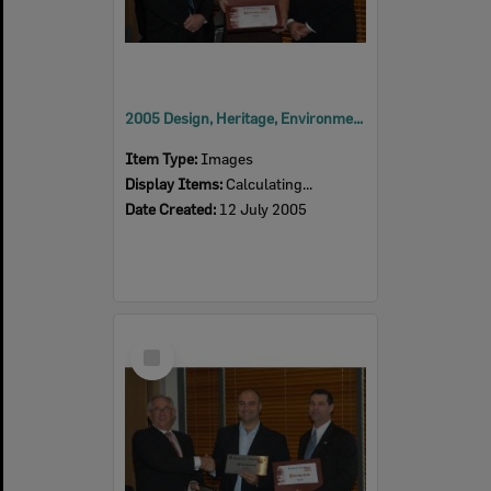
2005 Design, Heritage, Environment and Student Awards
Item Type:
Images
Display Items:
Calculating...
Date Created:
12 July 2005
Select
Item