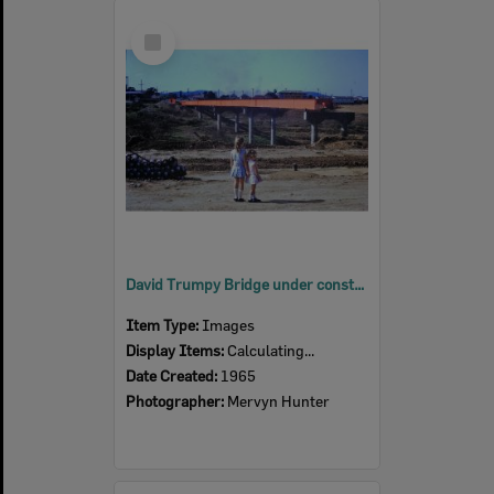
Select
Item
David Trumpy Bridge under construction, early 1960s
Item Type:
Images
Display Items:
Calculating...
Date Created:
1965
Photographer:
Mervyn Hunter