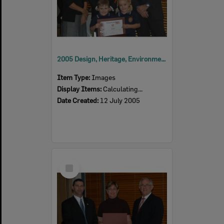
2005 Design, Heritage, Environment and Student Awards
Item Type:
Images
Display Items:
Calculating...
Date Created:
12 July 2005
Select
Item