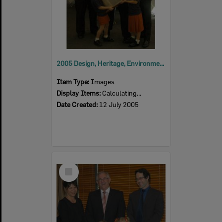
2005 Design, Heritage, Environment and Student Awards
Item Type:
Images
Display Items:
Calculating...
Date Created:
12 July 2005
Select
Item