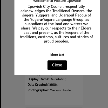
Welcome to Picture Ipswich
Ipswich City Council respectfully
Select
acknowledges the Traditional Owners, the
Item
Jagera, Yuggera, and Ugarapul People of
the Yugara/Yagara Language Group, as
custodians of the land and waters we
share. We pay our respects to their Elders
past and present, as the keepers of the
traditions, customs, cultures and stories of
proud peoples.
More text
Ipswich Colour City Carnival Parade, 1960s
Close
Item Type:
Images
Display Items:
Calculating...
Date Created:
1960s
Photographer:
Mervyn Hunter