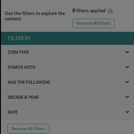
0
filters applied
Use the filters to explore the
content.
Remove All Filters
FILTER BY
ITEM TYPE
STARTS WITH
HAS THE FOLLOWING
DECADE & YEAR
DATE
Remove All Filters