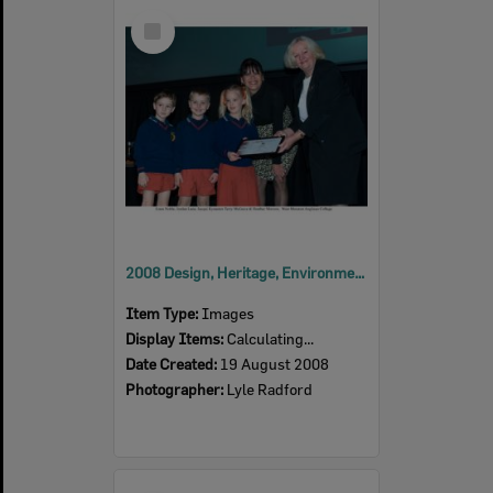
Select
Item
2008 Design, Heritage, Environment and Student Awards
Item Type:
Images
Display Items:
Calculating...
Date Created:
19 August 2008
Photographer:
Lyle Radford