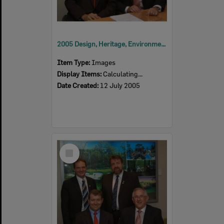
2005 Design, Heritage, Environment and Student Awards
Item Type:
Images
Display Items:
Calculating...
Date Created:
12 July 2005
Select
Item