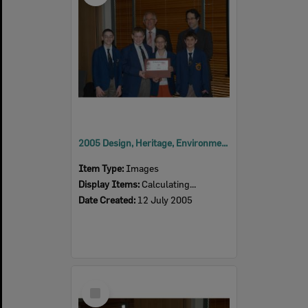
2005 Design, Heritage, Environment and Student Awards
Item Type:
Images
Display Items:
Calculating...
Date Created:
12 July 2005
Select
Item