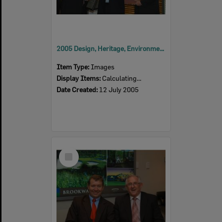
2005 Design, Heritage, Environment and Student Awards
Item Type:
Images
Display Items:
Calculating...
Date Created:
12 July 2005
Select
Item