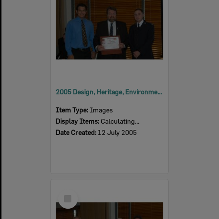
2005 Design, Heritage, Environment and Student Awards
Item Type:
Images
Display Items:
Calculating...
Date Created:
12 July 2005
Select
Item