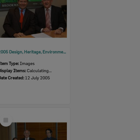
2005 Design, Heritage, Environment and Student Awards
Item Type:
Images
Display Items:
Calculating...
Date Created:
12 July 2005
Select
Item