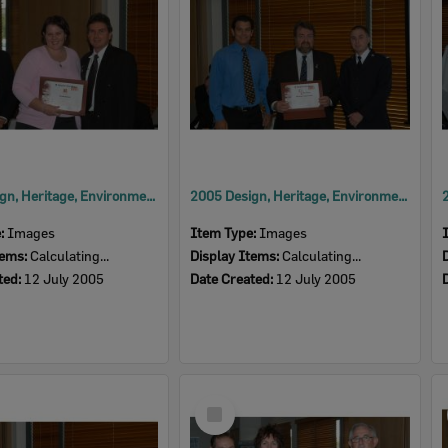
2005 Design, Heritage, Environment and Student Awards
2005 Design, Heritage, Environment and Student Awards
e:
Images
Item Type:
Images
tems:
Calculating...
Display Items:
Calculating...
ted:
12 July 2005
Date Created:
12 July 2005
Select
Item