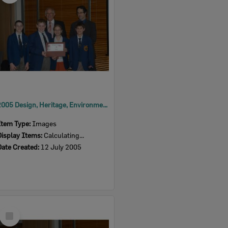
2005 Design, Heritage, Environment and Student Awards
Item Type:
Images
Display Items:
Calculating...
Date Created:
12 July 2005
Select
Item