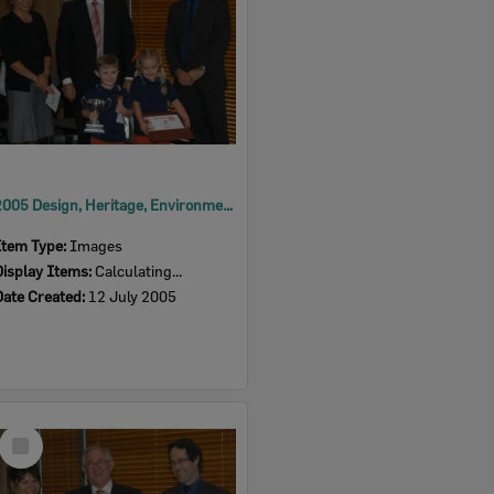
2005 Design, Heritage, Environment and Student Awards
Item Type:
Images
Display Items:
Calculating...
Date Created:
12 July 2005
Select
Item