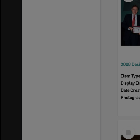
Item Typ
Display I
Date Crea
Photogra
Select
Item