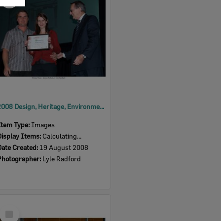
Item
2008 Design, Heritage, Environment and Student Awards
Item Type:
Images
Display Items:
Calculating...
Date Created:
19 August 2008
Photographer:
Lyle Radford
Select
Item