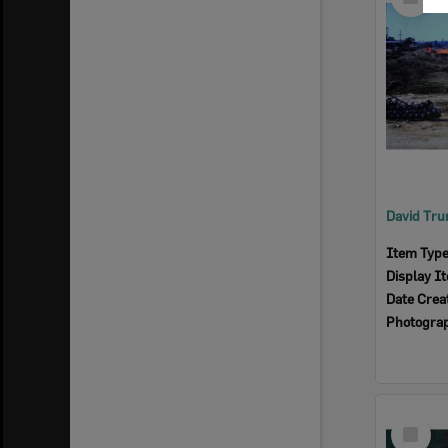
Item
Item Typ
Display I
Date Crea
Photogra
Select
Item