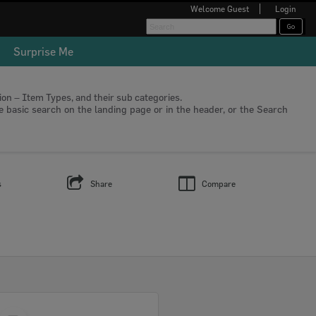
Welcome
Guest
Login
Surprise Me
tion – Item Types, and their sub categories.
he basic search on the landing page or in the header, or the Search
s
Share
Compare
Select