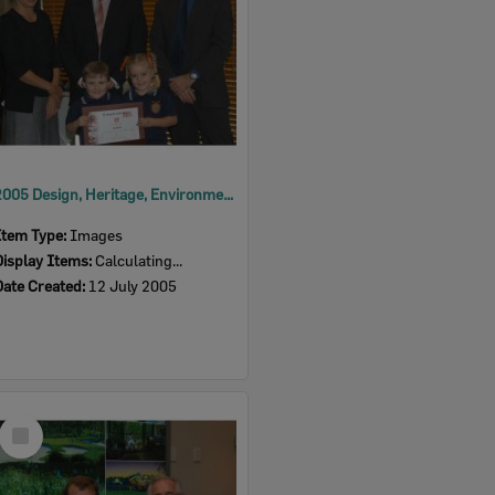
2005 Design, Heritage, Environment and Student Awards
Item Type:
Images
Display Items:
Calculating...
Date Created:
12 July 2005
Select
Item