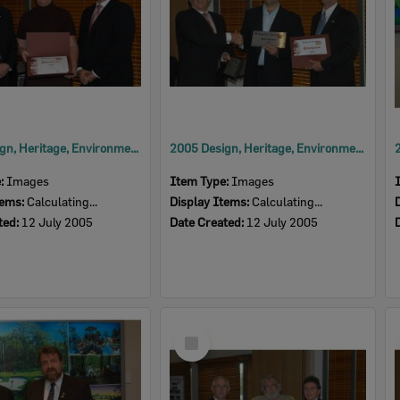
2005 Design, Heritage, Environment and Student Awards
2005 Design, Heritage, Environment and Student Awards
e:
Images
Item Type:
Images
tems:
Calculating...
Display Items:
Calculating...
ted:
12 July 2005
Date Created:
12 July 2005
Select
Item