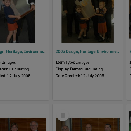
2005 Design, Heritage, Environment and Student Awards
2005 Design, Heritage, Environment and Student Awards
e:
Images
Item Type:
Images
tems:
Calculating...
Display Items:
Calculating...
ted:
12 July 2005
Date Created:
12 July 2005
Select
Item