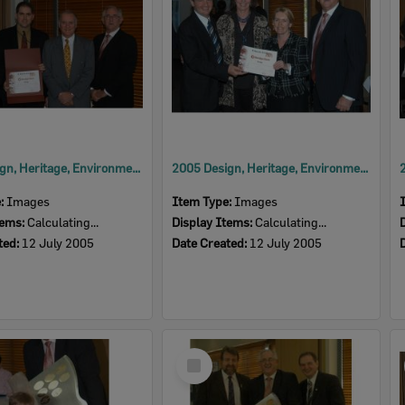
2005 Design, Heritage, Environment and Student Awards
2005 Design, Heritage, Environment and Student Awards
e:
Images
Item Type:
Images
tems:
Calculating...
Display Items:
Calculating...
ted:
12 July 2005
Date Created:
12 July 2005
Select
Item