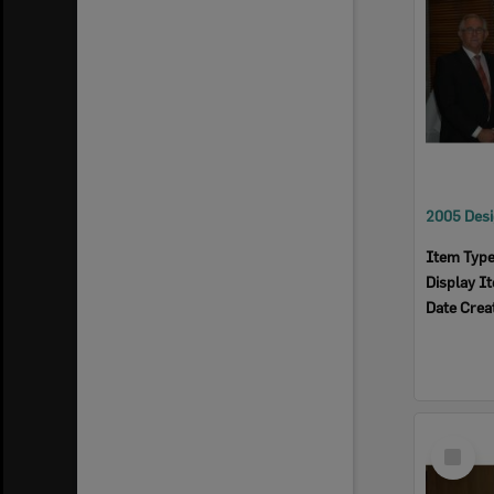
Item Typ
Display I
Date Crea
Select
Item