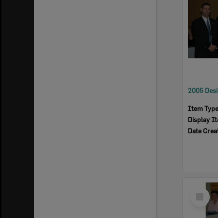
Item Typ
Display I
Date Crea
Select
Item