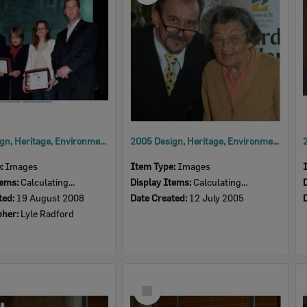
2008 Design, Heritage, Environment and Student Awards
2005 Design, Heritage, Environment and Student Awards
e:
Images
Item Type:
Images
tems:
Calculating...
Display Items:
Calculating...
ted:
19 August 2008
Date Created:
12 July 2005
pher:
Lyle Radford
Select
Item