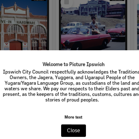
Item
Welcome to Picture Ipswich
rdware
Cribb & Foote Hardware
Ipswich City Council respectfully acknowledges the Tradition
Owners, the Jagera, Yuggera, and Ugarapul People of the
e:
Businesses
Item Type:
Businesses
Yugara/Yagara Language Group, as custodians of the land an
waters we share. We pay our respects to their Elders past an
tems:
Calculating...
Display Items:
Calculating...
present, as the keepers of the traditions, customs, cultures a
stories of proud peoples.
More text
Close
Select