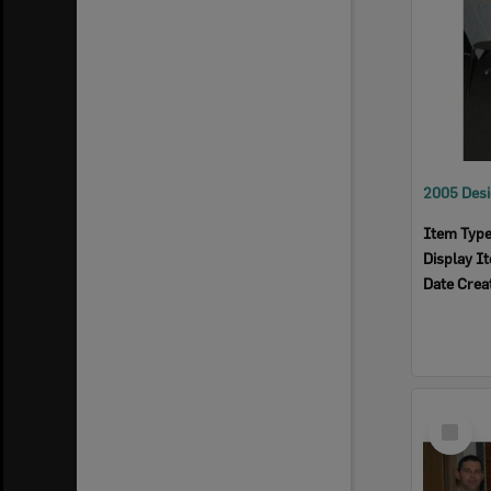
Item Typ
Display I
Date Crea
Select
Item