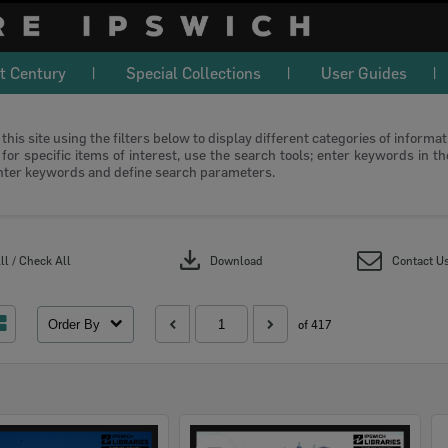
t Century
Special Collections
User Guides
this site using the filters below to display different categories of informa
or specific items of interest, use the search tools; enter keywords in t
nter keywords and define search parameters.
download
l / Check All
Download
Contact U
Order By
of 417
Select