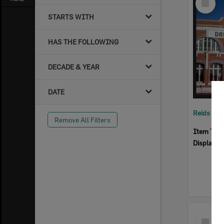
Item
STARTS WITH
HAS THE FOLLOWING
DECADE & YEAR
DATE
Reids Ha
Remove All Filters
Item Typ
Display I
Select