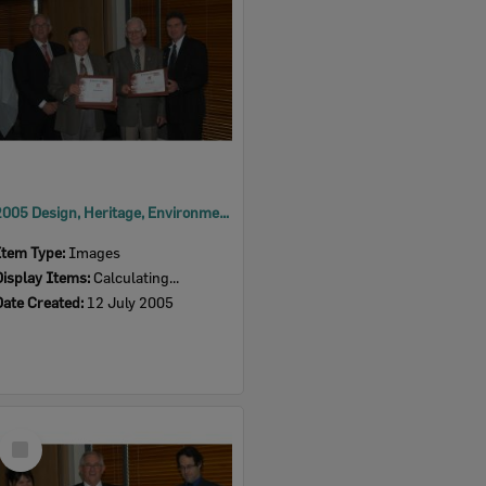
2005 Design, Heritage, Environment and Student Awards
Item Type:
Images
Display Items:
Calculating...
Date Created:
12 July 2005
Select
Item