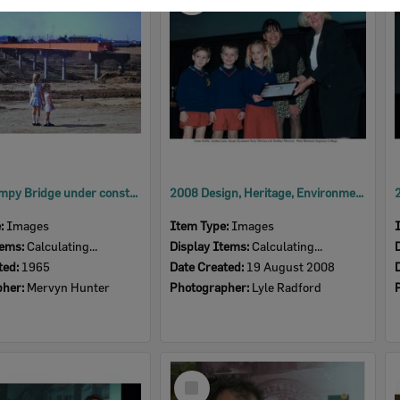
Item
David Trumpy Bridge under construction, early 1960s
2008 Design, Heritage, Environment and Student Awards
e:
Images
Item Type:
Images
tems:
Calculating...
Display Items:
Calculating...
ted:
1965
Date Created:
19 August 2008
pher:
Mervyn Hunter
Photographer:
Lyle Radford
Select
Item