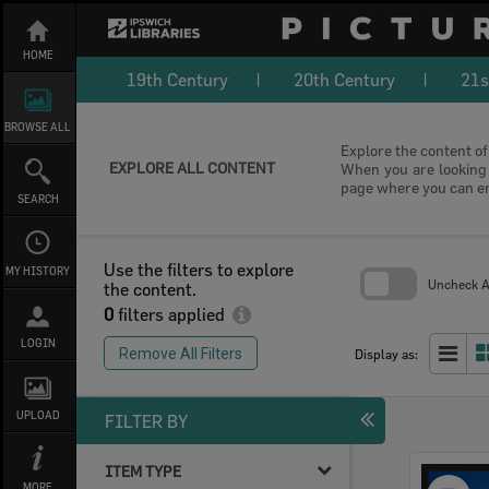
Skip
to
content
HOME
19th Century
20th Century
21s
BROWSE ALL
Explore the content of 
EXPLORE ALL CONTENT
When you are looking f
page where you can e
SEARCH
Use the filters to explore
MY HISTORY
Uncheck Al
the content.
0
filters applied
Skip
to
LOGIN
search
Remove All Filters
Display as:
block
UPLOAD
FILTER BY
ITEM TYPE
Select
MORE