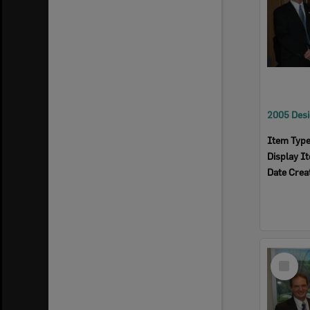
Item Typ
Display I
Date Crea
Select
Item