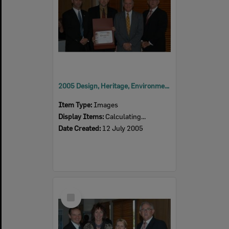
2005 Design, Heritage, Environment and Student Awards
Item Type:
Images
Display Items:
Calculating...
Date Created:
12 July 2005
Select
Item