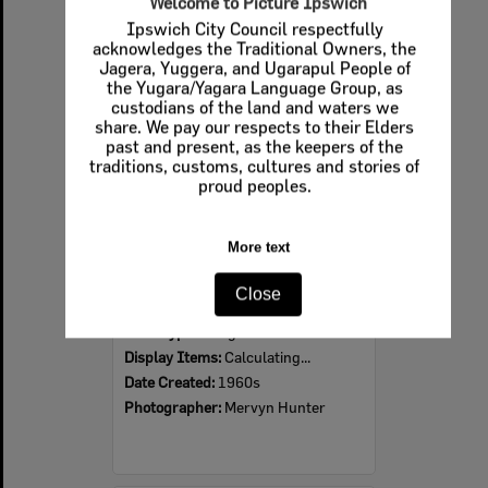
Welcome to Picture Ipswich
Ipswich City Council respectfully
Select
acknowledges the Traditional Owners, the
Item
Jagera, Yuggera, and Ugarapul People of
the Yugara/Yagara Language Group, as
custodians of the land and waters we
share. We pay our respects to their Elders
past and present, as the keepers of the
traditions, customs, cultures and stories of
proud peoples.
More text
Ipswich Colour City Carnival Parade, 1960s
Close
Item Type:
Images
Display Items:
Calculating...
Date Created:
1960s
Photographer:
Mervyn Hunter