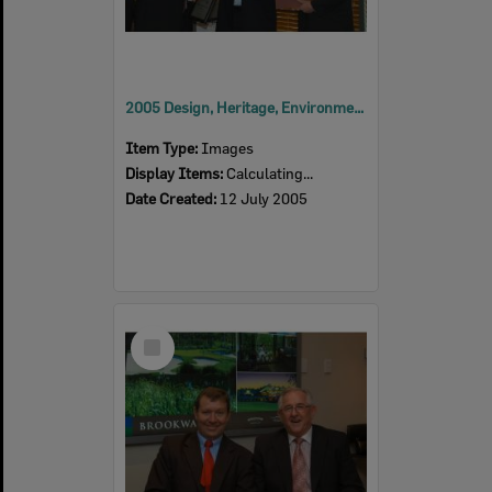
2005 Design, Heritage, Environment and Student Awards
Item Type:
Images
Display Items:
Calculating...
Date Created:
12 July 2005
Select
Item