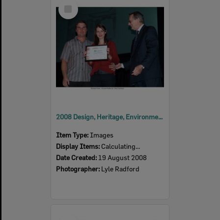
Select
Item
2008 Design, Heritage, Environment and Student Awards
Item Type:
Images
Display Items:
Calculating...
Date Created:
19 August 2008
Photographer:
Lyle Radford
Select