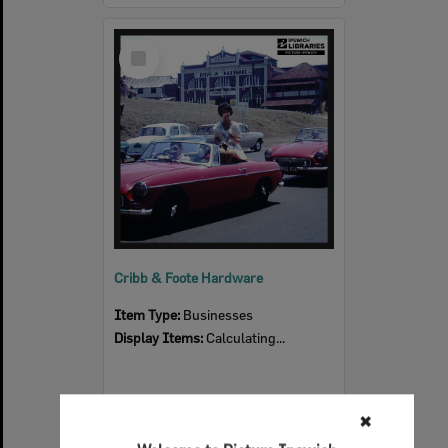
Select
Item
Cribb & Foote Hardware
Item Type:
Businesses
Display Items:
Calculating...
✖