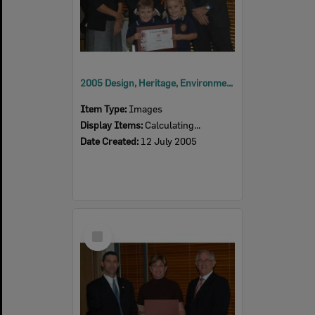
2005 Design, Heritage, Environment and Student Awards
Item Type:
Images
Display Items:
Calculating...
Date Created:
12 July 2005
Select
Item