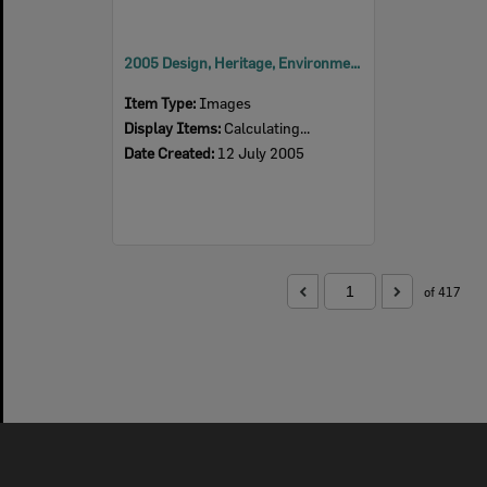
2005 Design, Heritage, Environment and Student Awards
Item Type:
Images
Display Items:
Calculating...
Date Created:
12 July 2005
of 417