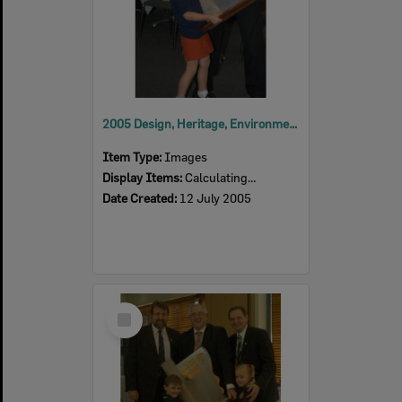
2005 Design, Heritage, Environment and Student Awards
Item Type:
Images
Display Items:
Calculating...
Date Created:
12 July 2005
Select
Item