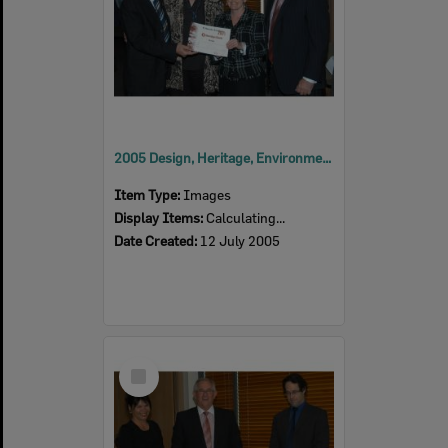
2005 Design, Heritage, Environment and Student Awards
Item Type:
Images
Display Items:
Calculating...
Date Created:
12 July 2005
Select
Item