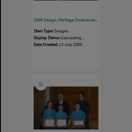
2005 Design, Heritage, Environment and Student Awards
Item Type:
Images
Display Items:
Calculating...
Date Created:
12 July 2005
Select
Item