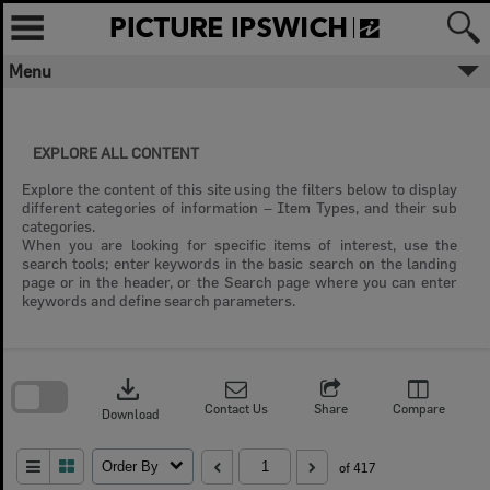
Skip
to
content
Menu
EXPLORE ALL CONTENT
Explore the content of this site using the filters below to display
different categories of information – Item Types, and their sub
categories.
When you are looking for specific items of interest, use the
search tools; enter keywords in the basic search on the landing
page or in the header, or the Search page where you can enter
keywords and define search parameters.
Skip
to
download
search
block
Contact Us
Share
Compare
Download
Order By
of 417