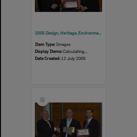
2005 Design, Heritage, Environment and Student Awards
Item Type:
Images
Display Items:
Calculating...
Date Created:
12 July 2005
Select
Item