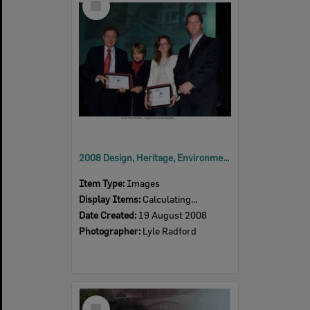
Item
2008 Design, Heritage, Environment and Student Awards
Item Type:
Images
Display Items:
Calculating...
Date Created:
19 August 2008
Photographer:
Lyle Radford
Select