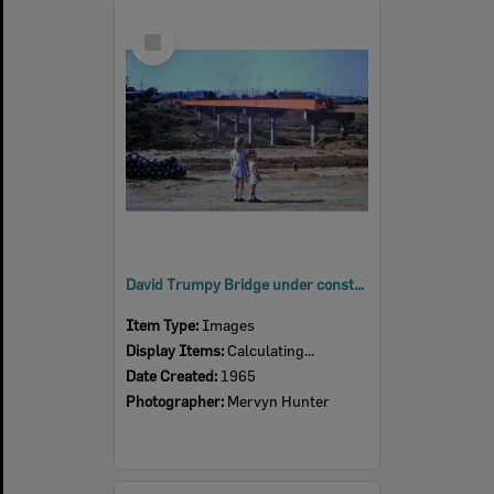
Select
Item
David Trumpy Bridge under construction, early 1960s
Item Type:
Images
Display Items:
Calculating...
Date Created:
1965
Photographer:
Mervyn Hunter