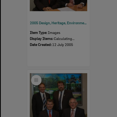
2005 Design, Heritage, Environment and Student Awards
Item Type:
Images
Display Items:
Calculating...
Date Created:
12 July 2005
Select
Item