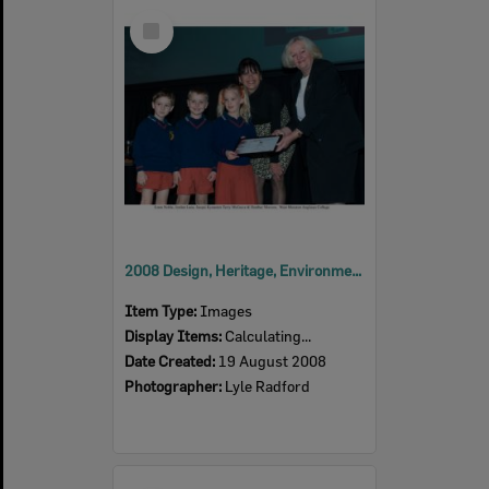
Select
Item
2008 Design, Heritage, Environment and Student Awards
Item Type:
Images
Display Items:
Calculating...
Date Created:
19 August 2008
Photographer:
Lyle Radford