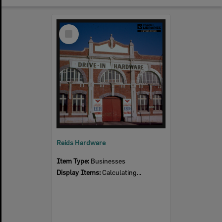
Select
Item
Reids Hardware
Item Type:
Businesses
Display Items:
Calculating...