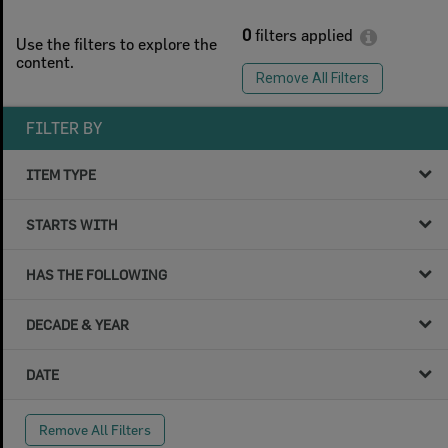
0
filters applied
Use the filters to explore the
content.
Remove All Filters
FILTER BY
ITEM TYPE
STARTS WITH
HAS THE FOLLOWING
DECADE & YEAR
DATE
Remove All Filters