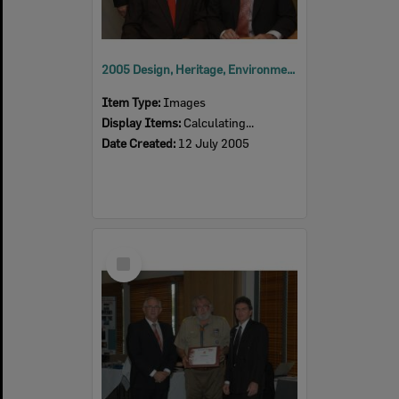
2005 Design, Heritage, Environment and Student Awards
Item Type:
Images
Display Items:
Calculating...
Date Created:
12 July 2005
Select
Item