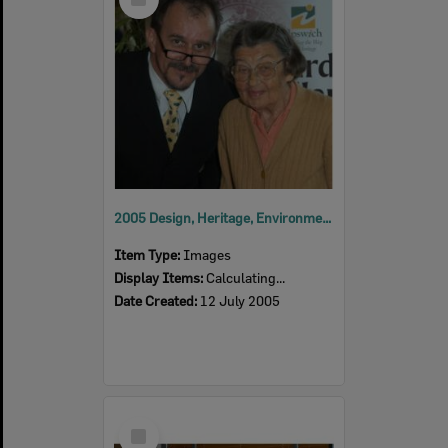
Item
2005 Design, Heritage, Environment and Student Awards
Item Type:
Images
Display Items:
Calculating...
Date Created:
12 July 2005
Select
Item