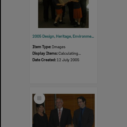
2005 Design, Heritage, Environment and Student Awards
Item Type:
Images
Display Items:
Calculating...
Date Created:
12 July 2005
Select
Item