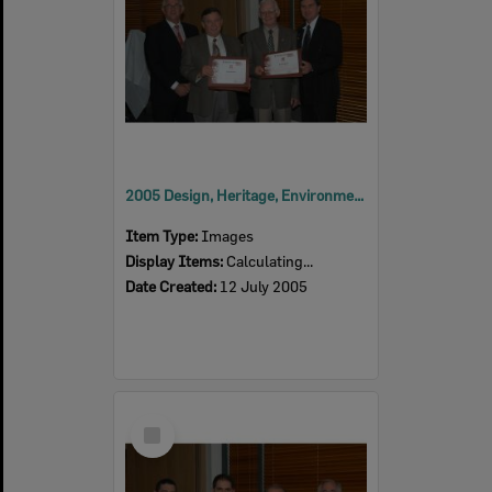
2005 Design, Heritage, Environment and Student Awards
Item Type:
Images
Display Items:
Calculating...
Date Created:
12 July 2005
Select
Item