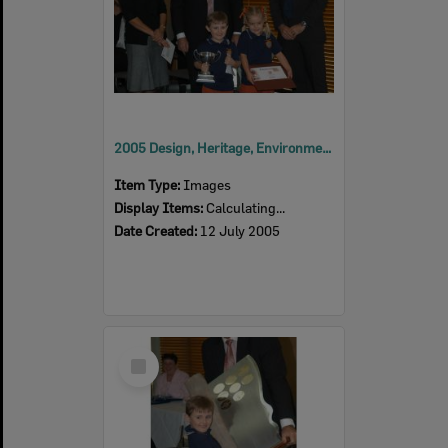
2005 Design, Heritage, Environment and Student Awards
Item Type:
Images
Display Items:
Calculating...
Date Created:
12 July 2005
Select
Item