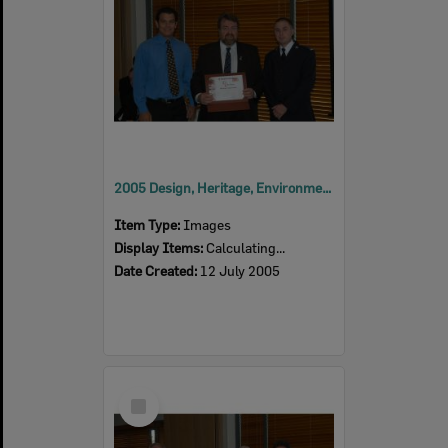
2005 Design, Heritage, Environment and Student Awards
Item Type:
Images
Display Items:
Calculating...
Date Created:
12 July 2005
Select
Item