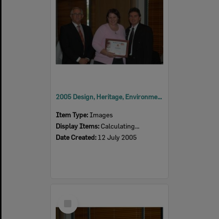
2005 Design, Heritage, Environment and Student Awards
Item Type:
Images
Display Items:
Calculating...
Date Created:
12 July 2005
Select
Item