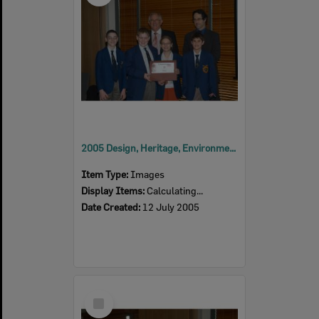
2005 Design, Heritage, Environment and Student Awards
Item Type:
Images
Display Items:
Calculating...
Date Created:
12 July 2005
Select
Item