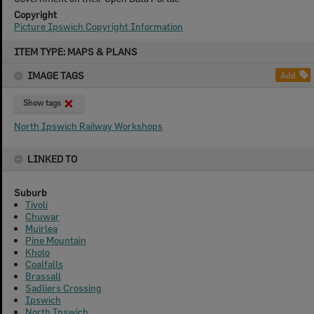
Copyright
Picture Ipswich Copyright Information
Skip
ITEM TYPE: MAPS & PLANS
to
content
IMAGE TAGS
Add
Show tags
North Ipswich Railway Workshops
LINKED TO
Suburb
Tivoli
Chuwar
Muirlea
Pine Mountain
Kholo
Coalfalls
Brassall
Sadliers Crossing
Ipswich
North Ipswich