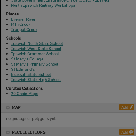
North Ipswich Railway Workshops
Places
Bremer River
Mihi Creek
Ironpot Creek
Schools
Ipswich North State School
Ipswich West State School
Ipswich Grammar School
St Mary's College
St Mary's Primary School
St Edmund's
Brassall State School
Ipswich State High School
Curated Collections
20 Chain Maps
MAP
Add
no geotags or polygons yet
RECOLLECTIONS
Add