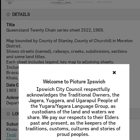
DETAILS
Title
Queensland Twenty Chain series sheet 2522, 1969.
Map bounded by County of Stanley, County of Churchill in Moreton
District.
Shows streets (named), railways, creeks, subdivisions, sections
and some land titles.
Each sheet includes legend, key map to adjoining sheets.
Includes the suburbs of: Wulkuraka, Sadliers Crossing, Chuwar,
Brassall, North Ipswich, Blacksoil, Muirlea, Basin Pocket, Tivoli,
Kholo, Ipswich CBD.
Date Created
1969
Acknowledgement
Department of Natural Resources Mines and Energy
LOCATION
Suburb
Kholo
Tivoli
Chuwar