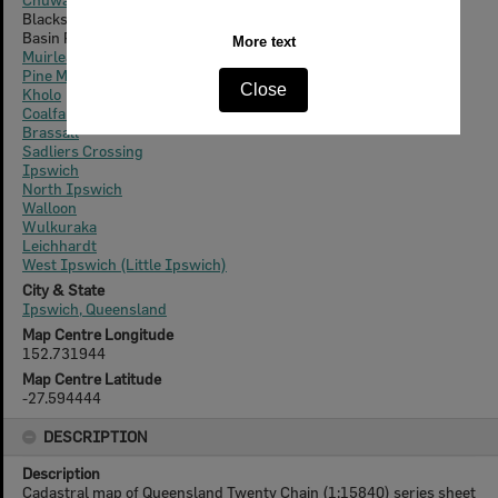
Blacksoil
Basin Pocket
Muirlea
Pine Mountain
Kholo
Coalfalls
Brassall
Sadliers Crossing
Ipswich
North Ipswich
Walloon
Wulkuraka
Leichhardt
West Ipswich (Little Ipswich)
City & State
Ipswich, Queensland
Map Centre Longitude
152.731944
Map Centre Latitude
-27.594444
DESCRIPTION
Description
Cadastral map of Queensland Twenty Chain (1:15840) series sheet