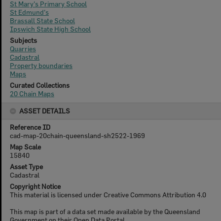
St Mary's Primary School
St Edmund's
Brassall State School
Ipswich State High School
Subjects
Quarries
Cadastral
Property boundaries
Maps
Curated Collections
20 Chain Maps
ASSET DETAILS
Reference ID
cad-map-20chain-queensland-sh2522-1969
Map Scale
15840
Asset Type
Cadastral
Copyright Notice
This material is licensed under Creative Commons Attribution 4.0
This map is part of a data set made available by the Queensland
Government on their Open Data Portal.