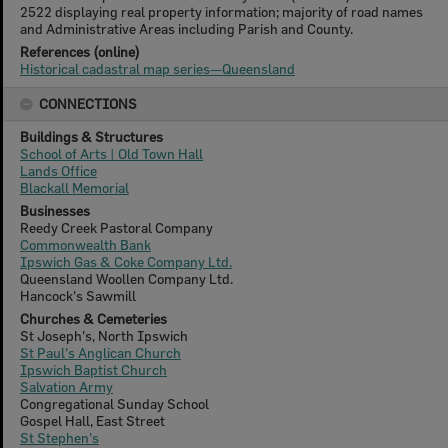
2522 displaying real property information; majority of road names
and Administrative Areas including Parish and County.
References (online)
Historical cadastral map series—Queensland
CONNECTIONS
Buildings & Structures
School of Arts | Old Town Hall
Lands Office
Blackall Memorial
Businesses
Reedy Creek Pastoral Company
Commonwealth Bank
Ipswich Gas & Coke Company Ltd.
Queensland Woollen Company Ltd.
Hancock's Sawmill
Churches & Cemeteries
St Joseph's, North Ipswich
St Paul's Anglican Church
Ipswich Baptist Church
Salvation Army
Congregational Sunday School
Gospel Hall, East Street
St Stephen's