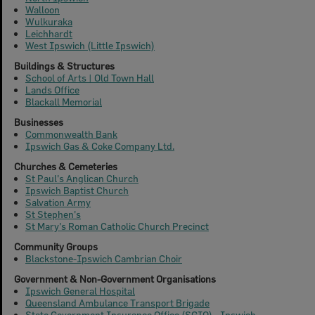
Walloon
Wulkuraka
Leichhardt
West Ipswich (Little Ipswich)
Buildings & Structures
School of Arts | Old Town Hall
Lands Office
Blackall Memorial
Businesses
Commonwealth Bank
Ipswich Gas & Coke Company Ltd.
Churches & Cemeteries
St Paul's Anglican Church
Ipswich Baptist Church
Salvation Army
St Stephen's
St Mary's Roman Catholic Church Precinct
Community Groups
Blackstone-Ipswich Cambrian Choir
Government & Non-Government Organisations
Ipswich General Hospital
Queensland Ambulance Transport Brigade
State Government Insurance Office (SGIO) - Ipswich