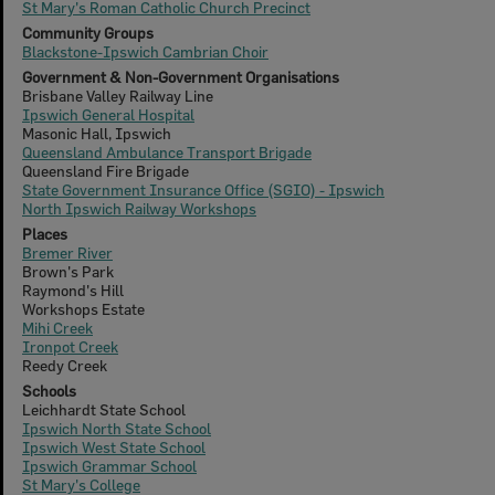
St Mary's Roman Catholic Church Precinct
Community Groups
Blackstone-Ipswich Cambrian Choir
Government & Non-Government Organisations
Brisbane Valley Railway Line
Ipswich General Hospital
Masonic Hall, Ipswich
Queensland Ambulance Transport Brigade
Queensland Fire Brigade
State Government Insurance Office (SGIO) - Ipswich
North Ipswich Railway Workshops
Places
Bremer River
Brown's Park
Raymond's Hill
Workshops Estate
Mihi Creek
Ironpot Creek
Reedy Creek
Schools
Leichhardt State School
Ipswich North State School
Ipswich West State School
Ipswich Grammar School
St Mary's College