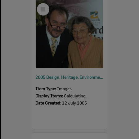
Select
Item
2005 Design, Heritage, Environment and Student Awards
Item Type:
Images
Display Items:
Calculating...
Date Created:
12 July 2005