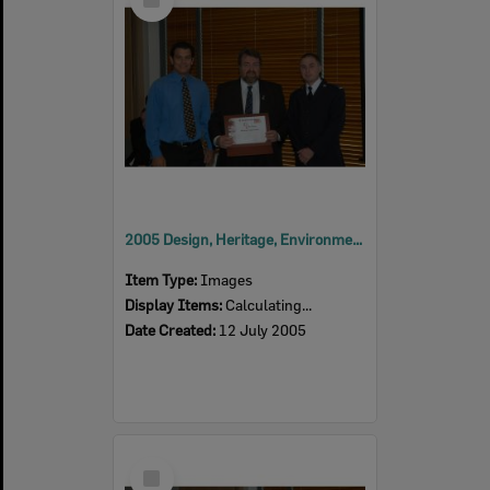
Item
2005 Design, Heritage, Environment and Student Awards
Item Type:
Images
Display Items:
Calculating...
Date Created:
12 July 2005
Select
Item