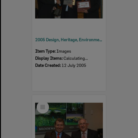
2005 Design, Heritage, Environment and Student Awards
Item Type:
Images
Display Items:
Calculating...
Date Created:
12 July 2005
Select
Item