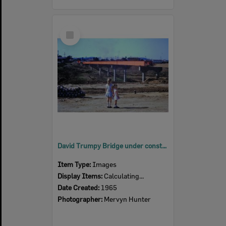
Select
Item
David Trumpy Bridge under construction, early 1960s
Item Type:
Images
Display Items:
Calculating...
Date Created:
1965
Photographer:
Mervyn Hunter