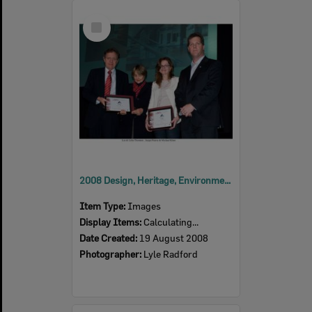
Select
Item
2008 Design, Heritage, Environment and Student Awards
Item Type:
Images
Display Items:
Calculating...
Date Created:
19 August 2008
Photographer:
Lyle Radford