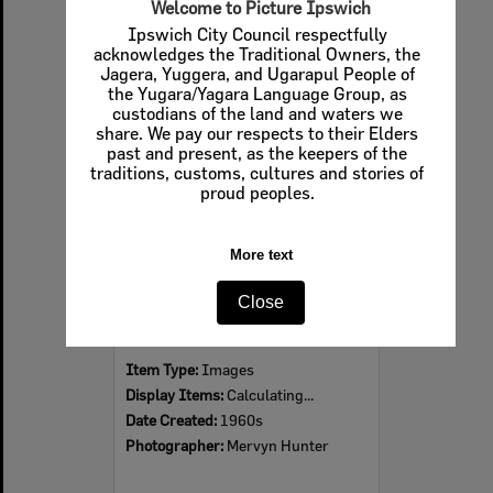
Welcome to Picture Ipswich
Ipswich City Council respectfully
acknowledges the Traditional Owners, the
Jagera, Yuggera, and Ugarapul People of
Select
the Yugara/Yagara Language Group, as
Item
custodians of the land and waters we
share. We pay our respects to their Elders
past and present, as the keepers of the
traditions, customs, cultures and stories of
proud peoples.
More text
Close
Ipswich Colour City Carnival Parade, 1960s
Item Type:
Images
Display Items:
Calculating...
Date Created:
1960s
Photographer:
Mervyn Hunter