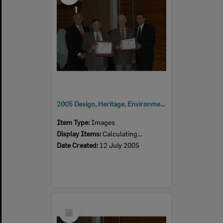
2005 Design, Heritage, Environment and Student Awards
Item Type:
Images
Display Items:
Calculating...
Date Created:
12 July 2005
Select
Item