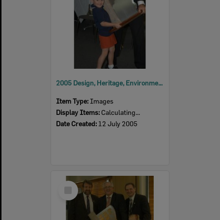
2005 Design, Heritage, Environment and Student Awards
Item Type:
Images
Display Items:
Calculating...
Date Created:
12 July 2005
Select
Item