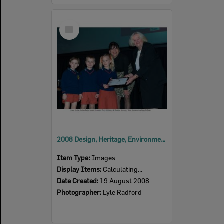
Select
Item
2008 Design, Heritage, Environment and Student Awards
Item Type:
Images
Display Items:
Calculating...
Date Created:
19 August 2008
Photographer:
Lyle Radford