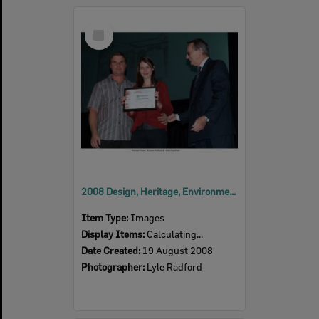
Select
Item
2008 Design, Heritage, Environment and Student Awards
Item Type:
Images
Display Items:
Calculating...
Date Created:
19 August 2008
Photographer:
Lyle Radford