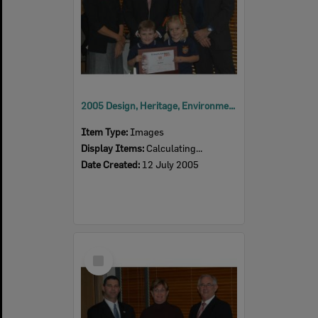
2005 Design, Heritage, Environment and Student Awards
Item Type:
Images
Display Items:
Calculating...
Date Created:
12 July 2005
Select
Item