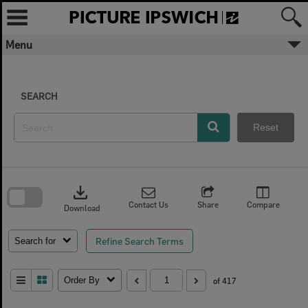
Skip
to
content
Menu
SEARCH
Reset
Skip
to
download
search
block
Contact Us
Share
Compare
Download
Refine Search Terms
Search for
Order By
of 417