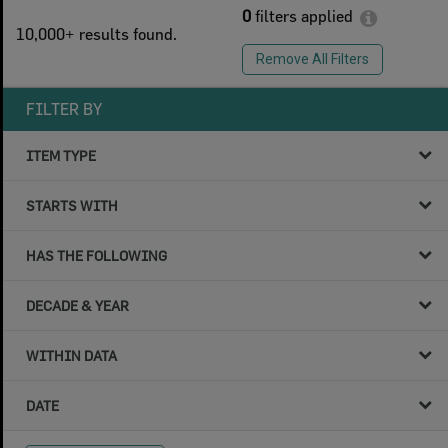
0
filters applied
10,000+ results found.
Remove All Filters
FILTER BY
ITEM TYPE
STARTS WITH
HAS THE FOLLOWING
DECADE & YEAR
WITHIN DATA
DATE