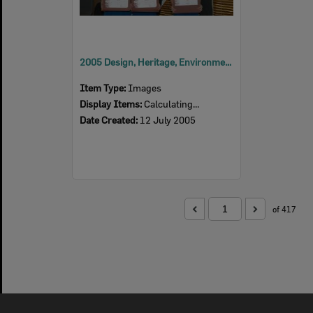
2005 Design, Heritage, Environment and Student Awards
Item Type:
Images
Display Items:
Calculating...
Date Created:
12 July 2005
of 417