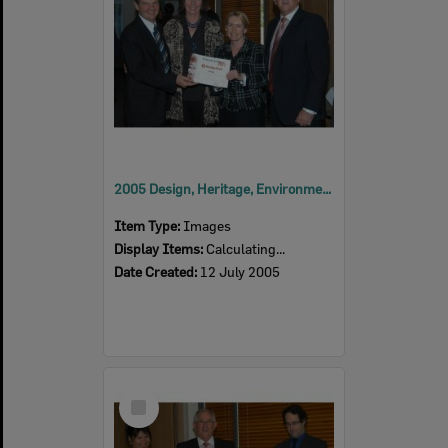
2005 Design, Heritage, Environment and Student Awards
Item Type:
Images
Display Items:
Calculating...
Date Created:
12 July 2005
Select
Item