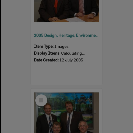
2005 Design, Heritage, Environment and Student Awards
Item Type:
Images
Display Items:
Calculating...
Date Created:
12 July 2005
Select
Item