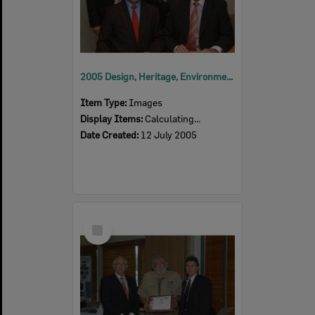
2005 Design, Heritage, Environment and Student Awards
Item Type:
Images
Display Items:
Calculating...
Date Created:
12 July 2005
Select
Item