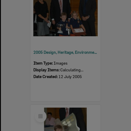
2005 Design, Heritage, Environment and Student Awards
Item Type:
Images
Display Items:
Calculating...
Date Created:
12 July 2005
Select
Item