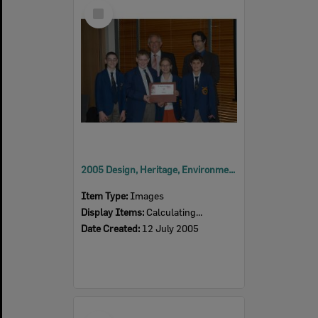
Select
Item
2005 Design, Heritage, Environment and Student Awards
Item Type:
Images
Display Items:
Calculating...
Date Created:
12 July 2005
Select