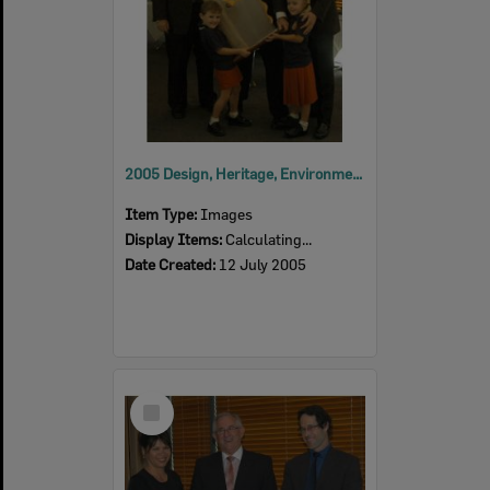
2005 Design, Heritage, Environment and Student Awards
Item Type:
Images
Display Items:
Calculating...
Date Created:
12 July 2005
Select
Item