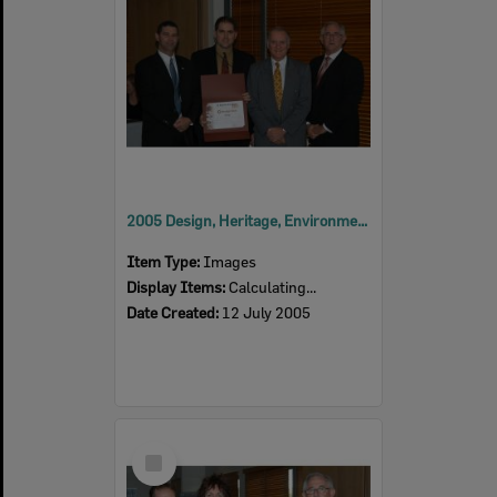
2005 Design, Heritage, Environment and Student Awards
Item Type:
Images
Display Items:
Calculating...
Date Created:
12 July 2005
Select
Item