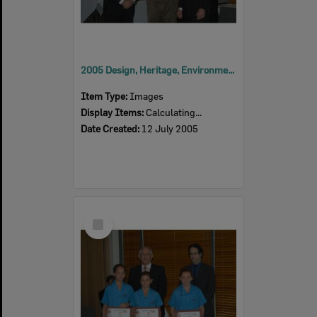
2005 Design, Heritage, Environment and Student Awards
Item Type:
Images
Display Items:
Calculating...
Date Created:
12 July 2005
Select
Item