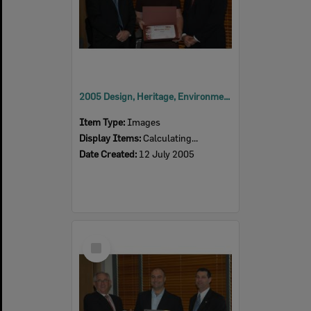
2005 Design, Heritage, Environment and Student Awards
Item Type:
Images
Display Items:
Calculating...
Date Created:
12 July 2005
Select
Item