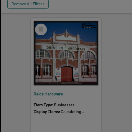
Remove All Filters
Select
Item
Reids Hardware
Item Type:
Businesses
Display Items:
Calculating...