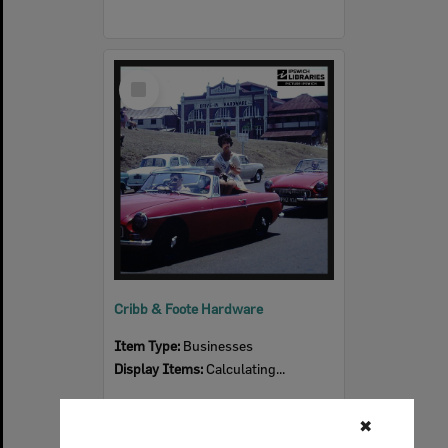
Select
Item
Cribb & Foote Hardware
Item Type:
Businesses
Display Items:
Calculating...
✖