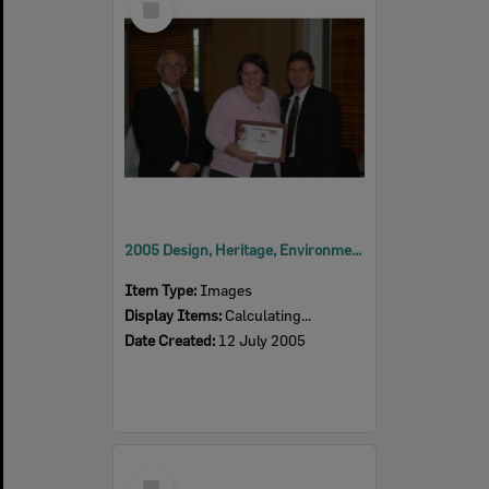
Item
2005 Design, Heritage, Environment and Student Awards
Item Type:
Images
Display Items:
Calculating...
Date Created:
12 July 2005
Select