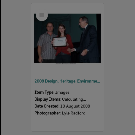
Select
Item
2008 Design, Heritage, Environment and Student Awards
Item Type:
Images
Display Items:
Calculating...
Date Created:
19 August 2008
Photographer:
Lyle Radford