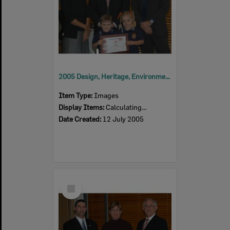
2005 Design, Heritage, Environment and Student Awards
Item Type:
Images
Display Items:
Calculating...
Date Created:
12 July 2005
Select
Item