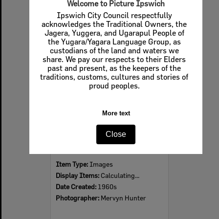
Welcome to Picture Ipswich
Ipswich City Council respectfully
acknowledges the Traditional Owners, the
Jagera, Yuggera, and Ugarapul People of
Select
the Yugara/Yagara Language Group, as
Item
custodians of the land and waters we
share. We pay our respects to their Elders
past and present, as the keepers of the
traditions, customs, cultures and stories of
proud peoples.
More text
Close
Ipswich Colour City Carnival Parade, 1960s
Item Type:
Images
Display Items:
Calculating...
Date Created:
1960s
Photographer:
Mervyn Hunter