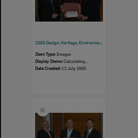
2005 Design, Heritage, Environment and Student Awards
Item Type:
Images
Display Items:
Calculating...
Date Created:
12 July 2005
Select
Item