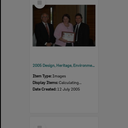
Item
2005 Design, Heritage, Environment and Student Awards
Item Type:
Images
Display Items:
Calculating...
Date Created:
12 July 2005
Select