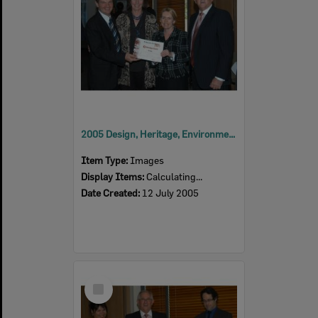
2005 Design, Heritage, Environment and Student Awards
Item Type:
Images
Display Items:
Calculating...
Date Created:
12 July 2005
Select
Item