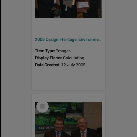
2005 Design, Heritage, Environment and Student Awards
Item Type:
Images
Display Items:
Calculating...
Date Created:
12 July 2005
Select
Item