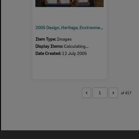
2005 Design, Heritage, Environment and Student Awards
Item Type:
Images
Display Items:
Calculating...
Date Created:
12 July 2005
of 417