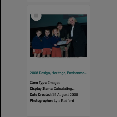
Select
Item
2008 Design, Heritage, Environment and Student Awards
Item Type:
Images
Display Items:
Calculating...
Date Created:
19 August 2008
Photographer:
Lyle Radford