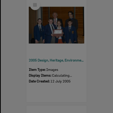
Select
Item
2005 Design, Heritage, Environment and Student Awards
Item Type:
Images
Display Items:
Calculating...
Date Created:
12 July 2005
Select