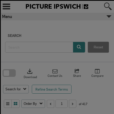
Skip
to
content
Menu
SEARCH
Reset
Skip
to
download
search
block
Contact Us
Share
Compare
Download
Refine Search Terms
Search for
Order By
of 417