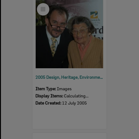
Select
Item
2005 Design, Heritage, Environment and Student Awards
Item Type:
Images
Display Items:
Calculating...
Date Created:
12 July 2005