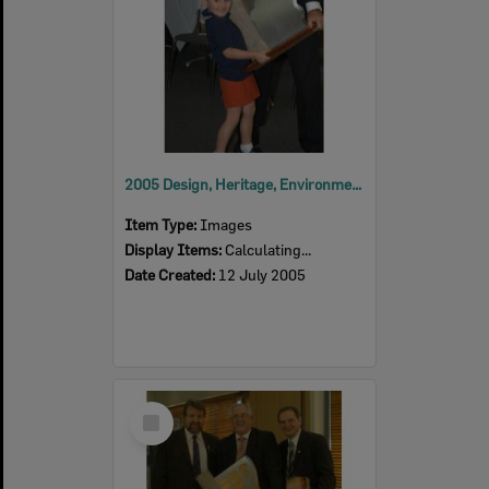
2005 Design, Heritage, Environment and Student Awards
Item Type:
Images
Display Items:
Calculating...
Date Created:
12 July 2005
Select
Item