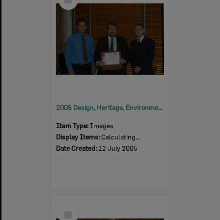
Item
2005 Design, Heritage, Environment and Student Awards
Item Type:
Images
Display Items:
Calculating...
Date Created:
12 July 2005
Select
Item