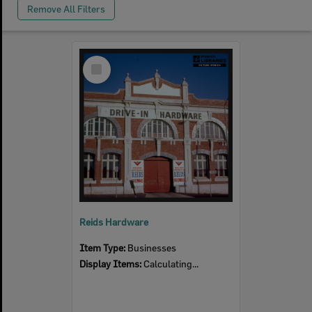
Remove All Filters
Select
Item
Reids Hardware
Item Type:
Businesses
Display Items:
Calculating...