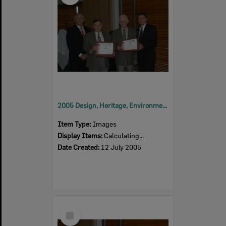
2005 Design, Heritage, Environment and Student Awards
Item Type:
Images
Display Items:
Calculating...
Date Created:
12 July 2005
Select
Item