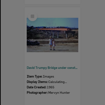
Select
Item
David Trumpy Bridge under construction, early 1960s
Item Type:
Images
Display Items:
Calculating...
Date Created:
1965
Photographer:
Mervyn Hunter