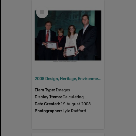
Select
Item
2008 Design, Heritage, Environment and Student Awards
Item Type:
Images
Display Items:
Calculating...
Date Created:
19 August 2008
Photographer:
Lyle Radford