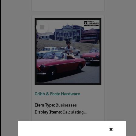
Select
Item
Cribb & Foote Hardware
Item Type:
Businesses
Display Items:
Calculating...
✖