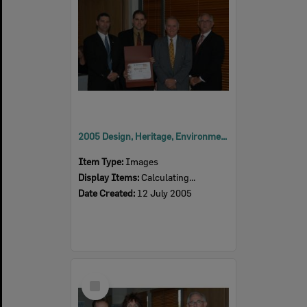
2005 Design, Heritage, Environment and Student Awards
Item Type:
Images
Display Items:
Calculating...
Date Created:
12 July 2005
Select
Item