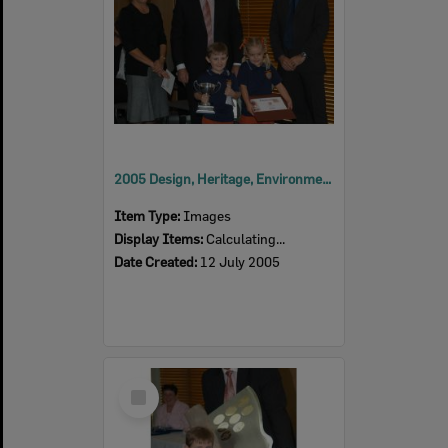
2005 Design, Heritage, Environment and Student Awards
Item Type:
Images
Display Items:
Calculating...
Date Created:
12 July 2005
Select
Item