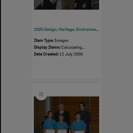
2005 Design, Heritage, Environment and Student Awards
Item Type:
Images
Display Items:
Calculating...
Date Created:
12 July 2005
Select
Item