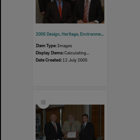
2005 Design, Heritage, Environment and Student Awards
Item Type:
Images
Display Items:
Calculating...
Date Created:
12 July 2005
Select
Item