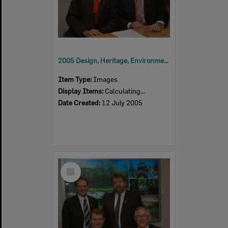
2005 Design, Heritage, Environment and Student Awards
Item Type:
Images
Display Items:
Calculating...
Date Created:
12 July 2005
Select
Item