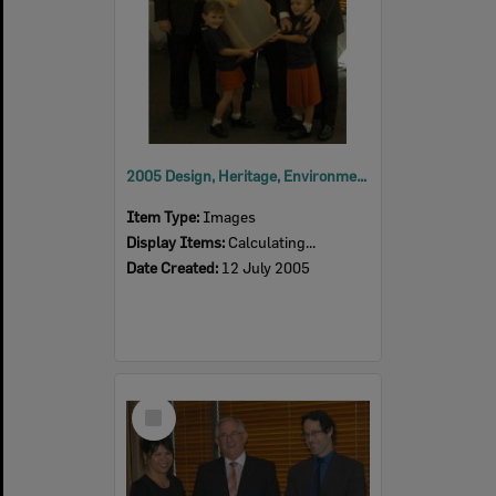
2005 Design, Heritage, Environment and Student Awards
Item Type:
Images
Display Items:
Calculating...
Date Created:
12 July 2005
Select
Item