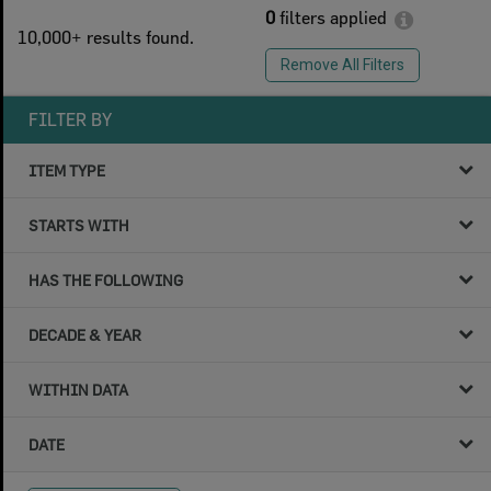
0
filters applied
10,000+ results found.
Remove All Filters
FILTER BY
ITEM TYPE
STARTS WITH
HAS THE FOLLOWING
DECADE & YEAR
WITHIN DATA
DATE