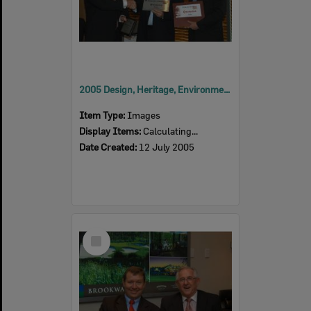
2005 Design, Heritage, Environment and Student Awards
Item Type:
Images
Display Items:
Calculating...
Date Created:
12 July 2005
Select
Item