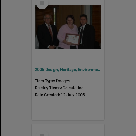
Item
2005 Design, Heritage, Environment and Student Awards
Item Type:
Images
Display Items:
Calculating...
Date Created:
12 July 2005
Select