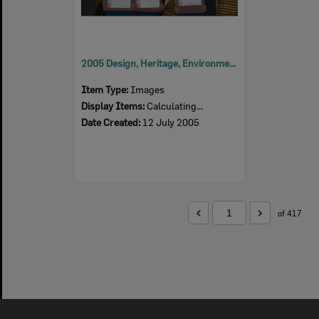
2005 Design, Heritage, Environment and Student Awards
Item Type:
Images
Display Items:
Calculating...
Date Created:
12 July 2005
of 417