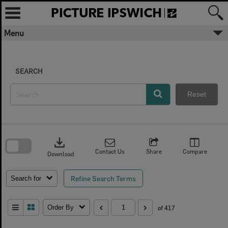
Skip
to
content
Menu
SEARCH
Reset
Skip
to
download
search
block
Contact Us
Share
Compare
Download
Refine Search Terms
Search for
Order By
of 417