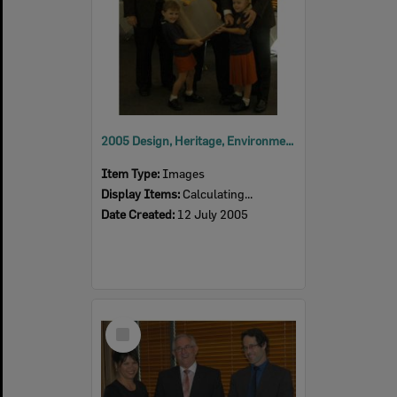
2005 Design, Heritage, Environment and Student Awards
Item Type:
Images
Display Items:
Calculating...
Date Created:
12 July 2005
Select
Item