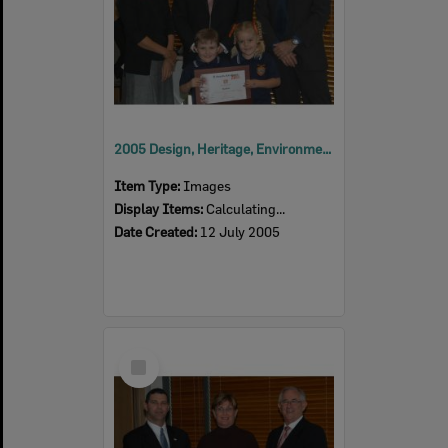
2005 Design, Heritage, Environment and Student Awards
Item Type:
Images
Display Items:
Calculating...
Date Created:
12 July 2005
Select
Item