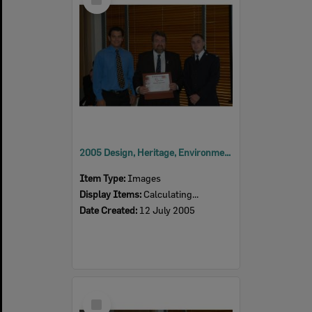
Item
2005 Design, Heritage, Environment and Student Awards
Item Type:
Images
Display Items:
Calculating...
Date Created:
12 July 2005
Select
Item