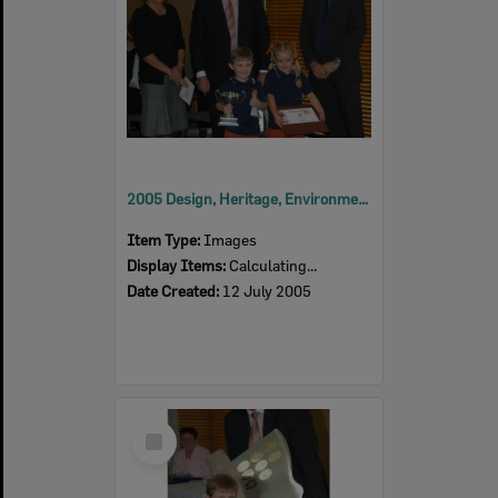
2005 Design, Heritage, Environment and Student Awards
Item Type:
Images
Display Items:
Calculating...
Date Created:
12 July 2005
Select
Item