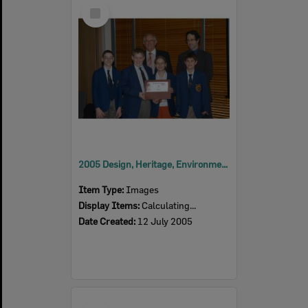
Select
Item
2005 Design, Heritage, Environment and Student Awards
Item Type:
Images
Display Items:
Calculating...
Date Created:
12 July 2005
Select