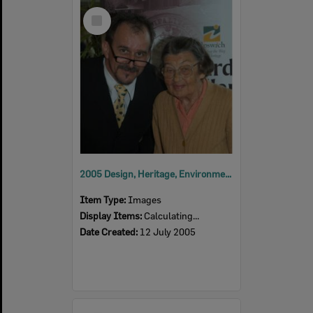
Select
Item
2005 Design, Heritage, Environment and Student Awards
Item Type:
Images
Display Items:
Calculating...
Date Created:
12 July 2005