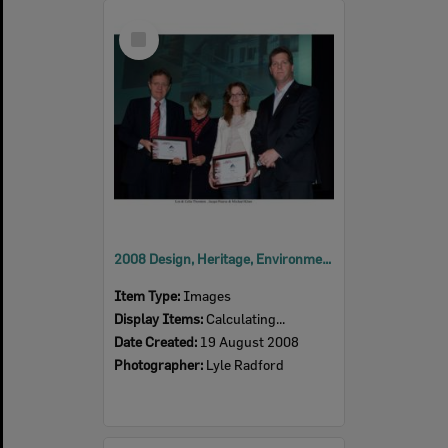
Select
Item
2008 Design, Heritage, Environment and Student Awards
Item Type:
Images
Display Items:
Calculating...
Date Created:
19 August 2008
Photographer:
Lyle Radford