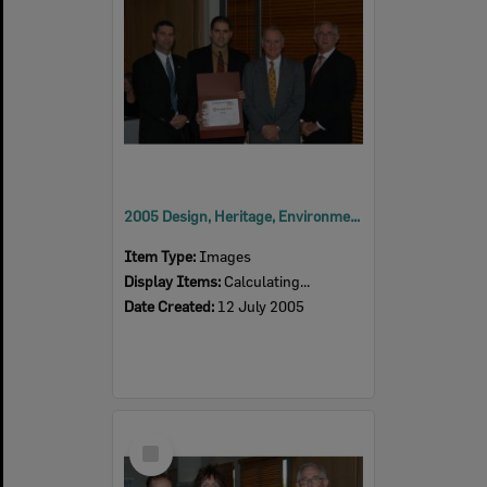
2005 Design, Heritage, Environment and Student Awards
Item Type:
Images
Display Items:
Calculating...
Date Created:
12 July 2005
Select
Item