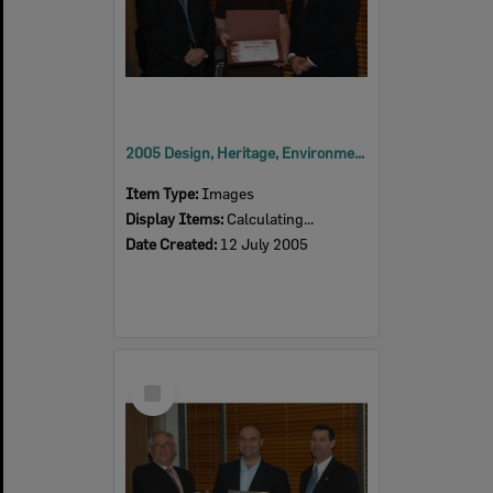
2005 Design, Heritage, Environment and Student Awards
Item Type:
Images
Display Items:
Calculating...
Date Created:
12 July 2005
Select
Item