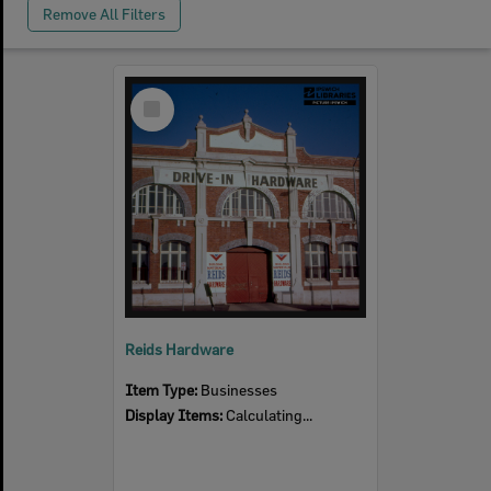
Remove All Filters
Select
Item
Reids Hardware
Item Type:
Businesses
Display Items:
Calculating...