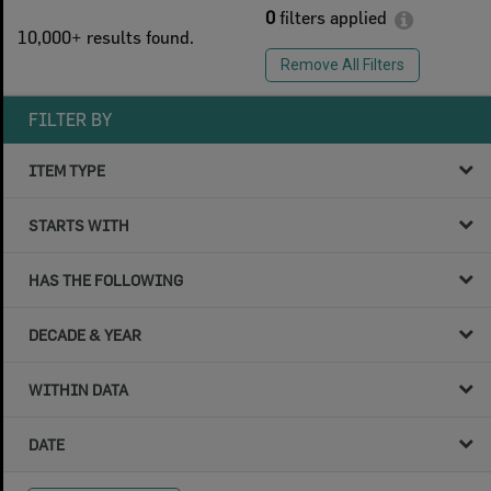
0
filters applied
10,000+ results found.
Remove All Filters
FILTER BY
ITEM TYPE
STARTS WITH
HAS THE FOLLOWING
DECADE & YEAR
WITHIN DATA
DATE