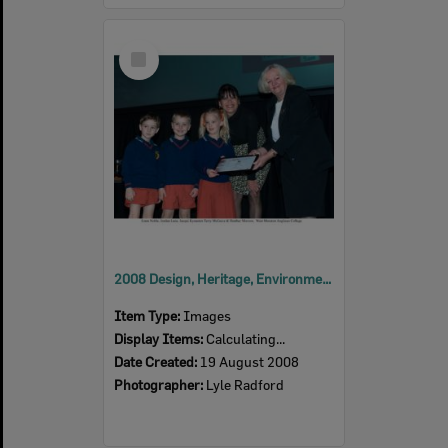
Select
Item
2008 Design, Heritage, Environment and Student Awards
Item Type:
Images
Display Items:
Calculating...
Date Created:
19 August 2008
Photographer:
Lyle Radford