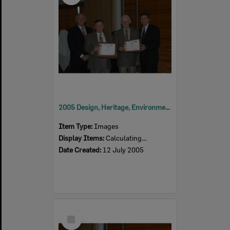
2005 Design, Heritage, Environment and Student Awards
Item Type:
Images
Display Items:
Calculating...
Date Created:
12 July 2005
Select
Item