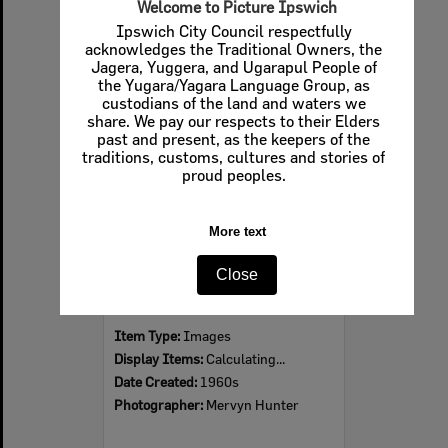
Welcome to Picture Ipswich
Ipswich City Council respectfully
acknowledges the Traditional Owners, the
Jagera, Yuggera, and Ugarapul People of
Select
the Yugara/Yagara Language Group, as
Item
custodians of the land and waters we
share. We pay our respects to their Elders
past and present, as the keepers of the
traditions, customs, cultures and stories of
proud peoples.
More text
Close
Ipswich Colour City Carnival Parade, 1960s
Item Type:
Images
Display Items:
Calculating...
Date Created:
1960s
Photographer:
Mervyn Hunter