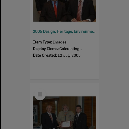
2005 Design, Heritage, Environment and Student Awards
Item Type:
Images
Display Items:
Calculating...
Date Created:
12 July 2005
Select
Item