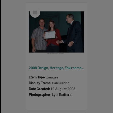
Select
Item
2008 Design, Heritage, Environment and Student Awards
Item Type:
Images
Display Items:
Calculating...
Date Created:
19 August 2008
Photographer:
Lyle Radford