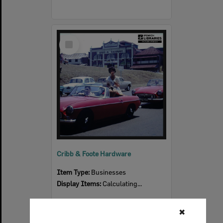
Select
Item
Cribb & Foote Hardware
Item Type:
Businesses
Display Items:
Calculating...
✖