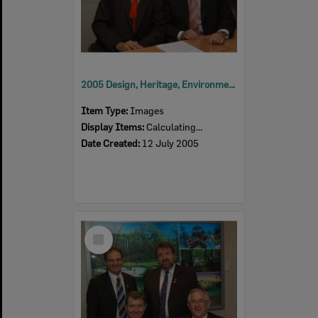
2005 Design, Heritage, Environment and Student Awards
Item Type:
Images
Display Items:
Calculating...
Date Created:
12 July 2005
Select
Item