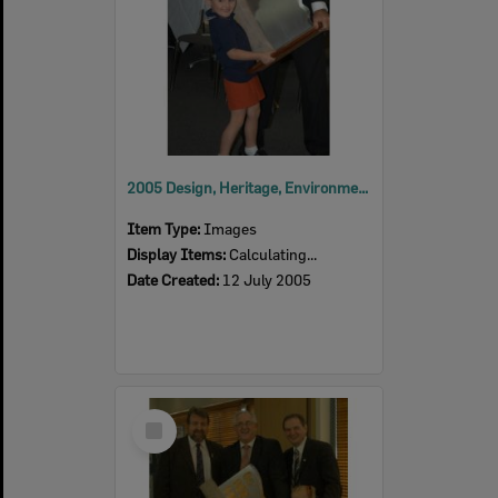
2005 Design, Heritage, Environment and Student Awards
Item Type:
Images
Display Items:
Calculating...
Date Created:
12 July 2005
Select
Item