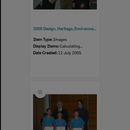
2005 Design, Heritage, Environment and Student Awards
Item Type:
Images
Display Items:
Calculating...
Date Created:
12 July 2005
Select
Item