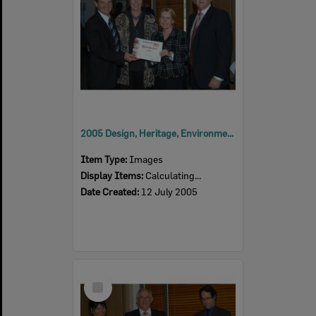
2005 Design, Heritage, Environment and Student Awards
Item Type:
Images
Display Items:
Calculating...
Date Created:
12 July 2005
Select
Item