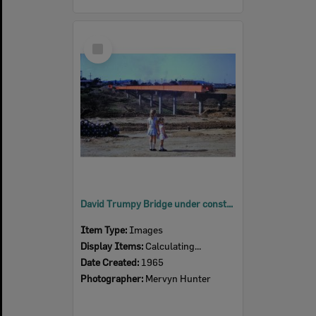
Select
Item
David Trumpy Bridge under construction, early 1960s
Item Type:
Images
Display Items:
Calculating...
Date Created:
1965
Photographer:
Mervyn Hunter