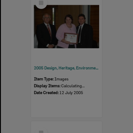
Item
2005 Design, Heritage, Environment and Student Awards
Item Type:
Images
Display Items:
Calculating...
Date Created:
12 July 2005
Select