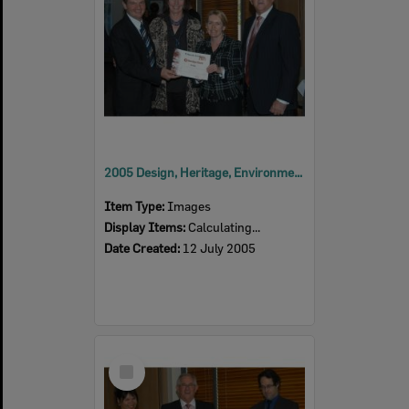
2005 Design, Heritage, Environment and Student Awards
Item Type:
Images
Display Items:
Calculating...
Date Created:
12 July 2005
Select
Item