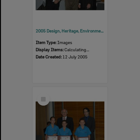
2005 Design, Heritage, Environment and Student Awards
Item Type:
Images
Display Items:
Calculating...
Date Created:
12 July 2005
Select
Item