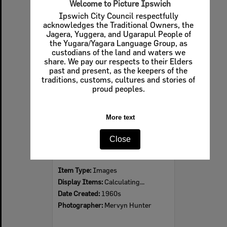
Welcome to Picture Ipswich
Ipswich City Council respectfully
acknowledges the Traditional Owners, the
Jagera, Yuggera, and Ugarapul People of
Select
the Yugara/Yagara Language Group, as
Item
custodians of the land and waters we
share. We pay our respects to their Elders
past and present, as the keepers of the
traditions, customs, cultures and stories of
proud peoples.
More text
Close
Ipswich Colour City Carnival Parade, 1960s
Item Type:
Images
Display Items:
Calculating...
Date Created:
1960s
Photographer:
Mervyn Hunter