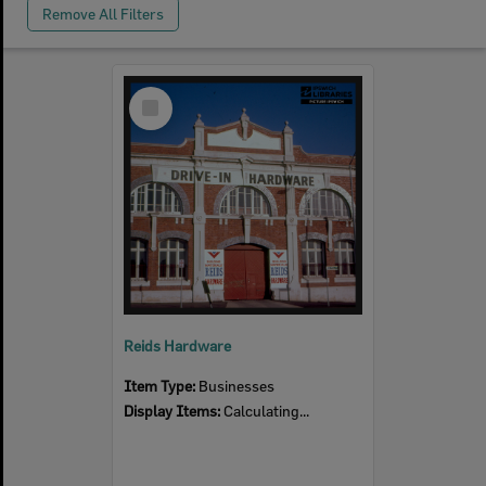
Remove All Filters
Select
Item
Reids Hardware
Item Type:
Businesses
Display Items:
Calculating...