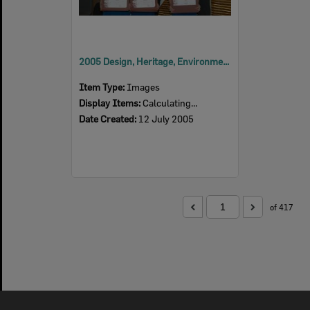
2005 Design, Heritage, Environment and Student Awards
Item Type:
Images
Display Items:
Calculating...
Date Created:
12 July 2005
of 417