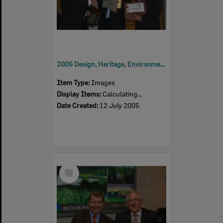
2005 Design, Heritage, Environment and Student Awards
Item Type:
Images
Display Items:
Calculating...
Date Created:
12 July 2005
Select
Item