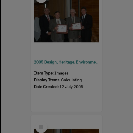
2005 Design, Heritage, Environment and Student Awards
Item Type:
Images
Display Items:
Calculating...
Date Created:
12 July 2005
Select
Item