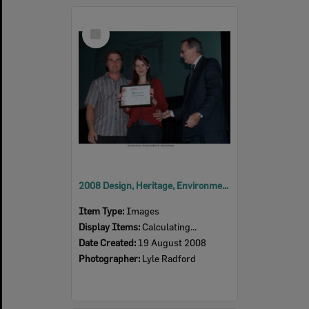
Select
Item
2008 Design, Heritage, Environment and Student Awards
Item Type:
Images
Display Items:
Calculating...
Date Created:
19 August 2008
Photographer:
Lyle Radford