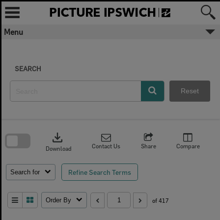
Skip
to
content
Menu
SEARCH
Reset
Skip
to
download
search
block
Contact Us
Share
Compare
Download
Refine Search Terms
Search for
Order By
of 417