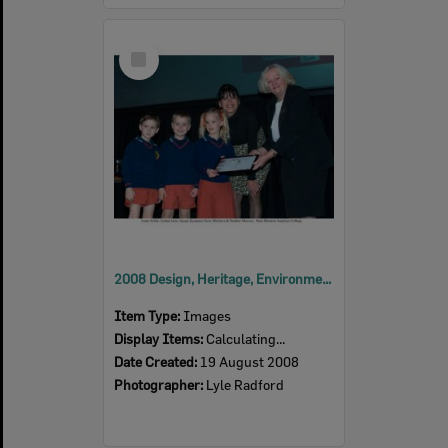
Select
Item
2008 Design, Heritage, Environment and Student Awards
Item Type:
Images
Display Items:
Calculating...
Date Created:
19 August 2008
Photographer:
Lyle Radford