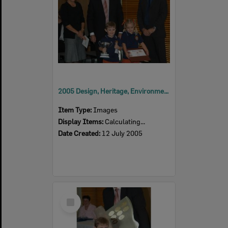
2005 Design, Heritage, Environment and Student Awards
Item Type:
Images
Display Items:
Calculating...
Date Created:
12 July 2005
Select
Item