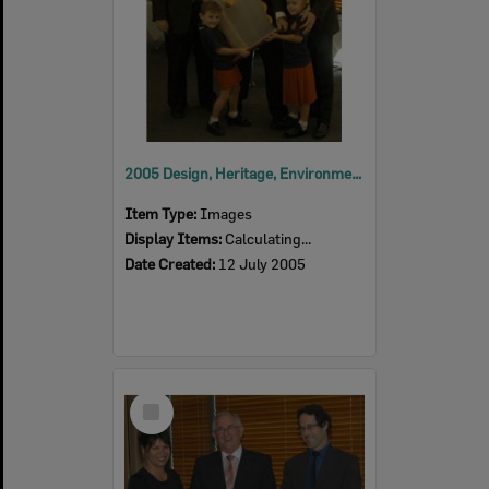
2005 Design, Heritage, Environment and Student Awards
Item Type:
Images
Display Items:
Calculating...
Date Created:
12 July 2005
Select
Item