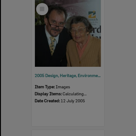
Select
Item
2005 Design, Heritage, Environment and Student Awards
Item Type:
Images
Display Items:
Calculating...
Date Created:
12 July 2005