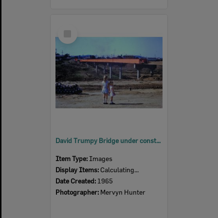
Select
Item
David Trumpy Bridge under construction, early 1960s
Item Type:
Images
Display Items:
Calculating...
Date Created:
1965
Photographer:
Mervyn Hunter