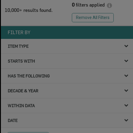
0
filters applied
10,000+ results found.
Remove All Filters
FILTER BY
ITEM TYPE
STARTS WITH
HAS THE FOLLOWING
DECADE & YEAR
WITHIN DATA
DATE