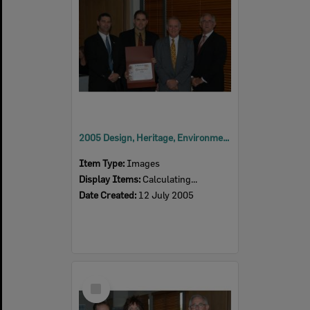
2005 Design, Heritage, Environment and Student Awards
Item Type:
Images
Display Items:
Calculating...
Date Created:
12 July 2005
Select
Item