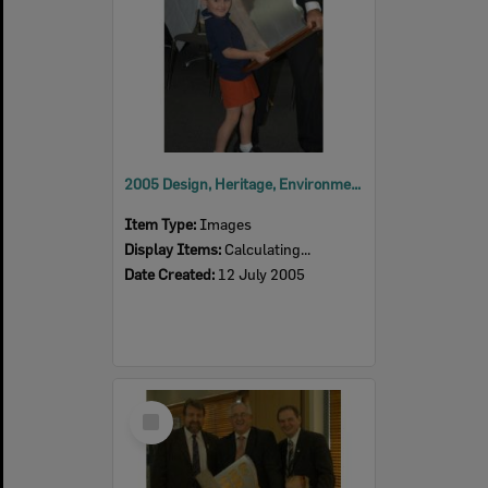
2005 Design, Heritage, Environment and Student Awards
Item Type:
Images
Display Items:
Calculating...
Date Created:
12 July 2005
Select
Item