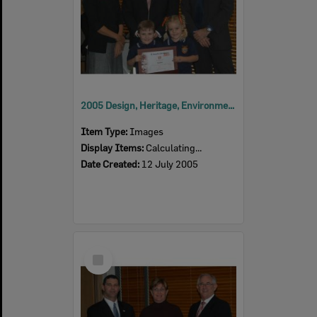
2005 Design, Heritage, Environment and Student Awards
Item Type:
Images
Display Items:
Calculating...
Date Created:
12 July 2005
Select
Item