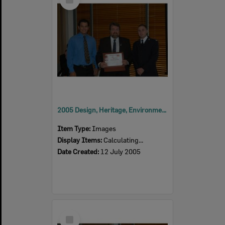
Item
2005 Design, Heritage, Environment and Student Awards
Item Type:
Images
Display Items:
Calculating...
Date Created:
12 July 2005
Select
Item