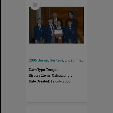
Select
Item
2005 Design, Heritage, Environment and Student Awards
Item Type:
Images
Display Items:
Calculating...
Date Created:
12 July 2005
Select