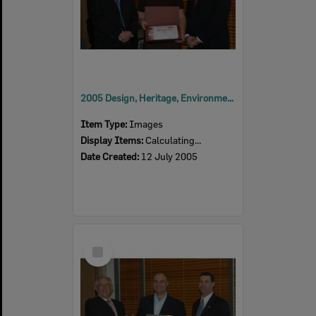
2005 Design, Heritage, Environment and Student Awards
Item Type:
Images
Display Items:
Calculating...
Date Created:
12 July 2005
Select
Item