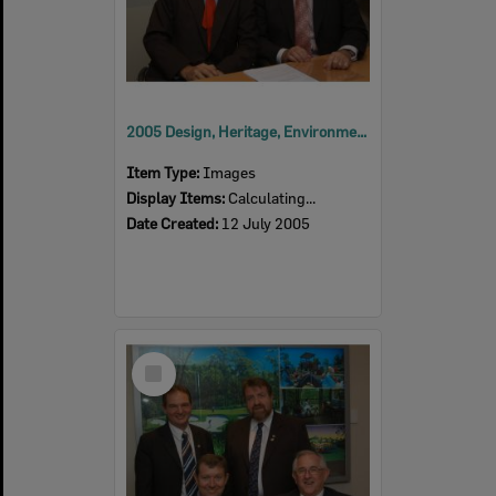
2005 Design, Heritage, Environment and Student Awards
Item Type:
Images
Display Items:
Calculating...
Date Created:
12 July 2005
Select
Item