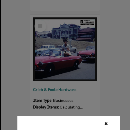
Select
Item
Cribb & Foote Hardware
Item Type:
Businesses
Display Items:
Calculating...
✖