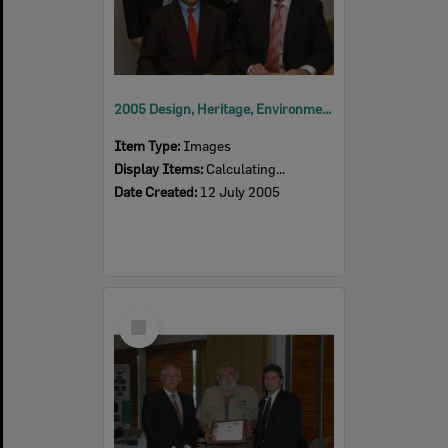
2005 Design, Heritage, Environment and Student Awards
Item Type:
Images
Display Items:
Calculating...
Date Created:
12 July 2005
Select
Item