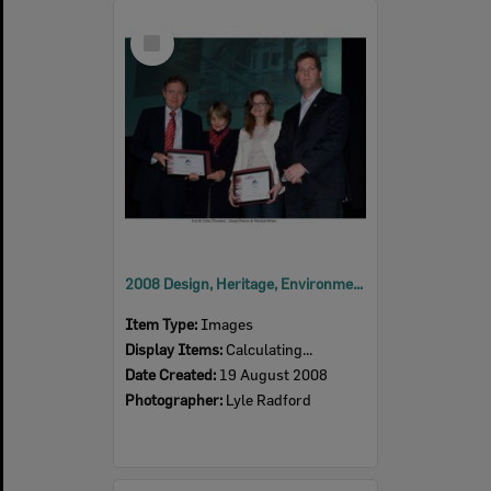
Select
Item
2008 Design, Heritage, Environment and Student Awards
Item Type:
Images
Display Items:
Calculating...
Date Created:
19 August 2008
Photographer:
Lyle Radford