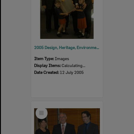
2005 Design, Heritage, Environment and Student Awards
Item Type:
Images
Display Items:
Calculating...
Date Created:
12 July 2005
Select
Item