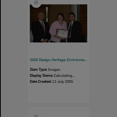
Item
2005 Design, Heritage, Environment and Student Awards
Item Type:
Images
Display Items:
Calculating...
Date Created:
12 July 2005
Select