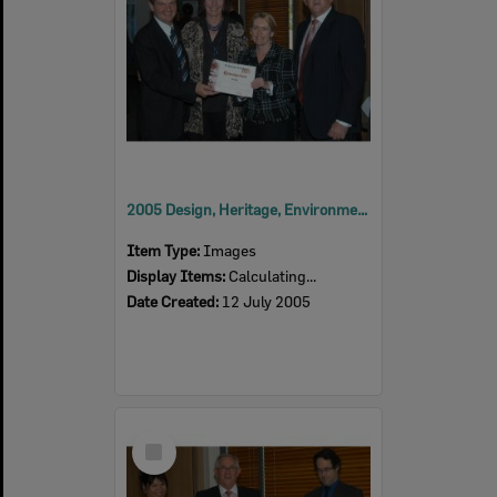
2005 Design, Heritage, Environment and Student Awards
Item Type:
Images
Display Items:
Calculating...
Date Created:
12 July 2005
Select
Item