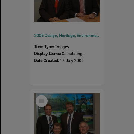
2005 Design, Heritage, Environment and Student Awards
Item Type:
Images
Display Items:
Calculating...
Date Created:
12 July 2005
Select
Item