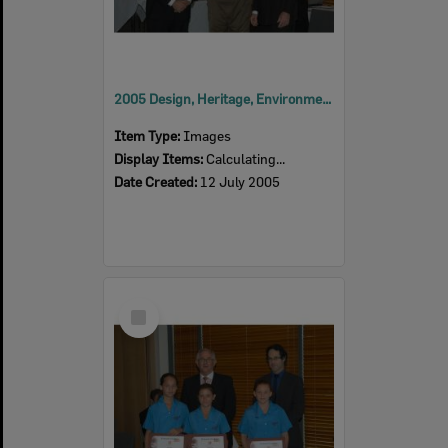
2005 Design, Heritage, Environment and Student Awards
Item Type:
Images
Display Items:
Calculating...
Date Created:
12 July 2005
Select
Item