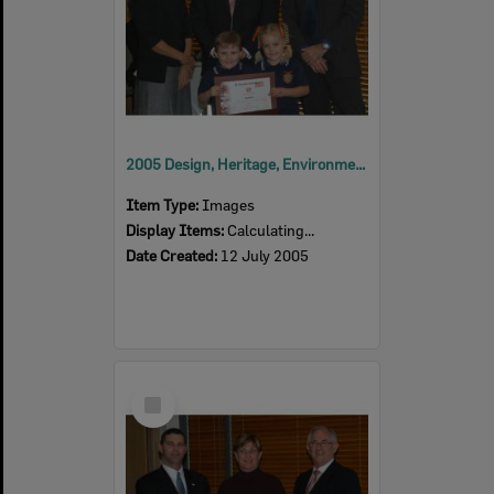
2005 Design, Heritage, Environment and Student Awards
Item Type:
Images
Display Items:
Calculating...
Date Created:
12 July 2005
Select
Item