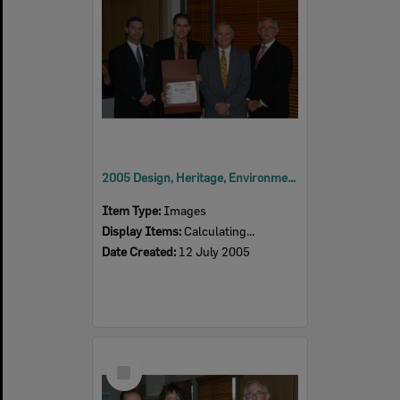
2005 Design, Heritage, Environment and Student Awards
Item Type:
Images
Display Items:
Calculating...
Date Created:
12 July 2005
Select
Item