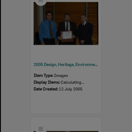
Item
2005 Design, Heritage, Environment and Student Awards
Item Type:
Images
Display Items:
Calculating...
Date Created:
12 July 2005
Select
Item