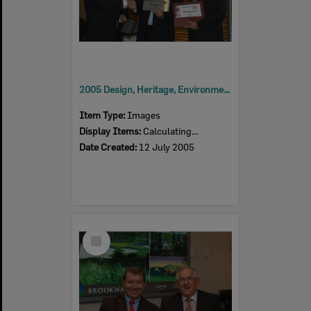
2005 Design, Heritage, Environment and Student Awards
Item Type:
Images
Display Items:
Calculating...
Date Created:
12 July 2005
Select
Item