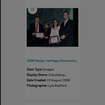
Select
Item
2008 Design, Heritage, Environment and Student Awards
Item Type:
Images
Display Items:
Calculating...
Date Created:
19 August 2008
Photographer:
Lyle Radford