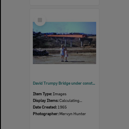
Select
Item
David Trumpy Bridge under construction, early 1960s
Item Type:
Images
Display Items:
Calculating...
Date Created:
1965
Photographer:
Mervyn Hunter