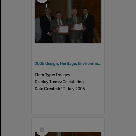
2005 Design, Heritage, Environment and Student Awards
Item Type:
Images
Display Items:
Calculating...
Date Created:
12 July 2005
Select
Item