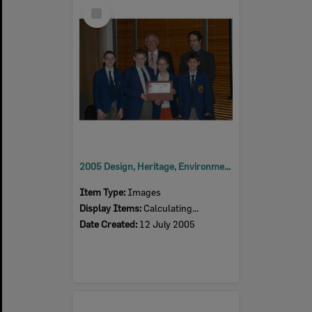
Select
Item
2005 Design, Heritage, Environment and Student Awards
Item Type:
Images
Display Items:
Calculating...
Date Created:
12 July 2005
Select