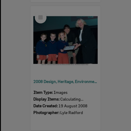
Select
Item
2008 Design, Heritage, Environment and Student Awards
Item Type:
Images
Display Items:
Calculating...
Date Created:
19 August 2008
Photographer:
Lyle Radford