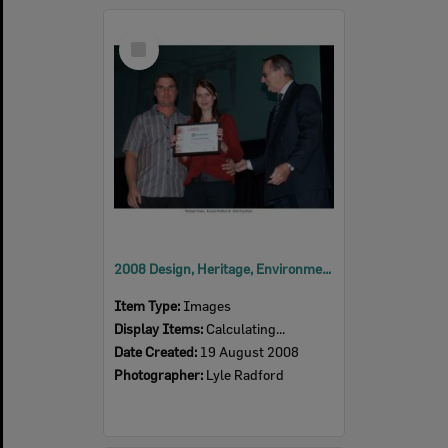
Select
Item
2008 Design, Heritage, Environment and Student Awards
Item Type:
Images
Display Items:
Calculating...
Date Created:
19 August 2008
Photographer:
Lyle Radford