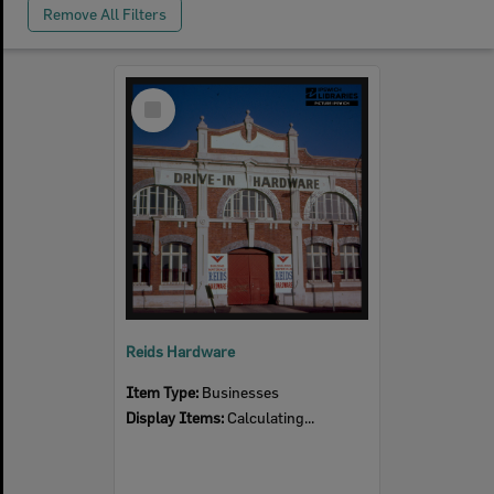
Remove All Filters
Select
Item
Reids Hardware
Item Type:
Businesses
Display Items:
Calculating...