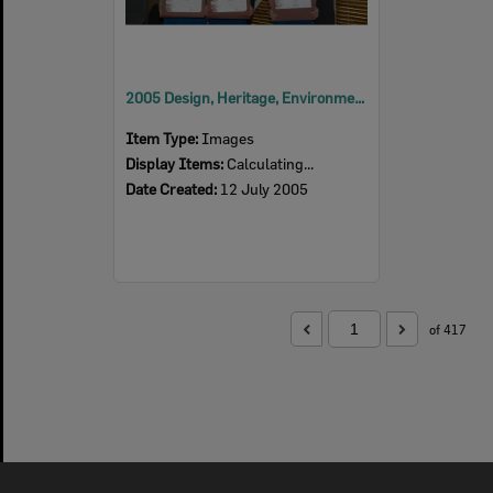
2005 Design, Heritage, Environment and Student Awards
Item Type:
Images
Display Items:
Calculating...
Date Created:
12 July 2005
of 417