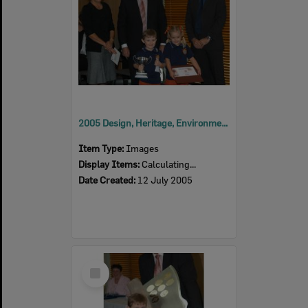
2005 Design, Heritage, Environment and Student Awards
Item Type:
Images
Display Items:
Calculating...
Date Created:
12 July 2005
Select
Item