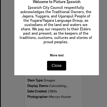
Welcome to Picture Ipswich
Ipswich City Council respectfully
acknowledges the Traditional Owners, the
Jagera, Yuggera, and Ugarapul People of
Select
the Yugara/Yagara Language Group, as
Item
custodians of the land and waters we
share. We pay our respects to their Elders
past and present, as the keepers of the
traditions, customs, cultures and stories of
proud peoples.
More text
Close
Ipswich Colour City Carnival Parade, 1960s
Item Type:
Images
Display Items:
Calculating...
Date Created:
1960s
Photographer:
Mervyn Hunter