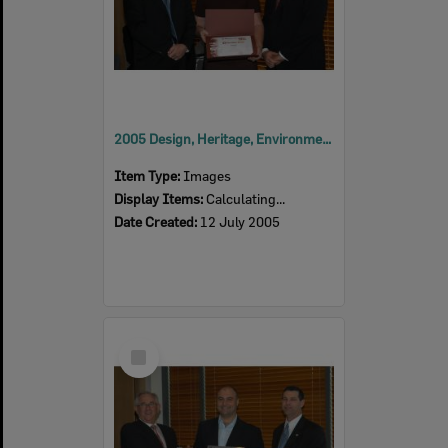
2005 Design, Heritage, Environment and Student Awards
Item Type:
Images
Display Items:
Calculating...
Date Created:
12 July 2005
Select
Item