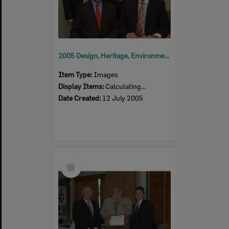
2005 Design, Heritage, Environment and Student Awards
Item Type:
Images
Display Items:
Calculating...
Date Created:
12 July 2005
Select
Item