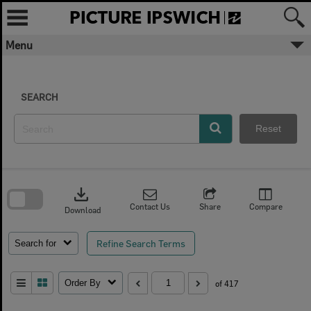
Skip
to
content
Menu
SEARCH
Reset
Skip
to
download
search
block
Contact Us
Share
Compare
Download
Refine Search Terms
Search for
Order By
of 417