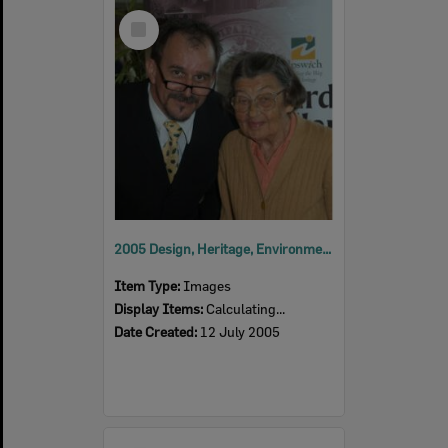
Select
Item
2005 Design, Heritage, Environment and Student Awards
Item Type:
Images
Display Items:
Calculating...
Date Created:
12 July 2005