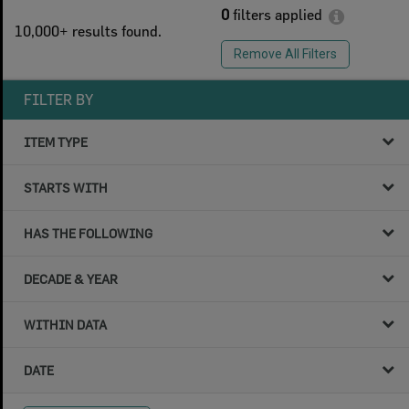
0
filters applied
10,000+ results found.
Remove All Filters
FILTER BY
ITEM TYPE
STARTS WITH
HAS THE FOLLOWING
DECADE & YEAR
WITHIN DATA
DATE