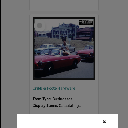
Select
Item
Cribb & Foote Hardware
Item Type:
Businesses
Display Items:
Calculating...
✖