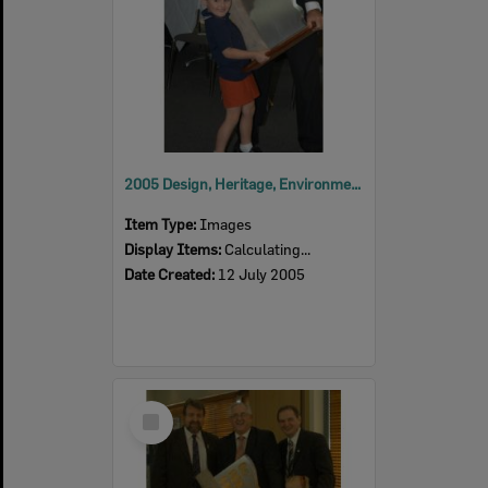
2005 Design, Heritage, Environment and Student Awards
Item Type:
Images
Display Items:
Calculating...
Date Created:
12 July 2005
Select
Item