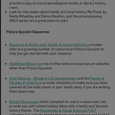
provide a copy to a local genealogical society or library history
room.
Look for kids books about family and local history, My Place, by
Nadia Wheatley and Donna Rawlins, and the accompanying
ABC3 series are a great place to start.
Picture Ipswich Resources
Research & Write Local, Family, & House Histories
provides
links to a growing number of resource on Picture Ipswich to
help you get started with your research.
Additional Resources
has further links to resources on websites
other than Picture Ipswich.
Oral Histories - Whole of Life Questionnaire
and the
People &
Families Profile Form
provide checklists to make sure you have
covered all the main points in your family story, if you are writing
them down now.
School Resources
, whilst compiled for use in a classroom, can
provide you with school holiday ideas with a family and Ipswich
history theme. The
Humanities & Social Sciences F-6/7
collection has activity sheets that you can download and print to