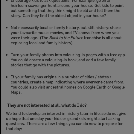
Encourage kids to ask questions. For example, go on an
heirloom scavenger hunt around your house. Get kids to point
out something that they think might be old and tell them the
story. Can they find the oldest object in your house?
Not necessarily local or family history, but still history: share
your favourite music, movies, and TV shows from when you
were their age. (The
Back to the Future
franchise is all about
exploring local and family history).
Turn your family photos into colouring-in pages with a free app.
You could create a colouring-in book, and add a few family
stories that go with the pictures.
If your family has origins in a number of cities / states /
countries, create a map indicating where everyone came from.
You could also visit ancestral homes on Google Earth or Google
Maps.
They are not interested at all, what do I do?
We tend to develop an interest in history later in life, so do not give
up hope that one day your kids or grandkids might start asking
questions. There are a few things you can do now to prepare for
that day: