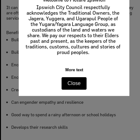
Ipswich City Council respectfully
It can be a challenge to impart family knowledge to kids when they
are often distracted by smartphones, computer games, streaming
acknowledges the Traditional Owners, the
services, sport, and homework.
Jagera, Yuggera, and Ugarapul People of
the Yugara/Yagara Language Group, as
custodians of the land and waters we
Benefits of Local & Family History for Kids
share. We pay our respects to their Elders
Builds stronger self-identity
past and present, as the keepers of the
traditions, customs, cultures and stories of
Builds a sense of belonging
proud peoples.
Encourages an interest in history
More text
Encourages a connection to the past
Close
Creates inter-generational family bonds
Can engender empathy and resilience
Good way to spend a rainy afternoon or school holidays
Develops their research skills