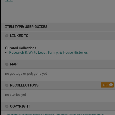
Skip
ITEM TYPE: USER GUIDES
to
content
LINKED TO
Curated Collections
Research & Write Local, Family, & House Histories
MAP
no geotags or polygons yet
RECOLLECTIONS
Add
no stories yet
COPYRIGHT
This work is licensed under a Creative Commons Attribution-Noncommercial-