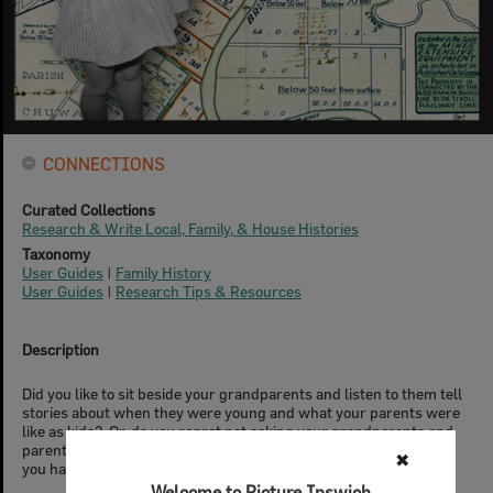
CONNECTIONS
Curated Collections
Research & Write Local, Family, & House Histories
Taxonomy
User Guides
|
Family History
User Guides
|
Research Tips & Resources
Description
Did you like to sit beside your grandparents and listen to them tell
stories about when they were young and what your parents were
like as kids? Or, do you regret not asking your grandparents and
parents enough questions about their lives and the family when
✖
you had the chance?
Welcome to Picture Ipswich