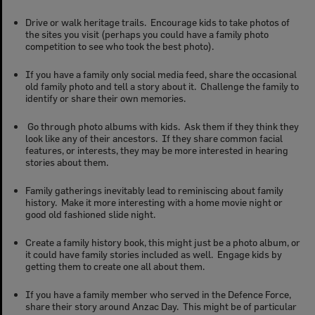
Drive or walk heritage trails. Encourage kids to take photos of
the sites you visit (perhaps you could have a family photo
competition to see who took the best photo).
If you have a family only social media feed, share the occasional
old family photo and tell a story about it. Challenge the family to
identify or share their own memories.
Go through photo albums with kids. Ask them if they think they
look like any of their ancestors. If they share common facial
features, or interests, they may be more interested in hearing
stories about them.
Family gatherings inevitably lead to reminiscing about family
history. Make it more interesting with a home movie night or
good old fashioned slide night.
Create a family history book, this might just be a photo album, or
it could have family stories included as well. Engage kids by
getting them to create one all about them.
If you have a family member who served in the Defence Force,
share their story around Anzac Day. This might be of particular