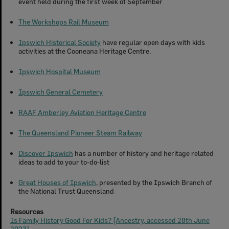
event held during the first week of September
The Workshops Rail Museum
Ipswich Historical Society
have regular open days with kids
activities at the Cooneana Heritage Centre.
Ipswich Hospital Museum
Ipswich General Cemetery
RAAF Amberley Aviation Heritage Centre
The Queensland Pioneer Steam Railway
Discover Ipswich
has a number of history and heritage related
ideas to add to your to-do-list
Great Houses of Ipswich
, presented by the Ipswich Branch of
the National Trust Queensland
Resources
Is Family History Good For Kids? [Ancestry, accessed 28th June
2023]