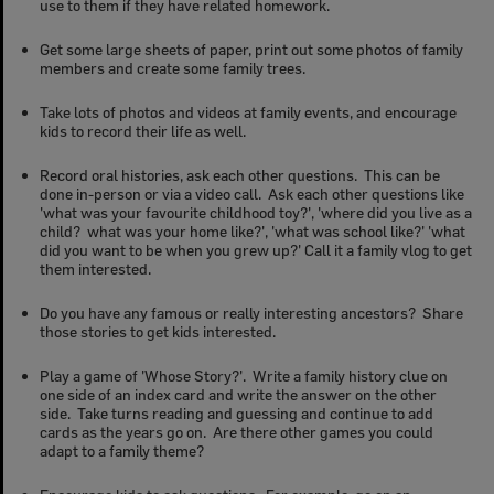
use to them if they have related homework.
Get some large sheets of paper, print out some photos of family
members and create some family trees.
Take lots of photos and videos at family events, and encourage
kids to record their life as well.
Record oral histories, ask each other questions. This can be
done in-person or via a video call. Ask each other questions like
'what was your favourite childhood toy?', 'where did you live as a
child? what was your home like?', 'what was school like?' 'what
did you want to be when you grew up?' Call it a family vlog to get
them interested.
Do you have any famous or really interesting ancestors? Share
those stories to get kids interested.
Play a game of 'Whose Story?'. Write a family history clue on
one side of an index card and write the answer on the other
side. Take turns reading and guessing and continue to add
cards as the years go on. Are there other games you could
adapt to a family theme?