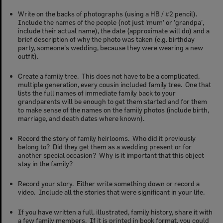
Write on the backs of photographs (using a HB / #2 pencil).
Include the names of the people (not just 'mum' or 'grandpa',
include their actual name), the date (approximate will do) and a
brief description of why the photo was taken (e.g. birthday
party, someone's wedding, because they were wearing a new
outfit).
Create a family tree. This does not have to be a complicated,
multiple generation, every cousin included family tree. One that
lists the full names of
immediate
family back to your
grandparents will be enough to get them started and for them
to make sense of the names on the family photos (include birth,
marriage, and death dates where known).
Record the story of family heirlooms. Who did it previously
belong to? Did they get them as a wedding present or for
another special occasion? Why is it important that this object
stay in the family?
Record your story. Either write something down or record a
video. Include all the stories that were significant in your life.
If you have written a full, illustrated, family history, share it with
a few family members. If it is printed in book format, you could