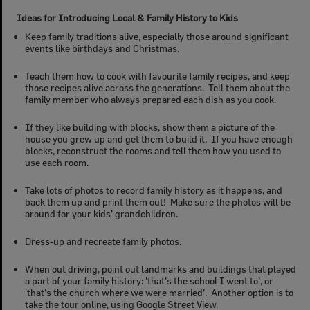
Ideas for Introducing Local & Family History to Kids
Keep family traditions alive, especially those around significant
events like birthdays and Christmas.
Teach them how to cook with favourite family recipes, and keep
those recipes alive across the generations. Tell them about the
family member who always prepared each dish as you cook.
If they like building with blocks, show them a picture of the
house you grew up and get them to build it. If you have enough
blocks, reconstruct the rooms and tell them how you used to
use each room.
Take lots of photos to record family history as it happens, and
back them up and print them out! Make sure the photos will be
around for your kids' grandchildren.
Dress-up and recreate family photos.
When out driving, point out landmarks and buildings that played
a part of your family history: 'that's the school I went to', or
'that's the church where we were married'. Another option is to
take the tour online, using Google Street View.