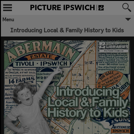
Menu
Introducing Local & Family History to Kids