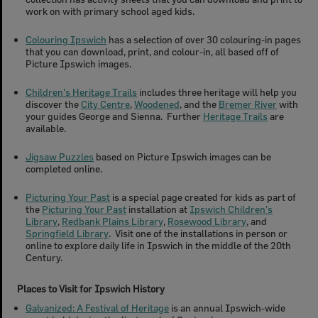
work on with primary school aged kids.
Colouring Ipswich
has a selection of over 30 colouring-in pages
that you can download, print, and colour-in, all based off of
Picture Ipswich images.
Children's Heritage Trails
includes three heritage will help you
discover the
City Centre
,
Woodened
, and the
Bremer River
with
your guides George and Sienna. Further
Heritage Trails
are
available.
Jigsaw Puzzles
based on Picture Ipswich images can be
completed online.
Picturing Your Past
is a special page created for kids as part of
the
Picturing Your Past
installation at
Ipswich Children's
Library
,
Redbank Plains Library
,
Rosewood Library
, and
Springfield Library
. Visit one of the installations in person or
online to explore daily life in Ipswich in the middle of the 20th
Century.
Places to Visit for Ipswich History
Galvanized: A Festival of Heritage
is an annual Ipswich-wide