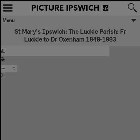
Menu
St Mary's Ipswich: The Luckie Parish: Fr
Luckie to Dr Oxenham 1849-1983