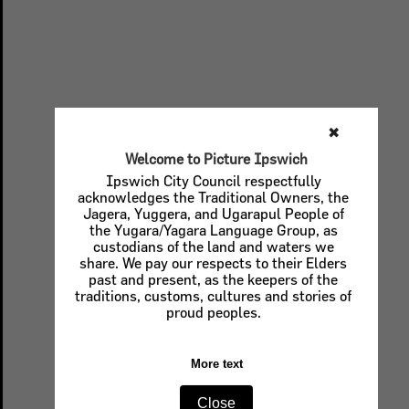
✖
Welcome to Picture Ipswich
Ipswich City Council respectfully
acknowledges the Traditional Owners, the
Jagera, Yuggera, and Ugarapul People of
the Yugara/Yagara Language Group, as
custodians of the land and waters we
share. We pay our respects to their Elders
past and present, as the keepers of the
traditions, customs, cultures and stories of
proud peoples.
More text
Close