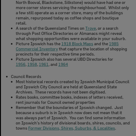
North Booval, Blackstone, Silkstone) would have had one or
more corner stores servicing the neighbourhood. Whilst only
a few still operate as a corner store, many of the buildings
remain, repurposed today as coffee shops and boutique
retail.
A search of the Queensland Times on
Trove
, or a search
through Post Office Directories or Almanacs might reveal
what shopping opportunities were available in your suburb.
Picture Ipswich has the
1918 Block Maps
and the
1985
Commercial Inventory
that capture the location of shopping
precincts for their respective time periods.
Picture Ipswich also has several UBD Directories for
1956
,
1958
,
1961
, and
1964
Council Records
Most historical records created by Ipswich Municipal Council
and Ipswich City Council are held at Queensland State
Archives. These records have not been digitised.
Rates books, committee books, indexes of letters received,
rent journals for Council owned properties
Remember that the boundaries of Ipswich changed. Just
because a suburb is in Ipswich now does not mean that it
was always part of Ipswich. You can find some information
on Ipswich's history of divisional boards, shires, councils, and
towns
Former Divisions, Shires, Suburbs, & Localities
.