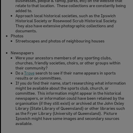
businesses, people & family, parks, etc) on the website that
relate to that location. These collections are constantly being
added to.
Approach local historical societies, such as the Ipswich
Historical Society or Rosewood Scrub Historical Society.
They also have extensive photographic collections and
documents.
Photos
Streetscapes and photos of neighbouring houses
Newspapers
Were your ancestors members of any sporting clubs,
churches, friendly societies, choirs, or other groups within
their community?
Do a
Trove
search to see if their name appears in sports
results or on committees.
If you do find their name, start researching what information
might be available about the sports club, church, or
committee. This information might appear in the historical
newspapers, or information could have been retained by the
organisation (if they still exist) or archived at the John Oxley
Library (State Library of Queensland) or other libraries such
as the Fryer Library (University of Queensland). Picture
Ipswich might have some images and secondary sources
available.