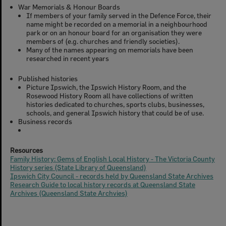
War Memorials & Honour Boards
If members of your family served in the Defence Force, their
name might be recorded on a memorial in a neighbourhood
park or on an honour board for an organisation they were
members of (e.g. churches and friendly societies).
Many of the names appearing on memorials have been
researched in recent years
Published histories
Picture Ipswich, the Ipswich History Room, and the
Rosewood History Room all have collections of written
histories dedicated to churches, sports clubs, businesses,
schools, and general Ipswich history that could be of use.
Business records
Resources
Family History: Gems of English Local History - The Victoria County
History series (State Library of Queensland)
Ipswich City Council - records held by Queensland State Archives
Research Guide to local history records at Queensland State
Archives (Queensland State Archvies)