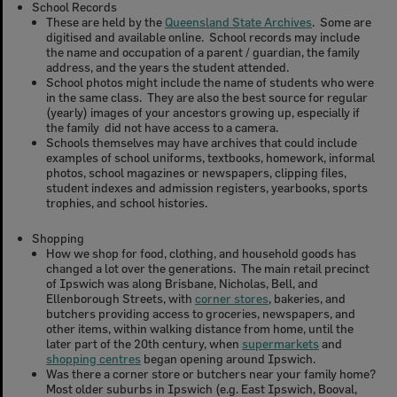
School Records
These are held by the
Queensland State Archives
. Some are
digitised and available online. School records may include
the name and occupation of a parent / guardian, the family
address, and the years the student attended.
School photos might include the name of students who were
in the same class. They are also the best source for regular
(yearly) images of your ancestors growing up, especially if
the family did not have access to a camera.
Schools themselves may have archives that could include
examples of school uniforms, textbooks, homework, informal
photos, school magazines or newspapers, clipping files,
student indexes and admission registers, yearbooks, sports
trophies, and school histories.
Shopping
How we shop for food, clothing, and household goods has
changed a lot over the generations. The main retail precinct
of Ipswich was along Brisbane, Nicholas, Bell, and
Ellenborough Streets, with
corner stores
, bakeries, and
butchers providing access to groceries, newspapers, and
other items, within walking distance from home, until the
later part of the 20th century, when
supermarkets
and
shopping centres
began opening around Ipswich.
Was there a corner store or butchers near your family home?
Most older suburbs in Ipswich (e.g. East Ipswich, Booval,