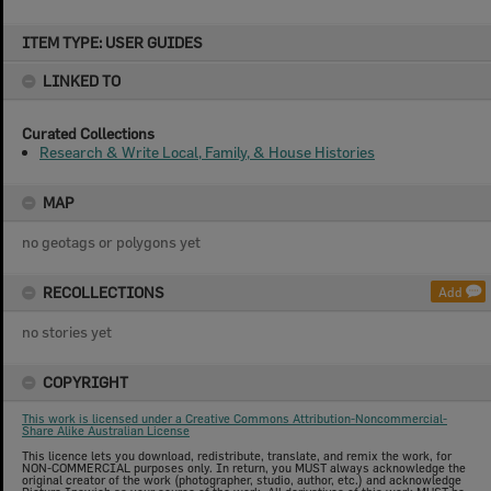
Skip
ITEM TYPE: USER GUIDES
to
content
LINKED TO
Curated Collections
Research & Write Local, Family, & House Histories
MAP
no geotags or polygons yet
RECOLLECTIONS
Add
no stories yet
COPYRIGHT
This work is licensed under a Creative Commons Attribution-Noncommercial-
Share Alike Australian License
This licence lets you download, redistribute, translate, and remix the work, for
NON-COMMERCIAL purposes only. In return, you MUST always acknowledge the
original creator of the work (photographer, studio, author, etc.) and acknowledge