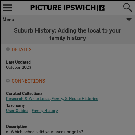
Menu
Suburb History: Adding the local to your
family history
DETAILS
Last Updated
October 2023
CONNECTIONS
Curated Collections
Research & Write Local, Family, & House Histories
Taxonomy
User Guides
|
Family History
Description
Which schools did your ancestor go to?