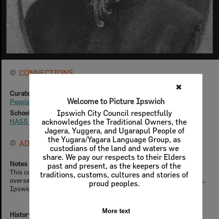
CONNECTIONS
✖
Curated Collections
Welcome to Picture Ipswich
People & Families
School Resources
Ipswich City Council respectfully
HASS - Year 5
acknowledges the Traditional Owners, the
Jagera, Yuggera, and Ugarapul People of
the Yugara/Yagara Language Group, as
ADMIN
custodians of the land and waters we
share. We pay our respects to their Elders
Notes
past and present, as the keepers of the
This content was provided by the Ipswich Heritage Program,
traditions, customs, cultures and stories of
overseen by City Design Branch, Planning & Regulatory Services,
proud peoples.
Ipswich City Council
More text
History