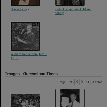
Grieve Family
John Livingstone Auld and
family
William Henderson (1828-
1915)
Images - Queensland Times
Page: 1 of 1
3 items