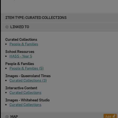
Skip
ITEM TYPE: CURATED COLLECTIONS
to
content
LINKED TO
Curated Collections
People & Families
School Resources
HASS - Year 5
People & Families
People & Families (5)
Images - Queensland Times
Curated Collections (3)
Interactive Content
Curated Collections
Images - Whitehead Studio
Curated Collections
MAP
Add