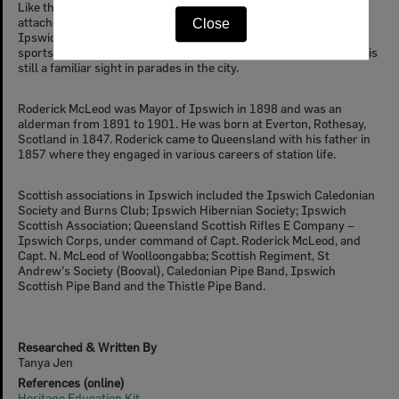
Like the other Celt groups in Ipswich, Scottish people remained
attached to their homeland. A Caledonian Society was formed in
Close
Ipswich and began holding annual gatherings in the 1870s with
sports such as tossing the caber. The Ipswich Thistle Pipe Band is
still a familiar sight in parades in the city.
Roderick McLeod was Mayor of Ipswich in 1898 and was an
alderman from 1891 to 1901. He was born at Everton, Rothesay,
Scotland in 1847. Roderick came to Queensland with his father in
1857 where they engaged in various careers of station life.
Scottish associations in Ipswich included the Ipswich Caledonian
Society and Burns Club; Ipswich Hibernian Society; Ipswich
Scottish Association; Queensland Scottish Rifles E Company –
Ipswich Corps, under command of Capt. Roderick McLeod, and
Capt. N. McLeod of Woolloongabba; Scottish Regiment, St
Andrew’s Society (Booval), Caledonian Pipe Band, Ipswich
Scottish Pipe Band and the Thistle Pipe Band.
Researched & Written By
Tanya Jen
References (online)
Heritage Education Kit