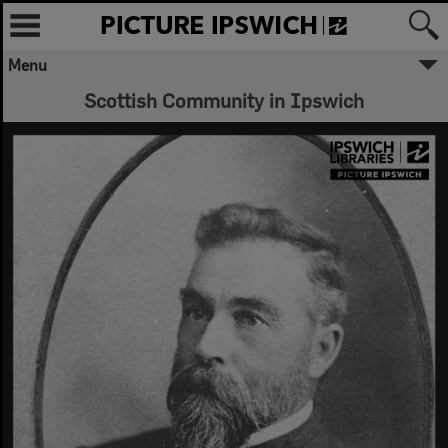
Menu
Scottish Community in Ipswich