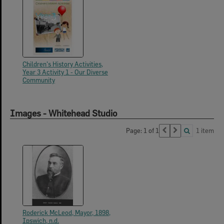
Children's History Activities,
Year 3 Activity 1 - Our Diverse
Community
Images - Whitehead Studio
Page: 1 of 1
1 item
Roderick McLeod, Mayor, 1898,
Ipswich, n.d.