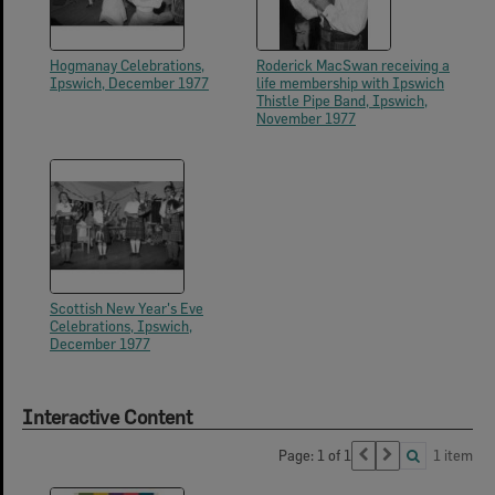
Hogmanay Celebrations,
Roderick MacSwan receiving a
Ipswich, December 1977
life membership with Ipswich
Thistle Pipe Band, Ipswich,
November 1977
Scottish New Year's Eve
Celebrations, Ipswich,
December 1977
Interactive Content
Page: 1 of 1
1 item