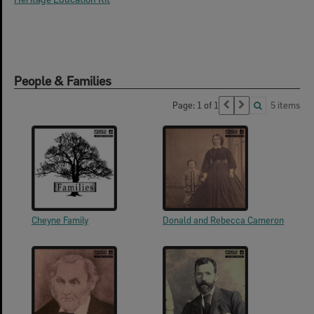
People & Families
Page: 1 of 1
5 items
Cheyne Family
Donald and Rebecca Cameron