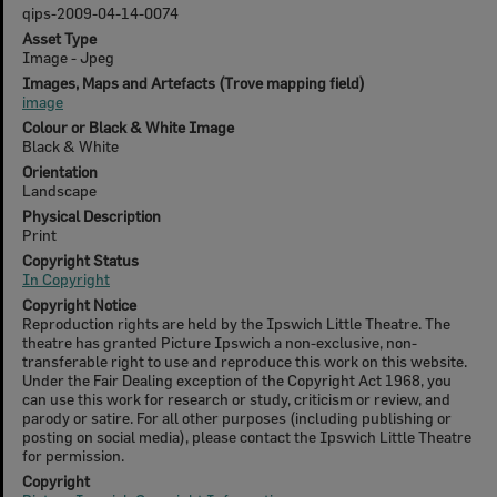
qips-2009-04-14-0074
Asset Type
Image - Jpeg
Images, Maps and Artefacts (Trove mapping field)
image
Colour or Black & White Image
Black & White
Orientation
Landscape
Physical Description
Print
Copyright Status
In Copyright
Copyright Notice
Reproduction rights are held by the Ipswich Little Theatre. The
theatre has granted Picture Ipswich a non-exclusive, non-
transferable right to use and reproduce this work on this website.
Under the Fair Dealing exception of the Copyright Act 1968, you
can use this work for research or study, criticism or review, and
parody or satire. For all other purposes (including publishing or
posting on social media), please contact the Ipswich Little Theatre
for permission.
Copyright