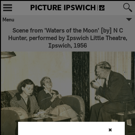
Menu
Scene from 'Waters of the Moon' [by] N C
Hunter, performed by Ipswich Little Theatre,
Ipswich, 1956
✖