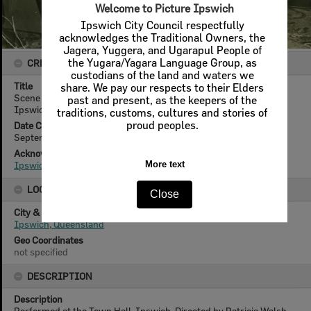
Welcome to Picture Ipswich
Ipswich City Council respectfully
acknowledges the Traditional Owners, the
Jagera, Yuggera, and Ugarapul People of
the Yugara/Yagara Language Group, as
CREATOR DETAILS
custodians of the land and waters we
Title
share. We pay our respects to their Elders
Scene from 'Waters of the Moon' [by] N C Hunter, performed by
past and present, as the keepers of the
Ipswich Little Theatre, Ipswich, 1956
traditions, customs, cultures and stories of
proud peoples.
Date Created
September 1956
Acknowledgement
Ipswich Little Theatre
More text
LOCATION
Close
City & State
Ipswich, Queensland
Geo Coordinates
not specified
DESCRIPTION
Description
Performed at the Town Hall, Ipswich. Directed by Patricia Walsh.