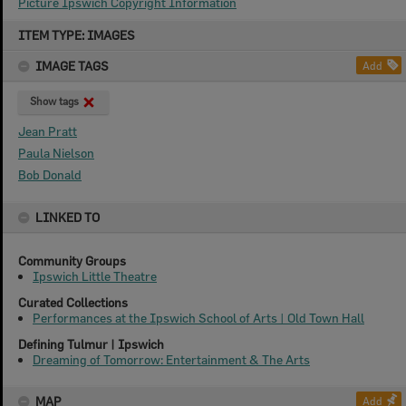
Picture Ipswich Copyright Information
Skip
ITEM TYPE: IMAGES
to
content
IMAGE TAGS
Add
Show tags
Jean Pratt
Paula Nielson
Bob Donald
LINKED TO
Community Groups
Ipswich Little Theatre
Curated Collections
Performances at the Ipswich School of Arts | Old Town Hall
Defining Tulmur | Ipswich
Dreaming of Tomorrow: Entertainment & The Arts
MAP
Add