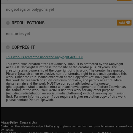
no geotags or polygons yet
RECOLLECTIONS
Add
no stories yet
COPYRIGHT
This work is protected under the Copyright Act 1968
This work was created after 1st January 1955. It is protected by the Copyright
Act 1968. Copyright duration is for the life of the creator plus 70 years. The
creator retains ownership of the copyright of this work. The creator has granted
Picture Ipswich a non-exclusive, non-transferable right to use and reproduce this
work. Under the Fair Dealing exception of the Copyright Act 1968, you can use
this work for research or study, criticism or review, and parody or satire. Moral
rights remain and the work MUST be correctly attributed to its creator
(photographer, studio, author, etc.) with acknowledgement of Picture Ipswich as
the source of the work. You CANNOT use this work for any other purpose
(including redistribution on social media platforms) without seeking permission
first. For more information, or if you require a higher resolution copy of this work,
please contact Picture Ipswich.
Privacy Policy
|
Terms of Use
Content on this site may be subject to Copyright, please
contact Picture Ipswich
before any reuse if you
are unsure.