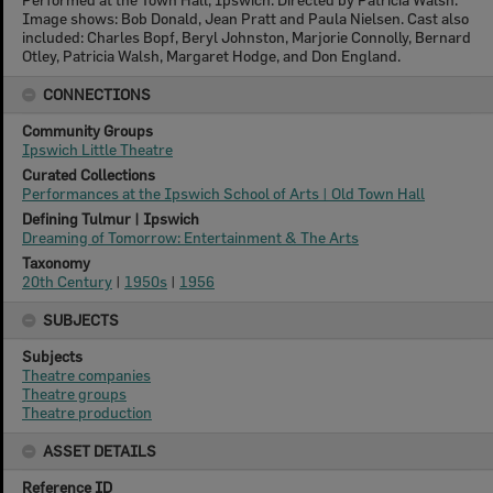
Image shows: Bob Donald, Jean Pratt and Paula Nielsen. Cast also
included: Charles Bopf, Beryl Johnston, Marjorie Connolly, Bernard
Otley, Patricia Walsh, Margaret Hodge, and Don England.
CONNECTIONS
Community Groups
Ipswich Little Theatre
Curated Collections
Performances at the Ipswich School of Arts | Old Town Hall
Defining Tulmur | Ipswich
Dreaming of Tomorrow: Entertainment & The Arts
Taxonomy
20th Century
|
1950s
|
1956
SUBJECTS
Subjects
Theatre companies
Theatre groups
Theatre production
ASSET DETAILS
Reference ID