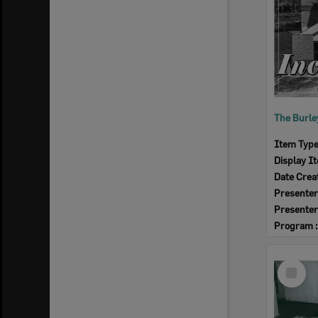
Item Typ
Display I
Date Crea
Presenter
Presenter
Program 
Select
Item