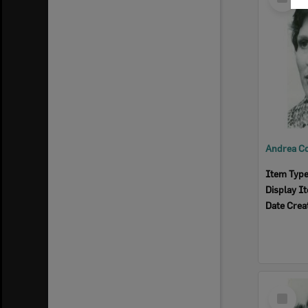
Item
Item Typ
Display I
Date Crea
Select
Item