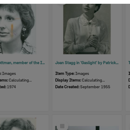
Item
Andrea Cottman, member of the Ipswich Little Theatre, 1974
Joan Stagg in 'Gaslight' by Patrick Hamilton, performed by Ipswich Little Theatre, Ipswich, 1955
e:
Images
Item Type:
Images
tems:
Calculating...
Display Items:
Calculating...
ted:
1974
Date Created:
September 1955
Select
Item