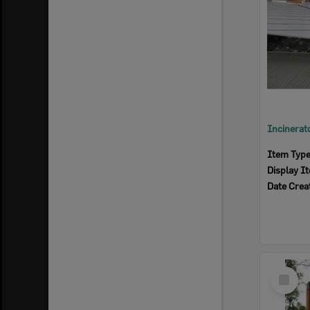
Item Typ
Display I
Date Crea
Select
Item