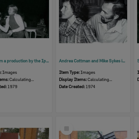
Scene from a production by the Ipswich Little Theatre's Young Theatricals, 1979
Andrea Cottman and Mike Sykes in a scene from 'Relatively Speaking', by Alan Ayckbourn, performed by Ipswich Little Theatre, Ipswich, 1974
e:
Images
Item Type:
Images
tems:
Calculating...
Display Items:
Calculating...
ted:
1979
Date Created:
1974
Select
Item