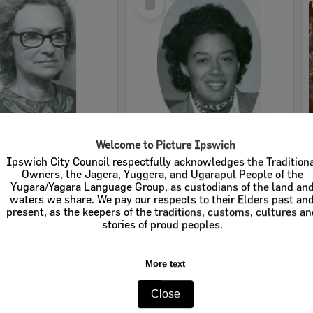
Item
Welcome to Picture Ipswich
nke, Ipswich, 1970s
Lorna Holloway, member of the Ipswich Little Theatre, 1970s
Ipswich City Council respectfully acknowledges the Tradition
Owners, the Jagera, Yuggera, and Ugarapul People of the
e:
Images
Item Type:
Images
Yugara/Yagara Language Group, as custodians of the land an
waters we share. We pay our respects to their Elders past an
tems:
Calculating...
Display Items:
Calculating...
present, as the keepers of the traditions, customs, cultures a
ted:
1970s
Date Created:
1970s
stories of proud peoples.
More text
Close
Select