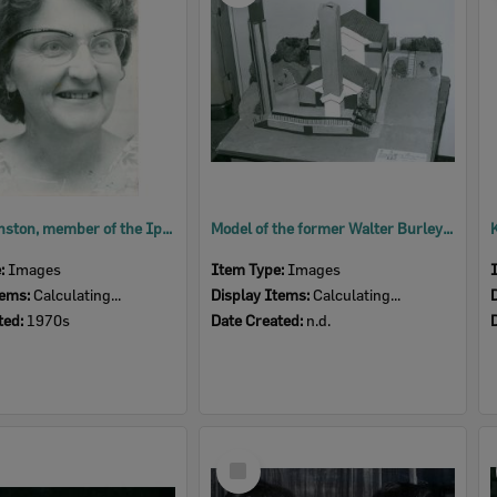
Beryl Johnston, member of the Ipswich Little Theatre, 1970s
Model of the former Walter Burley Griffin Incinerator, now home to Ipswich Little Theatre, n.d.
e:
Images
Item Type:
Images
tems:
Calculating...
Display Items:
Calculating...
ted:
1970s
Date Created:
n.d.
Select
Item