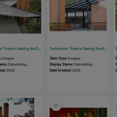
Incinerator Theatre, Raising the Roof, 2016
Incinerator Theatre, Raising the Roof, 2016
e:
Images
Item Type:
Images
tems:
Calculating...
Display Items:
Calculating...
ted:
2016
Date Created:
2016
Select
Item