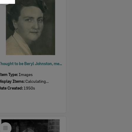
Item
Thought to be Beryl Johnston, member of the Ipswich Little Theatre, 1950s
Item Type:
Images
Display Items:
Calculating...
Date Created:
1950s
Select
Item