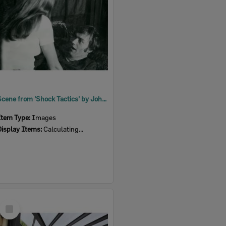
Scene from 'Shock Tactics' by John Dole, performed by Ipswich Little Theatre, Ipswich, 1973
Item Type:
Images
Display Items:
Calculating...
Select
Item