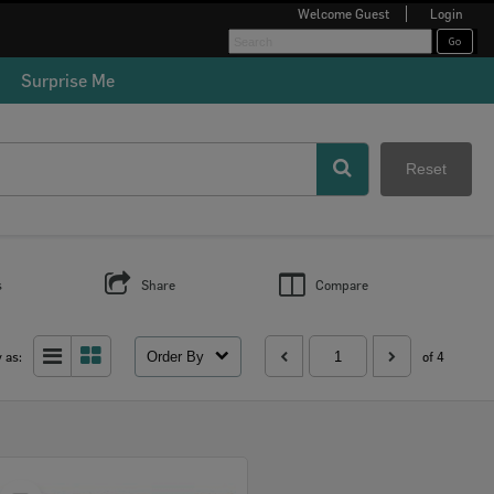
Welcome
Guest
Login
Surprise Me
Reset
s
Share
Compare
Order By
 as:
of 4
Select