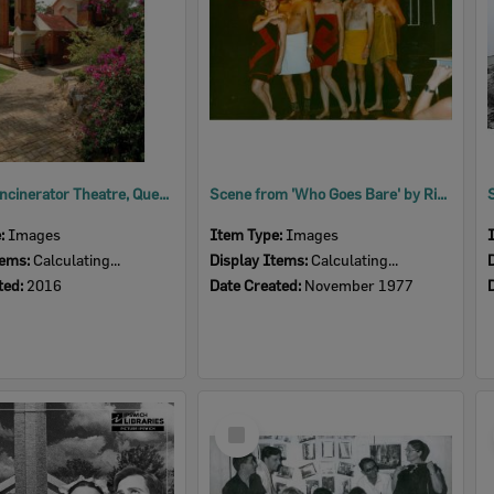
Ipswich Incinerator Theatre, Queens Park, Ipswich, 2016
Scene from 'Who Goes Bare' by Richard Harris and Leslie Darbon, performed by Ipswich Little Theatre, Ipswich, 1977
e:
Images
Item Type:
Images
tems:
Calculating...
Display Items:
Calculating...
ted:
2016
Date Created:
November 1977
Select
Item