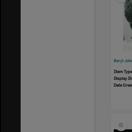
Item Typ
Display I
Date Crea
Select
Item