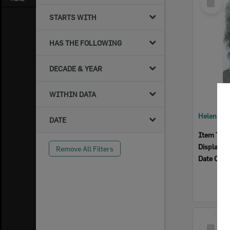
Item
STARTS WITH
HAS THE FOLLOWING
DECADE & YEAR
WITHIN DATA
Helen Hae
DATE
Item Typ
Display I
Remove All Filters
Date Crea
Select