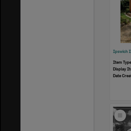
Item Typ
Display I
Date Crea
Select
Item