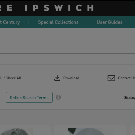
t Century
Special Collections
User Guides
download
l / Check All
Download
Contact U
Refine Search Terms
Display
Select