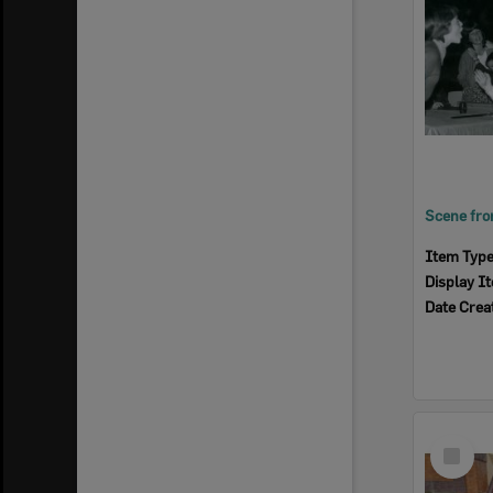
Item Typ
Display I
Date Crea
Select
Item