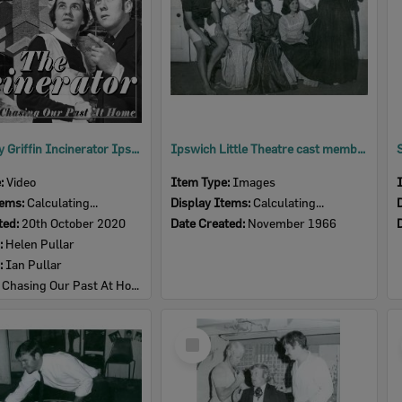
The Burley Griffin Incinerator Ipswich: a retrospective and its adaptive reuse
Ipswich Little Theatre cast members selecting costumes for performance of 'Little Women', Ipswich, 1966
e:
Video
Item Type:
Images
tems:
Calculating...
Display Items:
Calculating...
ted:
20th October 2020
Date Created:
November 1966
:
Helen Pullar
:
Ian Pullar
:
Chasing Our Past At Home
Select
Item