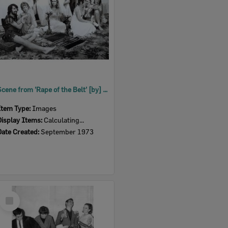
Scene from 'Rape of the Belt' [by] Benn W. Levy, performed by Ipswich Little Theatre, Ipswich, 1973
Item Type:
Images
Display Items:
Calculating...
Date Created:
September 1973
Select
Item