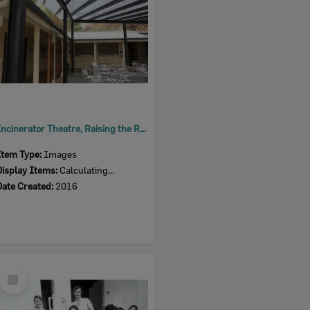
Incinerator Theatre, Raising the Roof, 2016
Item Type:
Images
Display Items:
Calculating...
Date Created:
2016
Select
Item