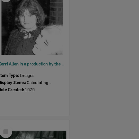
Kerri Allen in a production by the Ipswich Little Theatre's Young Theatricals, 1979
Item Type:
Images
Display Items:
Calculating...
Date Created:
1979
Select
Item