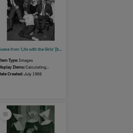
Scene from 'Life with the Girls' [by] J Wooldridge, performed by Ipswich Little Theatre, Ipswich, 1966
Item Type:
Images
Display Items:
Calculating...
Date Created:
July 1966
Select
Item