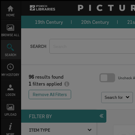
Skip
to
content
HOME
19th Century
20th Century
21s
BROWSE ALL
SEARCH
SEARCH
MY HISTORY
96
results found
Uncheck Al
1
filters applied
Skip
to
Remove All Filters
LOGIN
search
Search for
block
UPLOAD
FILTER BY
ITEM TYPE
Select
MORE