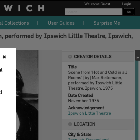
Welcome
Guest
Login
al Collections
User Guides
Surprise Me
, performed by Ipswich Little Theatre, Ipswich,
CREATOR DETAILS
✖
Title
al
Scene from 'Hot and Cold in all
Rooms' [by] Max Reitemann,
d
performed by Ipswich Little
d
Theatre, Ipswich, 1975
nd
Date Created
November 1975
Acknowledgement
Ipswich Little Theatre
LOCATION
City & State
Ipswich, Queensland