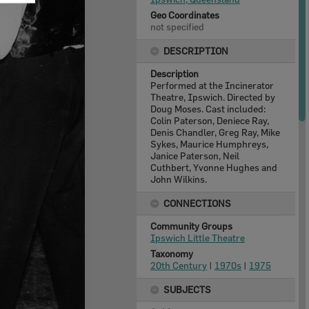
Geo Coordinates
not specified
DESCRIPTION
Description
Performed at the Incinerator
Theatre, Ipswich. Directed by
Doug Moses. Cast included:
Colin Paterson, Deniece Ray,
Denis Chandler, Greg Ray, Mike
Sykes, Maurice Humphreys,
Janice Paterson, Neil
Cuthbert, Yvonne Hughes and
John Wilkins.
CONNECTIONS
Community Groups
Ipswich Little Theatre
Taxonomy
20th Century
|
1970s
|
1975
SUBJECTS