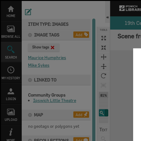
Skip
to
content
HOME
19th C
ITEM TYPE: IMAGES
TOOLS
IMAGE TAGS
Add
Scene fr
BROWSE ALL
Show tags
Expand/collapse
Maurice Humphries
SEARCH
Mike Sykes
MY HISTORY
LINKED TO
Community Groups
81%
LOGIN
Ipswich Little Theatre
MAP
Add
UPLOAD
no geotags or polygons yet
RECOLLECTIONS
Add
MORE