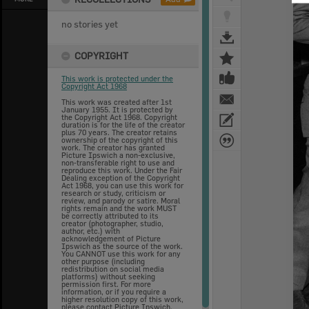
no stories yet
COPYRIGHT
This work is protected under the
Copyright Act 1968
This work was created after 1st
January 1955. It is protected by
the Copyright Act 1968. Copyright
duration is for the life of the creator
plus 70 years. The creator retains
ownership of the copyright of this
work. The creator has granted
Picture Ipswich a non-exclusive,
non-transferable right to use and
reproduce this work. Under the Fair
Dealing exception of the Copyright
Act 1968, you can use this work for
research or study, criticism or
review, and parody or satire. Moral
rights remain and the work MUST
be correctly attributed to its
creator (photographer, studio,
author, etc.) with
acknowledgement of Picture
Ipswich as the source of the work.
You CANNOT use this work for any
other purpose (including
redistribution on social media
platforms) without seeking
permission first. For more
information, or if you require a
higher resolution copy of this work,
please contact Picture Ipswich.