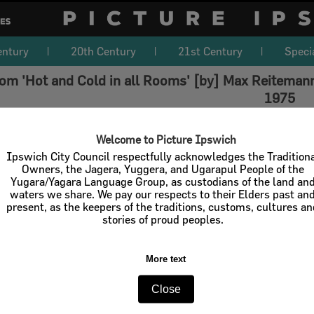
entury
20th Century
21st Century
Speci
om 'Hot and Cold in all Rooms' [by] Max Reitemann
1975
Welcome to Picture Ipswich
Ipswich City Council respectfully acknowledges the Tradition
Owners, the Jagera, Yuggera, and Ugarapul People of the
Yugara/Yagara Language Group, as custodians of the land an
waters we share. We pay our respects to their Elders past an
present, as the keepers of the traditions, customs, cultures a
stories of proud peoples.
More text
Close