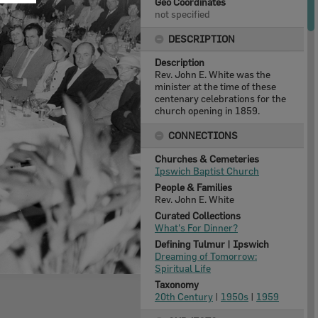
Geo Coordinates
not specified
DESCRIPTION
Description
Rev. John E. White was the
minister at the time of these
centenary celebrations for the
church opening in 1859.
CONNECTIONS
Churches & Cemeteries
Ipswich Baptist Church
People & Families
Rev. John E. White
Curated Collections
What's For Dinner?
Defining Tulmur | Ipswich
Dreaming of Tomorrow:
Spiritual Life
Taxonomy
20th Century
|
1950s
|
1959