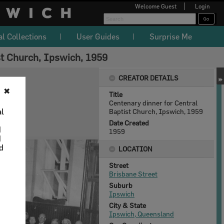
Welcome
Guest
Login
al Collections
User Guides
Surprise Me
st Church, Ipswich, 1959
CREATOR DETAILS
✖
Title
Centenary dinner for Central
al
Baptist Church, Ipswich, 1959
Date Created
d
1959
d
nd
LOCATION
Street
Brisbane Street
Suburb
Ipswich
City & State
Ipswich, Queensland