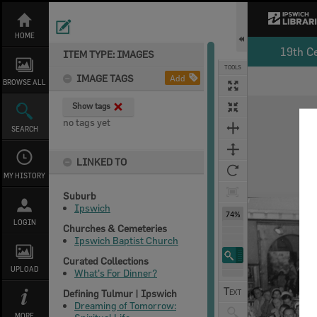
Skip
to
content
HOME
19th C
ITEM TYPE: IMAGES
TOOLS
IMAGE TAGS
Add
BROWSE ALL
Expand/collapse
Show tags
no tags yet
SEARCH
LINKED TO
MY HISTORY
Suburb
Ipswich
74%
LOGIN
Churches & Cemeteries
Ipswich Baptist Church
Curated Collections
UPLOAD
What's For Dinner?
Defining Tulmur | Ipswich
Dreaming of Tomorrow:
MORE