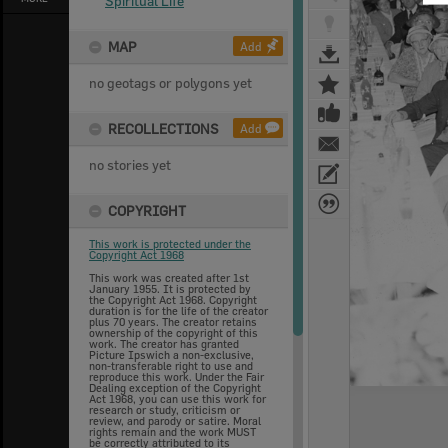
Spiritual Life
MAP
Add
no geotags or polygons yet
RECOLLECTIONS
Add
no stories yet
COPYRIGHT
This work is protected under the
Copyright Act 1968
This work was created after 1st
January 1955. It is protected by
the Copyright Act 1968. Copyright
duration is for the life of the creator
plus 70 years. The creator retains
ownership of the copyright of this
work. The creator has granted
Picture Ipswich a non-exclusive,
non-transferable right to use and
reproduce this work. Under the Fair
Dealing exception of the Copyright
Act 1968, you can use this work for
research or study, criticism or
review, and parody or satire. Moral
rights remain and the work MUST
be correctly attributed to its