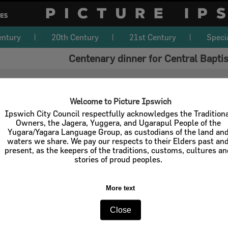
entury
20th Century
21st Century
Speci
Centenary dinner for Central Bapti
Welcome to Picture Ipswich
Ipswich City Council respectfully acknowledges the Tradition
Owners, the Jagera, Yuggera, and Ugarapul People of the
Yugara/Yagara Language Group, as custodians of the land an
waters we share. We pay our respects to their Elders past an
present, as the keepers of the traditions, customs, cultures a
stories of proud peoples.
More text
Close