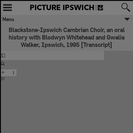
Menu
Blackstone-Ipswich Cambrian Choir, an oral
history with Blodwyn Whitehead and Gwalia
Walker, Ipswich, 1995 [Transcript]