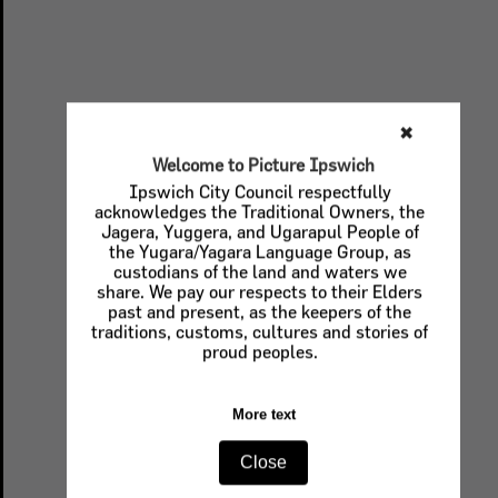
✖
Welcome to Picture Ipswich
Ipswich City Council respectfully
acknowledges the Traditional Owners, the
Jagera, Yuggera, and Ugarapul People of
the Yugara/Yagara Language Group, as
custodians of the land and waters we
share. We pay our respects to their Elders
past and present, as the keepers of the
traditions, customs, cultures and stories of
proud peoples.
More text
Close