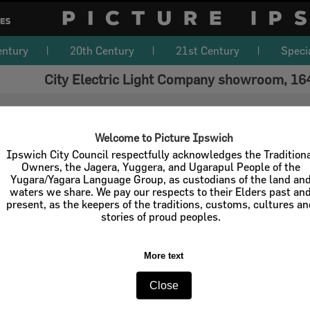
entury
20th Century
21st Century
Speci
City Electric Light Company showroom, 164
Welcome to Picture Ipswich
Ipswich City Council respectfully acknowledges the Tradition
Owners, the Jagera, Yuggera, and Ugarapul People of the
Yugara/Yagara Language Group, as custodians of the land an
waters we share. We pay our respects to their Elders past an
present, as the keepers of the traditions, customs, cultures a
stories of proud peoples.
More text
Close