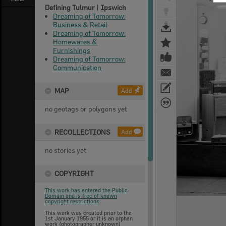
Defining Tulmur | Ipswich
Dreaming of Tomorrow:
Business & Retail
Dreaming of Tomorrow:
Homewares &
Furnishings
Dreaming of Tomorrow:
Communication
MAP
Add
no geotags or polygons yet
RECOLLECTIONS
Add
no stories yet
COPYRIGHT
This work has entered the Public
Domain and is free of known
copyright restrictions
This work was created prior to the
1st January 1955 or it is an orphan
work (photographer unknown)