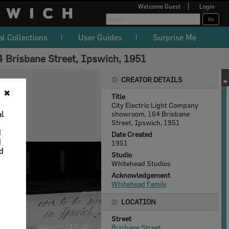
Welcome
Guest
Login
al Collections
User Guides
Surprise Me
 Brisbane Street, Ipswich, 1951
CREATOR DETAILS
✖
Title
City Electric Light Company
al
showroom, 164 Brisbane
Street, Ipswich, 1951
d
Date Created
d
1951
nd
Studio
Whitehead Studios
Acknowledgement
Whitehead Family
LOCATION
Street
Brisbane Street