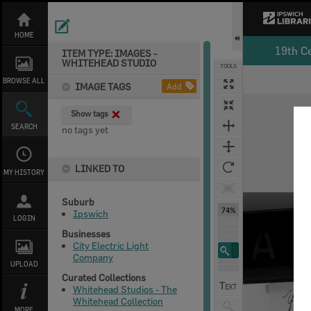
Skip
to
content
HOME
19th C
ITEM TYPE: IMAGES -
WHITEHEAD STUDIO
TOOLS
BROWSE ALL
IMAGE TAGS
Add
Expand/collapse
Show tags
SEARCH
no tags yet
LINKED TO
MY HISTORY
Suburb
74%
Ipswich
LOGIN
Businesses
City Electric Light
Company
UPLOAD
Curated Collections
Whitehead Studios - The
Whitehead Collection
MORE