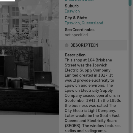
Suburb
Ipswich
City & State
Ipswich, Queensland
Geo Coordinates
not specified
DESCRIPTION
Description
This shop at 164 Brisbane
Street was the Ipswich
Electric Supply Company
Limited created in 1917. It
would provide electricity to
Ipswich and environs. The
Ipswich Electricity Supply
Company ceased operations in
September 1941. In the 1950s
the business was called The
City Electric Light Company.
Later would be the South East
Queensland Electricity Board
(SEQEB). The window features
radios and radiograms.