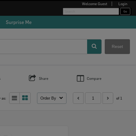
Welcome
Guest
Login
Surprise Me
Reset
s
Share
Compare
Order By
 as:
of 1
Select