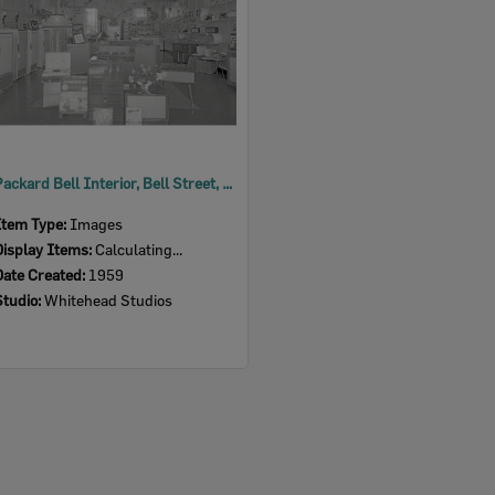
Packard Bell Interior, Bell Street, Ipswich, 1959
Item Type:
Images
Display Items:
Calculating...
Date Created:
1959
Studio:
Whitehead Studios