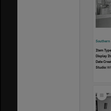
Item Typ
Display I
Date Crea
Studio:
Wh
Select
Item