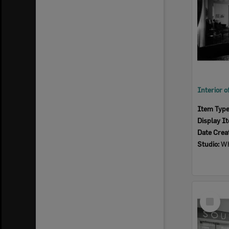
Item Typ
Display I
Date Crea
Studio:
Wh
Select
Item