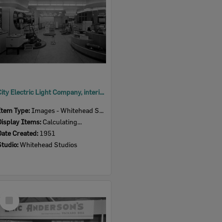
City Electric Light Company, interior, 164 Brisbane Street, Ipswich, 1951
Item Type:
Images - Whitehead Studio
Display Items:
Calculating...
Date Created:
1951
Studio:
Whitehead Studios
Select
Item