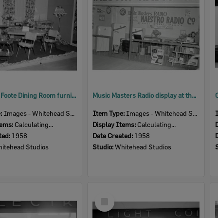
Cribb and Foote Dining Room furniture display, Ipswich Show, Ipswich, 1958
Music Masters Radio display at the Ipswich Show, Ipswich, 1958
e:
Images - Whitehead Studio
Item Type:
Images - Whitehead Studio
tems:
Calculating...
Display Items:
Calculating...
ted:
1958
Date Created:
1958
itehead Studios
Studio:
Whitehead Studios
Select
Item