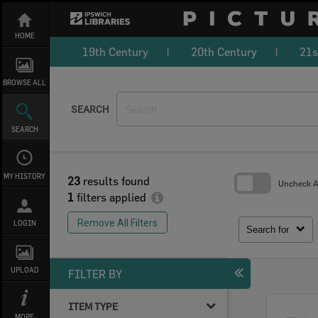
Skip
to
content
HOME
19th Century
20th Century
21s
BROWSE ALL
SEARCH
SEARCH
MY HISTORY
23
results found
Uncheck Al
1
filters applied
Skip
to
Remove All Filters
LOGIN
search
Search for
block
UPLOAD
FILTER BY
ITEM TYPE
Select
MORE