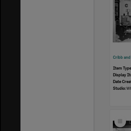
Item Typ
Display I
Date Crea
Studio:
Wh
Select
Item