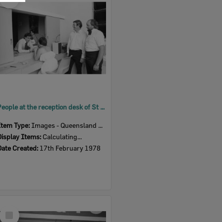
Item
People at the reception desk of St Mary's Hall for the dance held for the reopening after refurbishment, Woodend, Ipswich, Queensland, February 1978
Item Type:
Images - Queensland Times
Display Items:
Calculating...
Date Created:
17th February 1978
Select
Item