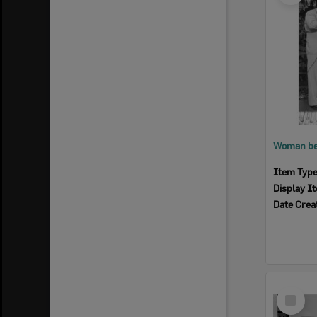
Item Typ
Display I
Date Crea
Select
Item