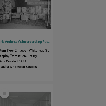
Eric Anderson's incorporating Packard Bell, Ipswich Show, Ipswich, 1961
Item Type:
Images - Whitehead Studio
Display Items:
Calculating...
Date Created:
1961
Studio:
Whitehead Studios
Select
Item