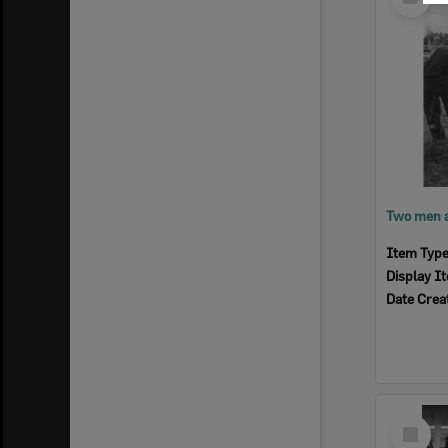
Item
Item Typ
Display I
Date Crea
Select
Item