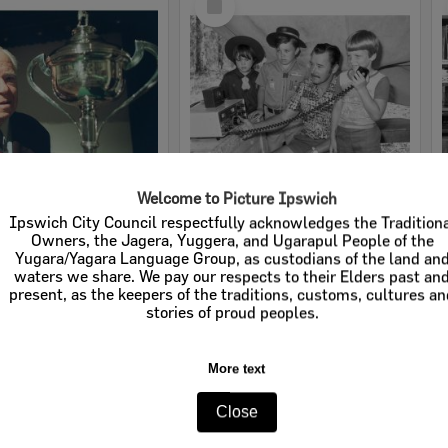
Item
Welcome to Picture Ipswich
Ipswich City Council respectfully acknowledges the Tradition
George Lovejoy, Ipswich, February 2003
Boy scouts using a radio, Ipswich, 16th October 1977
Owners, the Jagera, Yuggera, and Ugarapul People of the
Yugara/Yagara Language Group, as custodians of the land an
e:
Images - Queensland Times
Item Type:
Images - Queensland Times
waters we share. We pay our respects to their Elders past an
tems:
Calculating...
Display Items:
Calculating...
present, as the keepers of the traditions, customs, cultures a
ted:
5th February 2003
Date Created:
16th October 1977
stories of proud peoples.
More text
Close
Select