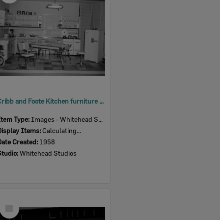
Cribb and Foote Kitchen furniture display, Ipswich Show, 1958
Item Type:
Images - Whitehead Studio
Display Items:
Calculating...
Date Created:
1958
Studio:
Whitehead Studios
Select
Item