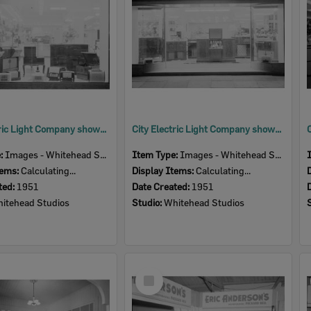
City Electric Light Company showroom, 164 Brisbane Street, Ipswich, 1951
City Electric Light Company showroom, 164 Brisbane Street, Ipswich, 1951
e:
Images - Whitehead Studio
Item Type:
Images - Whitehead Studio
tems:
Calculating...
Display Items:
Calculating...
ted:
1951
Date Created:
1951
itehead Studios
Studio:
Whitehead Studios
Select
Item