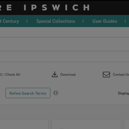
t Century
Special Collections
User Guides
download
l / Check All
Download
Contact U
Refine Search Terms
Display
Select