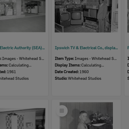
Southern Electric Authority (SEA) storefront, Brisbane Street, Ipswich, 1961
Ipswich TV & Electrical Co., display, Ipswich Show, Ipswich, 1960
e:
Images - Whitehead Studio
Item Type:
Images - Whitehead Studio
tems:
Calculating...
Display Items:
Calculating...
ted:
1961
Date Created:
1960
itehead Studios
Studio:
Whitehead Studios
Select
Item