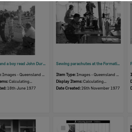
Item
Two men and a boy read John Durack's memorial during Ipswich General Cemetery 'Clean-Up' campaign, Ipswich, 18th June 1977
Sewing parachutes at the Formation Skydiving World Championships, Gatton, November 1977
e:
Images - Queensland Times
Item Type:
Images - Queensland Times
tems:
Calculating...
Display Items:
Calculating...
ted:
18th June 1977
Date Created:
26th November 1977
Select
Item