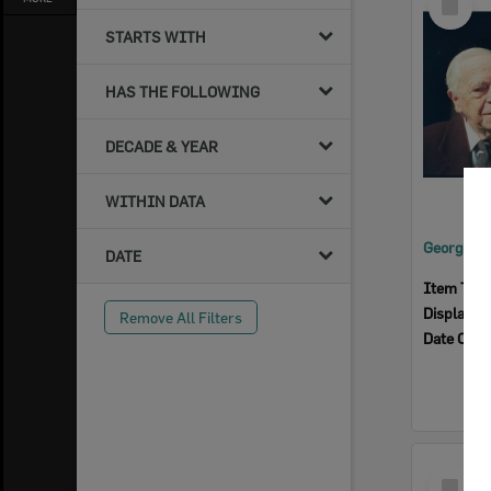
Item
STARTS WITH
HAS THE FOLLOWING
DECADE & YEAR
WITHIN DATA
DATE
Item Typ
Display I
Remove All Filters
Date Crea
Select