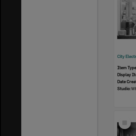
Item Typ
Display I
Date Crea
Studio:
Wh
Select
Item