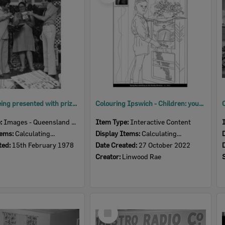
Woman being presented with prize by two men, Ipswich, Queensland, February 1978
Colouring Ipswich - Children: young boy switching on the family wireless, c.1952
e:
Images - Queensland Times
Item Type:
Interactive Content
tems:
Calculating...
Display Items:
Calculating...
ted:
15th February 1978
Date Created:
27 October 2022
Creator:
Linwood Rae
Select
Item