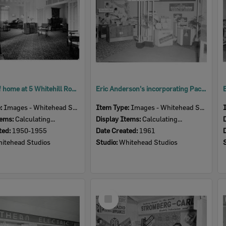
Interior of home at 5 Whitehill Road, Newtown, Ipswich, early 1950s
Eric Anderson's incorporating Packard Bell, Ipswich Show, Ipswich, 1961
e:
Images - Whitehead Studio
Item Type:
Images - Whitehead Studio
tems:
Calculating...
Display Items:
Calculating...
ted:
1950-1955
Date Created:
1961
itehead Studios
Studio:
Whitehead Studios
Select
Item