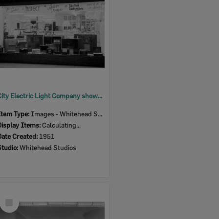
City Electric Light Company showroom, 164 Brisbane Street, Ipswich, 1951
Item Type:
Images - Whitehead Studio
Display Items:
Calculating...
Date Created:
1951
Studio:
Whitehead Studios
Select
Item