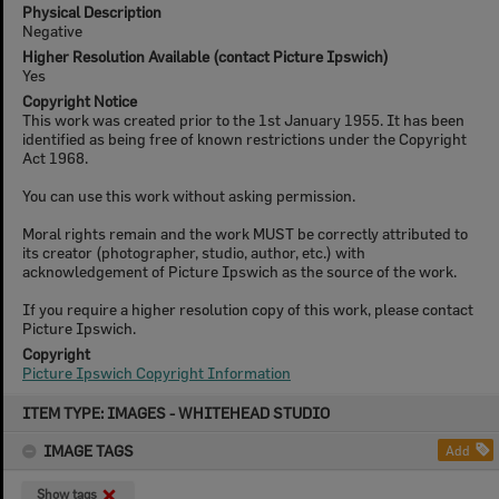
Physical Description
Negative
Higher Resolution Available (contact Picture Ipswich)
Yes
Copyright Notice
This work was created prior to the 1st January 1955. It has been
identified as being free of known restrictions under the Copyright
Act 1968.
You can use this work without asking permission.
Moral rights remain and the work MUST be correctly attributed to
its creator (photographer, studio, author, etc.) with
acknowledgement of Picture Ipswich as the source of the work.
If you require a higher resolution copy of this work, please contact
Picture Ipswich.
Copyright
Picture Ipswich Copyright Information
Skip
ITEM TYPE: IMAGES - WHITEHEAD STUDIO
to
content
IMAGE TAGS
Add
Show tags