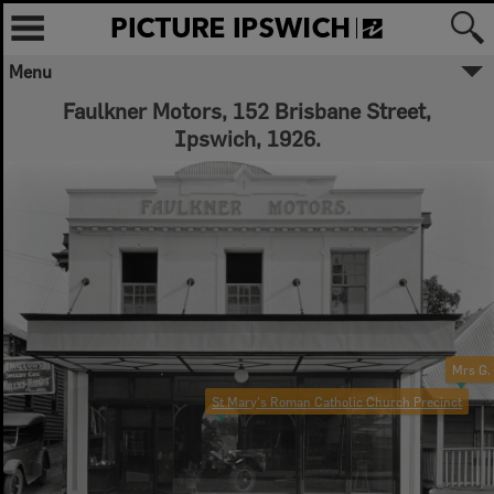
Menu
Faulkner Motors, 152 Brisbane Street,
Ipswich, 1926.
Mrs G.
St Mary's Roman Catholic Church Precinct