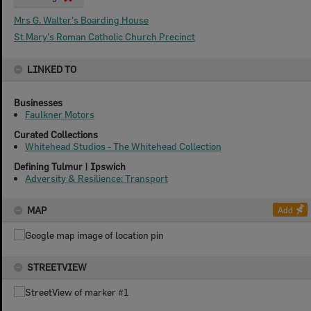
Mrs G. Walter's Boarding House
St Mary's Roman Catholic Church Precinct
LINKED TO
Businesses
Faulkner Motors
Curated Collections
Whitehead Studios - The Whitehead Collection
Defining Tulmur | Ipswich
Adversity & Resilience: Transport
MAP
Add
STREETVIEW