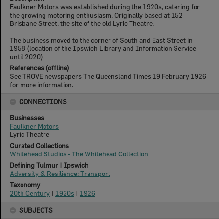
Faulkner Motors was established during the 1920s, catering for
the growing motoring enthusiasm. Originally based at 152
Brisbane Street, the site of the old Lyric Theatre.
The business moved to the corner of South and East Street in
1958 (location of the Ipswich Library and Information Service
until 2020).
References (offline)
See TROVE newspapers The Queensland Times 19 February 1926
for more information.
CONNECTIONS
Businesses
Faulkner Motors
Lyric Theatre
Curated Collections
Whitehead Studios - The Whitehead Collection
Defining Tulmur | Ipswich
Adversity & Resilience: Transport
Taxonomy
20th Century
|
1920s
|
1926
SUBJECTS