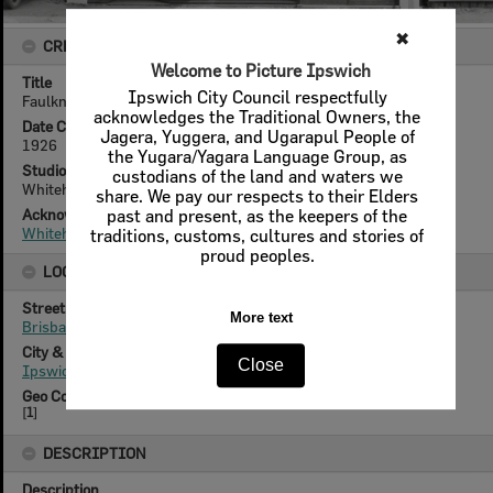
✖
CREATOR DETAILS
Welcome to Picture Ipswich
Title
Ipswich City Council respectfully
Faulkner Motors, 152 Brisbane Street, Ipswich, 1926.
acknowledges the Traditional Owners, the
Date Created
Jagera, Yuggera, and Ugarapul People of
1926
the Yugara/Yagara Language Group, as
Studio
custodians of the land and waters we
Whitehead Studios
share. We pay our respects to their Elders
Acknowledgement
past and present, as the keepers of the
Whitehead Family
traditions, customs, cultures and stories of
proud peoples.
LOCATION
Street
More text
Brisbane Street
City & State
Close
Ipswich, Queensland
Geo Coordinates
[
1
]
DESCRIPTION
Description