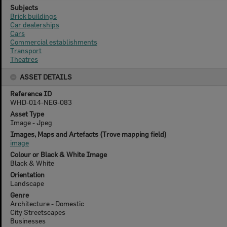
Subjects
Brick buildings
Car dealerships
Cars
Commercial establishments
Transport
Theatres
ASSET DETAILS
Reference ID
WHD-014-NEG-083
Asset Type
Image - Jpeg
Images, Maps and Artefacts (Trove mapping field)
image
Colour or Black & White Image
Black & White
Orientation
Landscape
Genre
Architecture - Domestic
City Streetscapes
Businesses