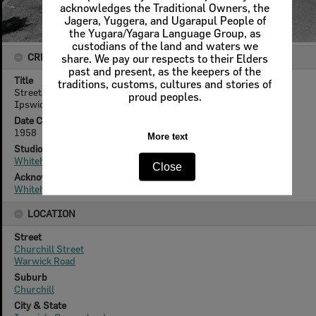
acknowledges the Traditional Owners, the
Jagera, Yuggera, and Ugarapul People of
the Yugara/Yagara Language Group, as
custodians of the land and waters we
CREATOR DETAILS
share. We pay our respects to their Elders
past and present, as the keepers of the
Title
traditions, customs, cultures and stories of
Streetscape of Churchill Street looking towards Warwick Road,
proud peoples.
Ipswich, 1958.
Date Created
1958
More text
Studio
Whitehead Studios
Close
Acknowledgement
Whitehead Family
LOCATION
Street
Churchill Street
Warwick Road
Suburb
Churchill
City & State