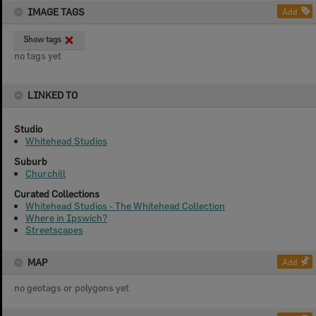
IMAGE TAGS
Add
Show tags
no tags yet
LINKED TO
Studio
Whitehead Studios
Suburb
Churchill
Curated Collections
Whitehead Studios - The Whitehead Collection
Where in Ipswich?
Streetscapes
MAP
Add
no geotags or polygons yet