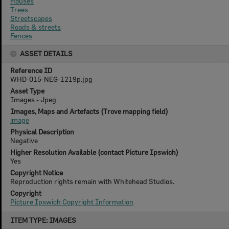
Houses
Trees
Streetscapes
Roads & streets
Fences
ASSET DETAILS
Reference ID
WHD-015-NEG-1219p.jpg
Asset Type
Images - Jpeg
Images, Maps and Artefacts (Trove mapping field)
image
Physical Description
Negative
Higher Resolution Available (contact Picture Ipswich)
Yes
Copyright Notice
Reproduction rights remain with Whitehead Studios.
Copyright
Picture Ipswich Copyright Information
Skip
ITEM TYPE: IMAGES
to
content