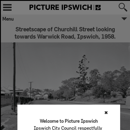
Menu
Streetscape of Churchill Street looking
towards Warwick Road, Ipswich, 1958.
✖
Welcome to Picture Ipswich
Ipswich City Council respectfully