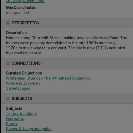
Ipswich, Queensland
Geo Coordinates
not specified
DESCRIPTION
Description
Houses along Churchill Street, looking towards Warwick Road. The
houses were possibly demolished in the late 1960s and early
1970s to make way for a car yard. The site is now (2014) occupied
by a medical centre.
CONNECTIONS
Curated Collections
Whitehead Studios - The Whitehead Collection
Where in Ipswich?
Streetscapes
SUBJECTS
Subjects
Timber buildings
Footpaths
Plants
Power & telegraph poles