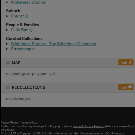
Whitehead Studios
Suburb
Churchill
People & Families
Gillis Family
Curated Collections
Whitehead Studios - The Whitehead Collection
Streetscapes
MAP
Add
no geotags or polygons yet
RECOLLECTIONS
Add
no stories yet
Privacy Policy
|
Terms of Use
Content on this site may be subject to Copyright, please
contact Picture Ipswich
before any reuse if you
are unsure.
RECOLLECT
is Copyright © 2011-2026 by
Recollect Limited
| Page rendered in
0.5564
seconds