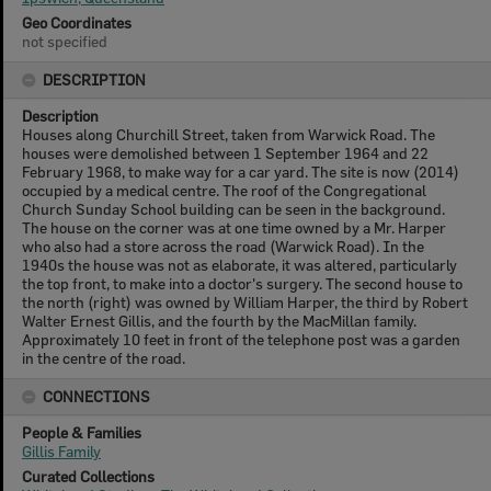
Geo Coordinates
not specified
DESCRIPTION
Description
Houses along Churchill Street, taken from Warwick Road. The
houses were demolished between 1 September 1964 and 22
February 1968, to make way for a car yard. The site is now (2014)
occupied by a medical centre. The roof of the Congregational
Church Sunday School building can be seen in the background.
The house on the corner was at one time owned by a Mr. Harper
who also had a store across the road (Warwick Road). In the
1940s the house was not as elaborate, it was altered, particularly
the top front, to make into a doctor's surgery. The second house to
the north (right) was owned by William Harper, the third by Robert
Walter Ernest Gillis, and the fourth by the MacMillan family.
Approximately 10 feet in front of the telephone post was a garden
in the centre of the road.
CONNECTIONS
People & Families
Gillis Family
Curated Collections