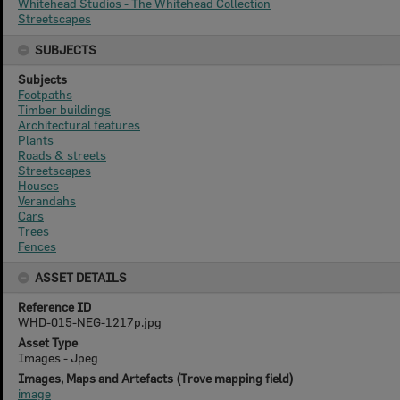
Whitehead Studios - The Whitehead Collection
Streetscapes
SUBJECTS
Subjects
Footpaths
Timber buildings
Architectural features
Plants
Roads & streets
Streetscapes
Houses
Verandahs
Cars
Trees
Fences
ASSET DETAILS
Reference ID
WHD-015-NEG-1217p.jpg
Asset Type
Images - Jpeg
Images, Maps and Artefacts (Trove mapping field)
image