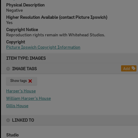
Physical Description
Negative
Higher Resolution Available (contact Picture Ipswich)
Yes
Copyright Notice
Reproduction rights remain with Whitehead Studios.
Copyright
Picture Ipswich Copyright Information
Skip
ITEM TYPE: IMAGES
to
content
IMAGE TAGS
Add
Show tags
Harper's House
William Harper's House
Gillis House
LINKED TO
Studio