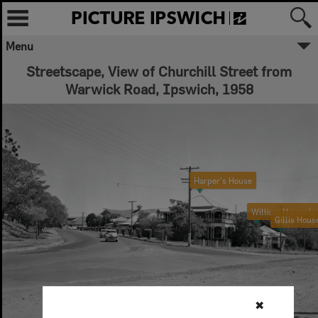
Menu
Streetscape, View of Churchill Street from
Warwick Road, Ipswich, 1958
Harper's House
William Harper's
Gillis Hous
✖