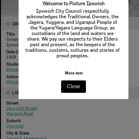
Welcome to Picture Ipswich
Ipswich City Council respectfully
acknowledges the Traditional Owners, the
Jagera, Yuggera, and Ugarapul People of
CREATOR DETAILS
the Yugara/Yagara Language Group, as
custodians of the land and waters we
Title
share. We pay our respects to their Elders
Streetscape, View of Churchill Street from Warwick Road,
past and present, as the keepers of the
Ipswich, 1958
traditions, customs, cultures and stories of
Date Created
proud peoples.
1958
Studio
Whitehead Studios
More text
Acknowledgement
Whitehead Family
Close
LOCATION
Street
Churchill Street
Warwick Road
Suburb
Churchill
City & State
Ipswich, Queensland