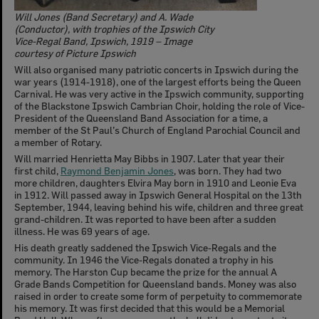
Will Jones (Band Secretary) and A. Wade
(Conductor), with trophies of the Ipswich City
Vice-Regal Band, Ipswich, 1919 – Image
courtesy of Picture Ipswich
Will also organised many patriotic concerts in Ipswich during the
war years (1914-1918), one of the largest efforts being the Queen
Carnival. He was very active in the Ipswich community, supporting
of the Blackstone Ipswich Cambrian Choir, holding the role of Vice-
President of the Queensland Band Association for a time, a
member of the St Paul’s Church of England Parochial Council and
a member of Rotary.
Will married Henrietta May Bibbs in 1907. Later that year their
first child,
Raymond Benjamin Jones
, was born. They had two
more children, daughters Elvira May born in 1910 and Leonie Eva
in 1912. Will passed away in Ipswich General Hospital on the 13th
September, 1944, leaving behind his wife, children and three great
grand-children. It was reported to have been after a sudden
illness. He was 69 years of age.
His death greatly saddened the Ipswich Vice-Regals and the
community. In 1946 the Vice-Regals donated a trophy in his
memory. The Harston Cup became the prize for the annual A
Grade Bands Competition for Queensland bands. Money was also
raised in order to create some form of perpetuity to commemorate
his memory. It was first decided that this would be a Memorial