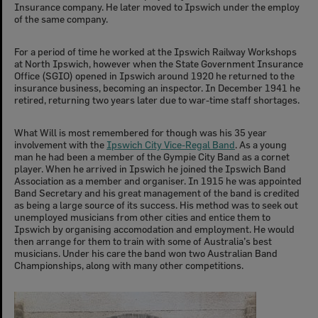
Insurance company. He later moved to Ipswich under the employ
of the same company.
For a period of time he worked at the Ipswich Railway Workshops
at North Ipswich, however when the State Government Insurance
Office (SGIO) opened in Ipswich around 1920 he returned to the
insurance business, becoming an inspector. In December 1941 he
retired, returning two years later due to war-time staff shortages.
What Will is most remembered for though was his 35 year
involvement with the
Ipswich City Vice-Regal Band
. As a young
man he had been a member of the Gympie City Band as a cornet
player. When he arrived in Ipswich he joined the Ipswich Band
Association as a member and organiser. In 1915 he was appointed
Band Secretary and his great management of the band is credited
as being a large source of its success. His method was to seek out
unemployed musicians from other cities and entice them to
Ipswich by organising accomodation and employment. He would
then arrange for them to train with some of Australia’s best
musicians. Under his care the band won two Australian Band
Championships, along with many other competitions.