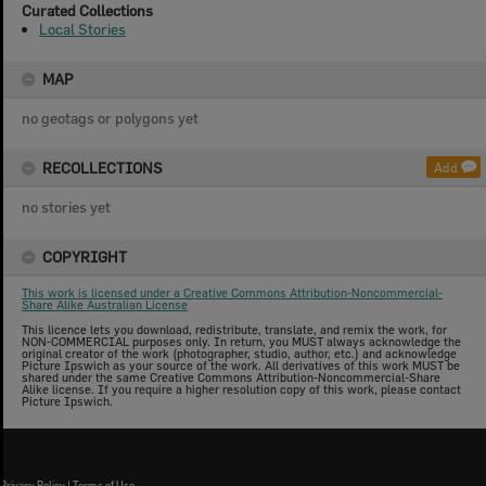
Curated Collections
Local Stories
MAP
no geotags or polygons yet
RECOLLECTIONS
Add
no stories yet
COPYRIGHT
This work is licensed under a Creative Commons Attribution-Noncommercial-
Share Alike Australian License
This licence lets you download, redistribute, translate, and remix the work, for
NON-COMMERCIAL purposes only. In return, you MUST always acknowledge the
original creator of the work (photographer, studio, author, etc.) and acknowledge
Picture Ipswich as your source of the work. All derivatives of this work MUST be
shared under the same Creative Commons Attribution-Noncommercial-Share
Alike license. If you require a higher resolution copy of this work, please contact
Picture Ipswich.
Privacy Policy
|
Terms of Use