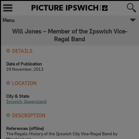
Menu
Will Jones – Member of the Ipswich Vice-
Regal Band
DETAILS
Date of Publication
29 November, 2013
LOCATION
City & State
Ipswich, Queensland
DESCRIPTION
References (offline)
The Regals: History of the Ipswich City Vice-Regal Band by
Maurine Lyon