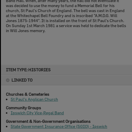
Band Hall. When, after many years, the hall did not eventuate it
was decided to use the money to fund a Memorial Bell for his
church, St Paul’s Church of England. The bell was cast in England
at the Whitechapel Bell Foundry and is inscribed “A.M.D.G. Will
Jones 1875-1944”. It is installed on the front of St Paul’s Church.
On Sunday 1st March 1981 a service was held to dedicate the bells
in Will Jones memory.
Skip
ITEM TYPE: HISTORIES
to
content
LINKED TO
Churches & Cemeteries
St Paul's Anglican Church
Community Groups
Ipswich City Vice-Regal Band
Government & Non-Government Organisations
State Government Insurance Office (SGIO) - Ipswich