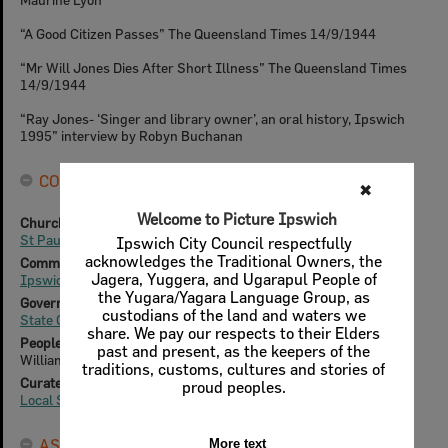
“A Good Citizen Passes” The Queensland Times 14/9/1944
“Mr Will Jones Dies After Short Illness” The Queensland Times
14/9/1944
“Ray Jones- ‘Singer and library owner’, an oral history, Ipswich
1995” interview by Robyn Buchanan
CONNECTIONS
✖
Welcome to Picture Ipswich
Churches & Cemeteries
St Paul's Anglican Church
Ipswich City Council respectfully
acknowledges the Traditional Owners, the
Community Groups
Jagera, Yuggera, and Ugarapul People of
Ipswich City Vice-Regal Band
the Yugara/Yagara Language Group, as
Government & Non-Government Organisations
custodians of the land and waters we
State Government Insurance Office (SGIO) - Ipswich
share. We pay our respects to their Elders
People & Families
past and present, as the keepers of the
William John Jones (1875-1944)
traditions, customs, cultures and stories of
Curated Collections
proud peoples.
Local Stories
ASSET DETAILS
More text