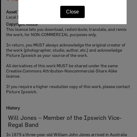
Asset Type
Close
Local Stories (Ipswich Libraries)
Copyright Notice
This licence lets you download, redistribute, translate, and remix
the work, for NON-COMMERCIAL purposes only.
In return, you MUST always acknowledge the original creator of
the work (photographer, studio, author, etc.) and acknowledge
Picture Ipswich as your source of the work.
All derivatives of this work MUST be shared under the same
Creative Commons Attribution-Noncommercial-Share Alike
license.
If you require a higher resolution copy of this work, please contact
Picture Ipswich.
History
Will Jones – Member of the Ipswich Vice-
Regal Band
In 1879 a three-year-old William John Jones arrived in Australia