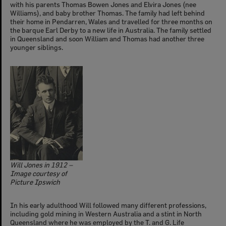
with his parents Thomas Bowen Jones and Elvira Jones (nee
Williams), and baby brother Thomas. The family had left behind
their home in Pendarren, Wales and travelled for three months on
the barque Earl Derby to a new life in Australia. The family settled
in Queensland and soon William and Thomas had another three
younger siblings.
Will Jones in 1912 –
Image courtesy of
Picture Ipswich
In his early adulthood Will followed many different professions,
including gold mining in Western Australia and a stint in North
Queensland where he was employed by the T. and G. Life