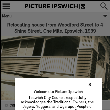
Menu
Relocating house from Woodford Street to 4
Shine Street, One Mile, Ipswich, 1939
✖
Welcome to Picture Ipswich
Ipswich City Council respectfully
acknowledges the Traditional Owners, the
CREATOR DETAILS
Jagera, Yuggera, and Ugarapul People of