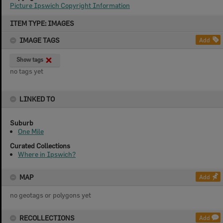
Picture Ipswich Copyright Information
Skip
ITEM TYPE: IMAGES
to
content
IMAGE TAGS
Add
Show tags
no tags yet
LINKED TO
Suburb
One Mile
Curated Collections
Where in Ipswich?
MAP
Add
no geotags or polygons yet
RECOLLECTIONS
Add