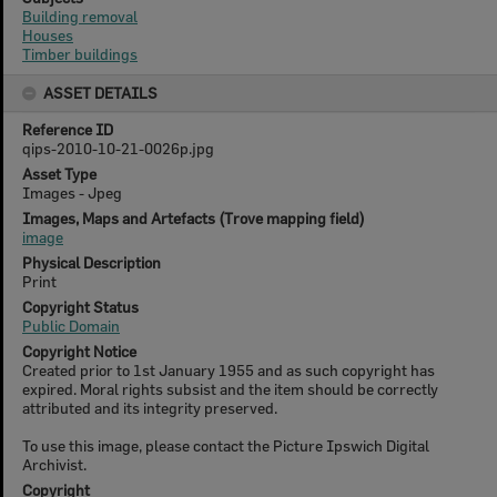
Building removal
Houses
Timber buildings
ASSET DETAILS
Reference ID
qips-2010-10-21-0026p.jpg
Asset Type
Images - Jpeg
Images, Maps and Artefacts (Trove mapping field)
image
Physical Description
Print
Copyright Status
Public Domain
Copyright Notice
Created prior to 1st January 1955 and as such copyright has
expired. Moral rights subsist and the item should be correctly
attributed and its integrity preserved.
To use this image, please contact the Picture Ipswich Digital
Archivist.
Copyright