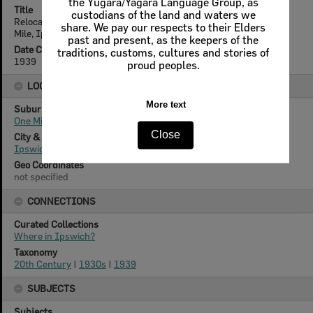
the Yugara/Yagara Language Group, as
Title
custodians of the land and waters we
Relocating house from Woodford Street to 4 Shine Street, One
share. We pay our respects to their Elders
Mile, Ipswich, 1939
past and present, as the keepers of the
Date Created
traditions, customs, cultures and stories of
1939
proud peoples.
LOCATION
More text
Suburb
One Mile
Close
City & State
Ipswich, Queensland
Geo Coordinates
not specified
CONNECTIONS
Curated Collections
Where in Ipswich?
Taxonomy
20th Century
|
1930s
|
1939
SUBJECTS
Subjects