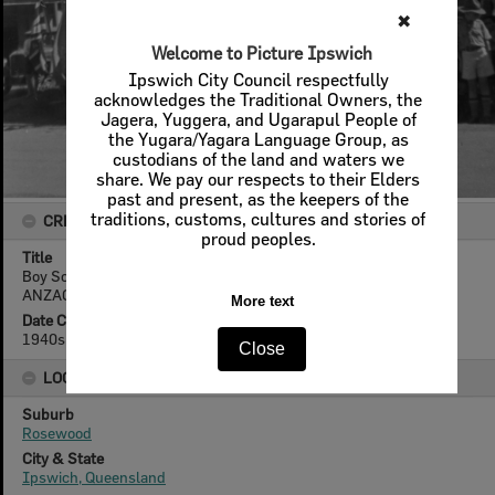
✖
Welcome to Picture Ipswich
Ipswich City Council respectfully
acknowledges the Traditional Owners, the
Jagera, Yuggera, and Ugarapul People of
the Yugara/Yagara Language Group, as
custodians of the land and waters we
share. We pay our respects to their Elders
past and present, as the keepers of the
traditions, customs, cultures and stories of
CREATOR DETAILS
proud peoples.
Title
Boy Scouts and Cubs in front of Ruhno's Store, preparing for
ANZAC Day parade, Rosewood, Ipswich, 1940s
More text
Date Created
1940s
Close
LOCATION
Suburb
Rosewood
City & State
Ipswich, Queensland