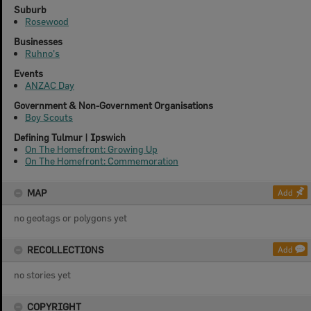
Suburb
Rosewood
Businesses
Ruhno's
Events
ANZAC Day
Government & Non-Government Organisations
Boy Scouts
Defining Tulmur | Ipswich
On The Homefront: Growing Up
On The Homefront: Commemoration
MAP
Add
no geotags or polygons yet
RECOLLECTIONS
Add
no stories yet
COPYRIGHT