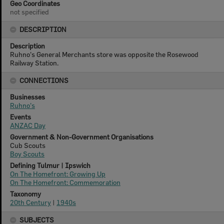
Geo Coordinates
not specified
DESCRIPTION
Description
Ruhno's General Merchants store was opposite the Rosewood
Railway Station.
CONNECTIONS
Businesses
Ruhno's
Events
ANZAC Day
Government & Non-Government Organisations
Cub Scouts
Boy Scouts
Defining Tulmur | Ipswich
On The Homefront: Growing Up
On The Homefront: Commemoration
Taxonomy
20th Century
|
1940s
SUBJECTS