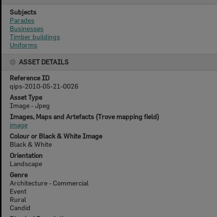
Subjects
Parades
Businesses
Timber buildings
Uniforms
ASSET DETAILS
Reference ID
qips-2010-05-21-0026
Asset Type
Image - Jpeg
Images, Maps and Artefacts (Trove mapping field)
image
Colour or Black & White Image
Black & White
Orientation
Landscape
Genre
Architecture - Commercial
Event
Rural
Candid