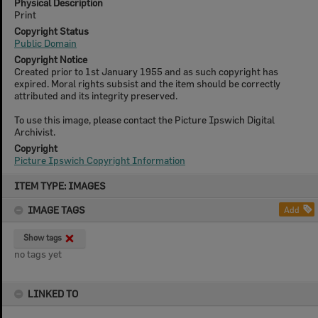
Physical Description
Print
Copyright Status
Public Domain
Copyright Notice
Created prior to 1st January 1955 and as such copyright has
expired. Moral rights subsist and the item should be correctly
attributed and its integrity preserved.
To use this image, please contact the Picture Ipswich Digital
Archivist.
Copyright
Picture Ipswich Copyright Information
Skip
ITEM TYPE: IMAGES
to
content
IMAGE TAGS
Add
Show tags
no tags yet
LINKED TO