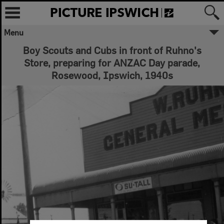
Menu
Boy Scouts and Cubs in front of Ruhno's
Store, preparing for ANZAC Day parade,
Rosewood, Ipswich, 1940s