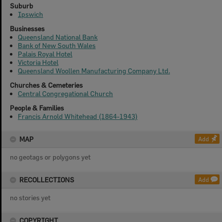
Suburb
Ipswich
Businesses
Queensland National Bank
Bank of New South Wales
Palais Royal Hotel
Victoria Hotel
Queensland Woollen Manufacturing Company Ltd.
Churches & Cemeteries
Central Congregational Church
People & Families
Francis Arnold Whitehead (1864-1943)
MAP
Add
no geotags or polygons yet
RECOLLECTIONS
Add
no stories yet
COPYRIGHT