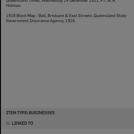
Queensland Times, Wednesday 14 December 1921, P7, W. R.
Holman.
1918 Block Map - Bell, Brisbane & East Streets. Queensland State
Government Insurance Agency, 1918.
Skip
ITEM TYPE: BUSINESSES
to
content
LINKED TO