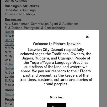
Daniel Kennedy
Buildings & Structures
Johnston's Buildings
Thomson's Buildings
Businesses
A. J. Stephenson, Commission Agent & Auctioneer
F. J. Ireland, Pastrycook & Confectionery
Queensland National Bank
R. Wilson, Tobacconist and Hairdressing
✖
Bank of New South Wales
Welcome to Picture Ipswich
Palais Royal Hotel
Mrs Winks, Bookseller
Ipswich City Council respectfully
N. M. Smith, Fruiterer & Confectioner
acknowledges the Traditional Owners, the
M. Byrne, Hairdresser
Jagera, Yuggera, and Ugarapul People of
W. G. Johnston, Grocer
the Yugara/Yagara Language Group, as
Victoria Hotel
custodians of the land and waters we
Queensland Woollen Manufacturing Company Ltd.
share. We pay our respects to their Elders
A. Beattie, Bookseller & Stationer
past and present, as the keepers of the
London Pharmacy
traditions, customs, cultures and stories of
S. F. Whitehead, Bookseller & Stationer
proud peoples.
Misses Whitehead, Booksellers & Stationers
Churches & Cemeteries
Central Congregational Church
More text
People & Families
Mr Winks