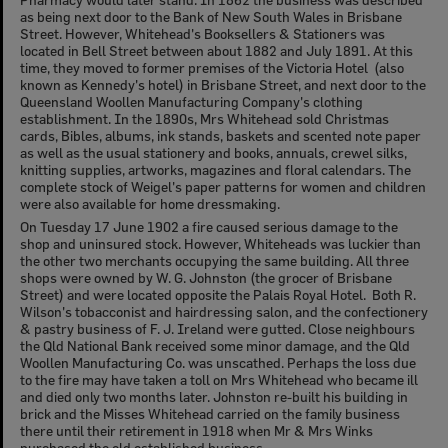
as being next door to the Bank of New South Wales in Brisbane
Street. However, Whitehead's Booksellers & Stationers was
located in Bell Street between about 1882 and July 1891. At this
time, they moved to former premises of the Victoria Hotel (also
known as Kennedy's hotel) in Brisbane Street, and next door to the
Queensland Woollen Manufacturing Company's clothing
establishment. In the 1890s, Mrs Whitehead sold Christmas
cards, Bibles, albums, ink stands, baskets and scented note paper
as well as the usual stationery and books, annuals, crewel silks,
knitting supplies, artworks, magazines and floral calendars. The
complete stock of Weigel's paper patterns for women and children
were also available for home dressmaking.
On Tuesday 17 June 1902 a fire caused serious damage to the
shop and uninsured stock. However, Whiteheads was luckier than
the other two merchants occupying the same building. All three
shops were owned by W. G. Johnston (the grocer of Brisbane
Street) and were located opposite the Palais Royal Hotel. Both R.
Wilson's tobacconist and hairdressing salon, and the confectionery
& pastry business of F. J. Ireland were gutted. Close neighbours
the Qld National Bank received some minor damage, and the Qld
Woollen Manufacturing Co. was unscathed. Perhaps the loss due
to the fire may have taken a toll on Mrs Whitehead who became ill
and died only two months later. Johnston re-built his building in
brick and the Misses Whitehead carried on the family business
there until their retirement in 1918 when Mr & Mrs Winks
purchased the old established business.