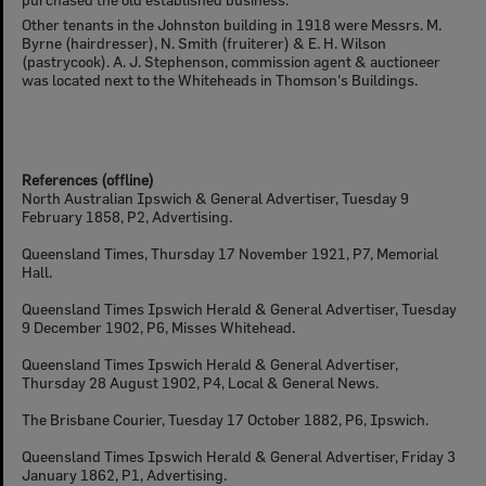
Other tenants in the Johnston building in 1918 were Messrs. M.
Byrne (hairdresser), N. Smith (fruiterer) & E. H. Wilson
(pastrycook). A. J. Stephenson, commission agent & auctioneer
was located next to the Whiteheads in Thomson's Buildings.
References (offline)
North Australian Ipswich & General Advertiser, Tuesday 9
February 1858, P2, Advertising.
Queensland Times, Thursday 17 November 1921, P7, Memorial
Hall.
Queensland Times Ipswich Herald & General Advertiser, Tuesday
9 December 1902, P6, Misses Whitehead.
Queensland Times Ipswich Herald & General Advertiser,
Thursday 28 August 1902, P4, Local & General News.
The Brisbane Courier, Tuesday 17 October 1882, P6, Ipswich.
Queensland Times Ipswich Herald & General Advertiser, Friday 3
January 1862, P1, Advertising.