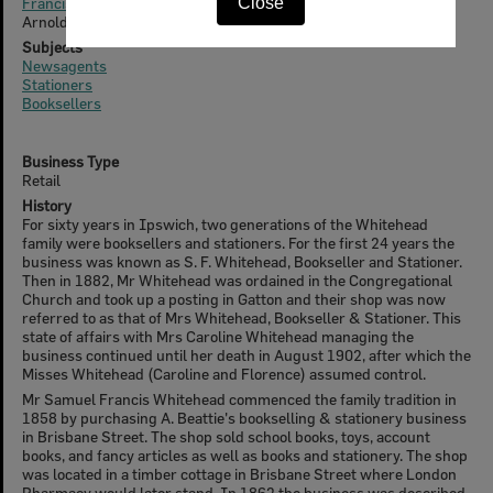
Francis Arnold Whitehead (1864-1943)
Close
Arnold Edward Whitehead
Subjects
Newsagents
Stationers
Booksellers
Business Type
Retail
History
For sixty years in Ipswich, two generations of the Whitehead
family were booksellers and stationers. For the first 24 years the
business was known as S. F. Whitehead, Bookseller and Stationer.
Then in 1882, Mr Whitehead was ordained in the Congregational
Church and took up a posting in Gatton and their shop was now
referred to as that of Mrs Whitehead, Bookseller & Stationer. This
state of affairs with Mrs Caroline Whitehead managing the
business continued until her death in August 1902, after which the
Misses Whitehead (Caroline and Florence) assumed control.
Mr Samuel Francis Whitehead commenced the family tradition in
1858 by purchasing A. Beattie's bookselling & stationery business
in Brisbane Street. The shop sold school books, toys, account
books, and fancy articles as well as books and stationery. The shop
was located in a timber cottage in Brisbane Street where London
Pharmacy would later stand. In 1862 the business was described