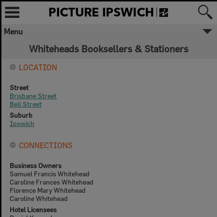
Menu
Whiteheads Booksellers & Stationers
LOCATION
Street
Brisbane Street
Bell Street
Suburb
Ipswich
CONNECTIONS
Business Owners
Samuel Francis Whitehead
Caroline Frances Whitehead
Florence Mary Whitehead
Caroline Whitehead
Hotel Licensees