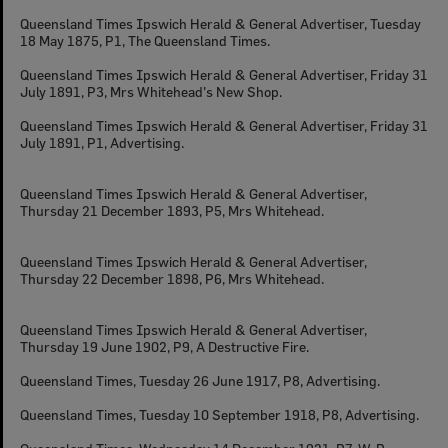
Queensland Times Ipswich Herald & General Advertiser, Tuesday
18 May 1875, P1, The Queensland Times.
Queensland Times Ipswich Herald & General Advertiser, Friday 31
July 1891, P3, Mrs Whitehead's New Shop.
Queensland Times Ipswich Herald & General Advertiser, Friday 31
July 1891, P1, Advertising.
Queensland Times Ipswich Herald & General Advertiser,
Thursday 21 December 1893, P5, Mrs Whitehead.
Queensland Times Ipswich Herald & General Advertiser,
Thursday 22 December 1898, P6, Mrs Whitehead.
Queensland Times Ipswich Herald & General Advertiser,
Thursday 19 June 1902, P9, A Destructive Fire.
Queensland Times, Tuesday 26 June 1917, P8, Advertising.
Queensland Times, Tuesday 10 September 1918, P8, Advertising.