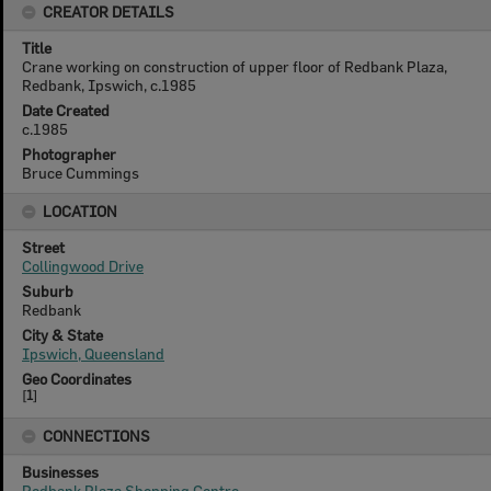
CREATOR DETAILS
Title
Crane working on construction of upper floor of Redbank Plaza,
Redbank, Ipswich, c.1985
Date Created
c.1985
Photographer
Bruce Cummings
LOCATION
Street
Collingwood Drive
Suburb
Redbank
City & State
Ipswich, Queensland
Geo Coordinates
[
1
]
CONNECTIONS
Businesses
Redbank Plaza Shopping Centre