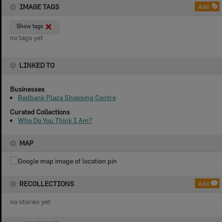
IMAGE TAGS
Add
Show tags
no tags yet
LINKED TO
Businesses
Redbank Plaza Shopping Centre
Curated Collections
Who Do You Think I Am?
MAP
RECOLLECTIONS
Add
no stories yet