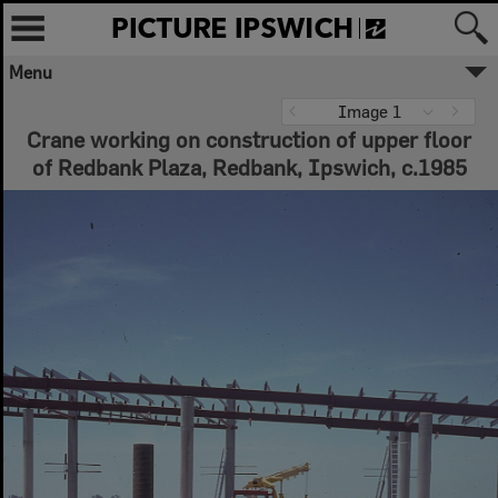
Menu
Image 1
Crane working on construction of upper floor
of Redbank Plaza, Redbank, Ipswich, c.1985