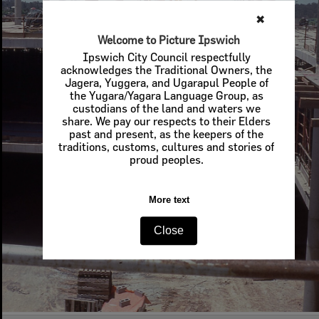
✖
Welcome to Picture Ipswich
Ipswich City Council respectfully
acknowledges the Traditional Owners, the
Jagera, Yuggera, and Ugarapul People of
the Yugara/Yagara Language Group, as
custodians of the land and waters we
share. We pay our respects to their Elders
past and present, as the keepers of the
traditions, customs, cultures and stories of
proud peoples.
More text
Close