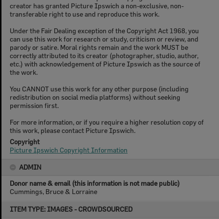
creator has granted Picture Ipswich a non-exclusive, non-
transferable right to use and reproduce this work.
Under the Fair Dealing exception of the Copyright Act 1968, you
can use this work for research or study, criticism or review, and
parody or satire. Moral rights remain and the work MUST be
correctly attributed to its creator (photographer, studio, author,
etc.) with acknowledgement of Picture Ipswich as the source of
the work.
You CANNOT use this work for any other purpose (including
redistribution on social media platforms) without seeking
permission first.
For more information, or if you require a higher resolution copy of
this work, please contact Picture Ipswich.
Copyright
Picture Ipswich Copyright Information
ADMIN
Donor name & email (this information is not made public)
Cummings, Bruce & Lorraine
Skip
ITEM TYPE: IMAGES - CROWDSOURCED
to
content