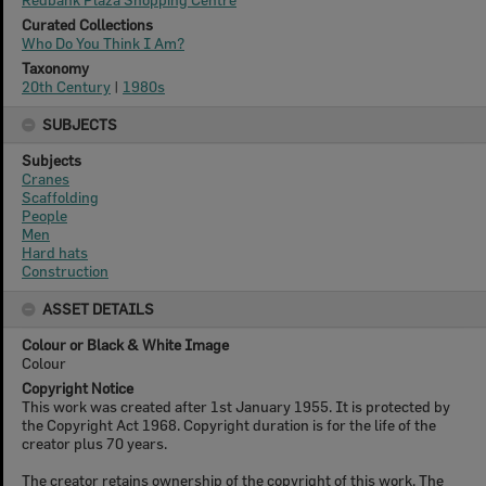
Curated Collections
Who Do You Think I Am?
Taxonomy
20th Century
|
1980s
SUBJECTS
Subjects
Cranes
Scaffolding
People
Men
Hard hats
Construction
ASSET DETAILS
Colour or Black & White Image
Colour
Copyright Notice
This work was created after 1st January 1955. It is protected by
the Copyright Act 1968. Copyright duration is for the life of the
creator plus 70 years.
The creator retains ownership of the copyright of this work. The