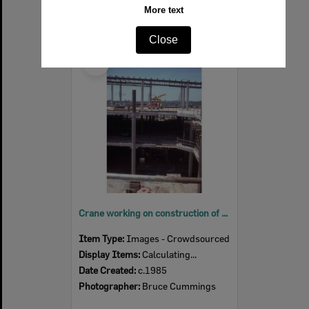
More text
Close
Select
Item
Crane working on construction of upper floor of Redbank Plaza, Redbank, Ipswich, c.1985
Item Type:
Images - Crowdsourced
Display Items:
Calculating...
Date Created:
c.1985
Photographer:
Bruce Cummings