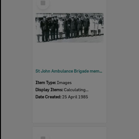
Item
St John Ambulance Brigade members, Ipswich, 1985
Item Type:
Images
Display Items:
Calculating...
Date Created:
25 April 1985
Select