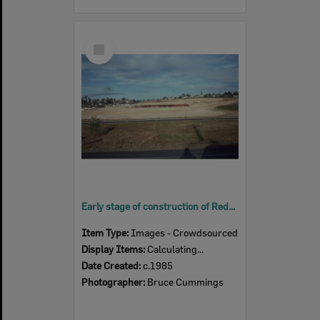
Select
Item
Early stage of construction of Redbank Plaza, Redbank, Ipswich, c.1985
Item Type:
Images - Crowdsourced
Display Items:
Calculating...
Date Created:
c.1985
Photographer:
Bruce Cummings