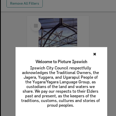
Remove All Filters
Select
Item
✖
Welcome to Picture Ipswich
Ipswich City Council respectfully
acknowledges the Traditional Owners, the
Jagera, Yuggera, and Ugarapul People of
the Yugara/Yagara Language Group, as
Installation of the arched trusses of Redbank Plaza, Redbank, Ipswich, c.1985
custodians of the land and waters we
share. We pay our respects to their Elders
Item Type:
Images - Crowdsourced
past and present, as the keepers of the
Display Items:
Calculating...
traditions, customs, cultures and stories of
Date Created:
c.1985
proud peoples.
Photographer:
Bruce Cummings