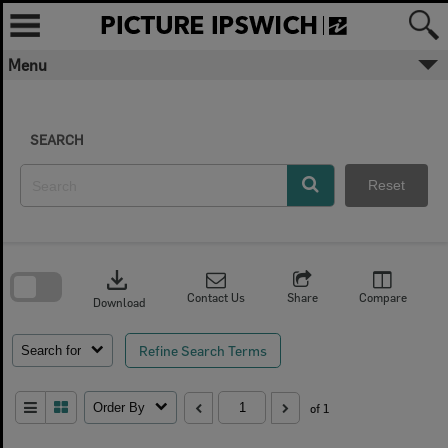
Skip
to
content
Menu
SEARCH
Reset
Skip
to
download
search
block
Contact Us
Share
Compare
Download
Refine Search Terms
Search for
Order By
of 1