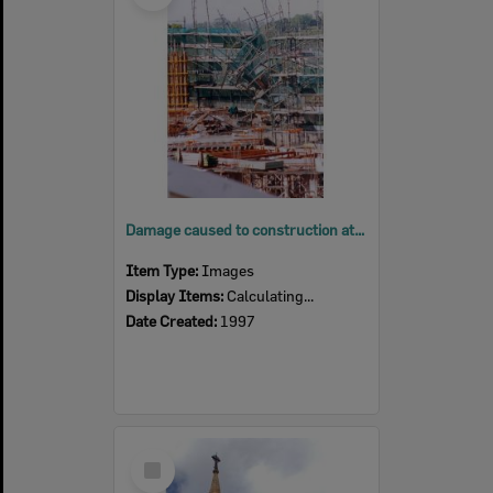
Damage caused to construction at Ipswich General Hospital, Ipswich, 1997
Item Type:
Images
Display Items:
Calculating...
Date Created:
1997
Select
Item