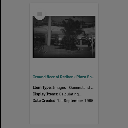
Select
Item
Ground floor of Redbank Plaza Shopping Centre during construction, Redbank, September 1985
Item Type:
Images - Queensland Times
Display Items:
Calculating...
Date Created:
1st September 1985