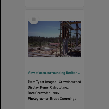
Select
Item
View of area surrounding Redbank Plaza from scaffolding during construction, Redbank, Ipswich, c.1985
Item Type:
Images - Crowdsourced
Display Items:
Calculating...
Date Created:
c.1985
Photographer:
Bruce Cummings