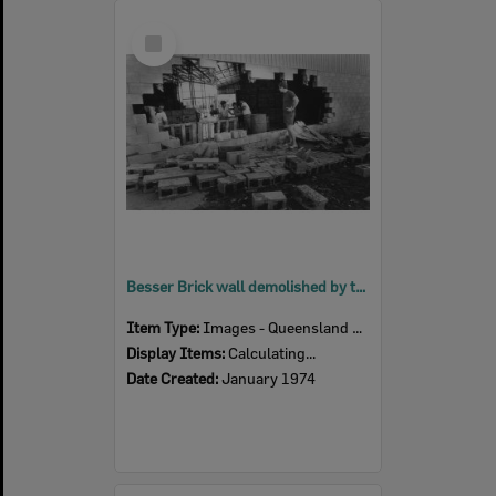
Select
Item
Besser Brick wall demolished by the force of flood waters at McMahon's Soft Drink Factory, Woodend, Ipswich, January 1974
Item Type:
Images - Queensland Times
Display Items:
Calculating...
Date Created:
January 1974