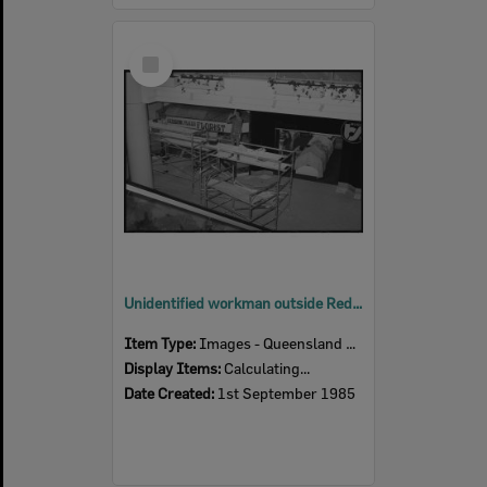
Select
Item
Unidentified workman outside Redbank Plaza Florist in Redbank Plaza Shopping Centre during construction, Redbank, September 1985
Item Type:
Images - Queensland Times
Display Items:
Calculating...
Date Created:
1st September 1985