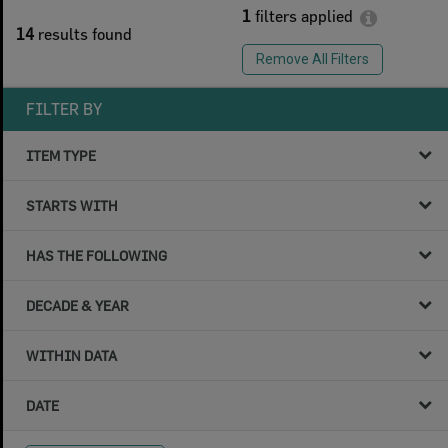
1
filters applied
14
results found
Remove All Filters
FILTER BY
ITEM TYPE
STARTS WITH
HAS THE FOLLOWING
DECADE & YEAR
WITHIN DATA
DATE