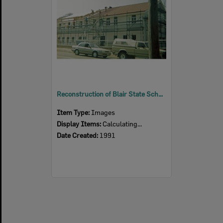
Reconstruction of Blair State School, after fire, Sadliers Crossing, Ipswich, 1991
Item Type:
Images
Display Items:
Calculating...
Date Created:
1991