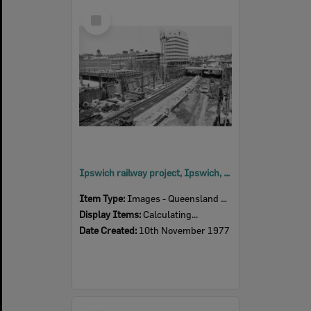
Select
Item
Ipswich railway project, Ipswich, November 1977
Item Type:
Images - Queensland Times
Display Items:
Calculating...
Date Created:
10th November 1977