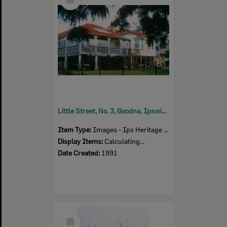
Item
Little Street, No. 3, Goodna, Ipswich, 1991
Item Type:
Images - Ips Heritage Study
Display Items:
Calculating...
Date Created:
1991
Select
Item