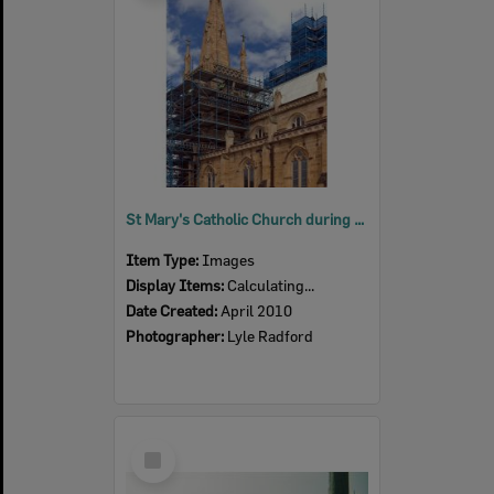
St Mary's Catholic Church during renovations on spire, Ipswich, 2010
Item Type:
Images
Display Items:
Calculating...
Date Created:
April 2010
Photographer:
Lyle Radford
Select
Item