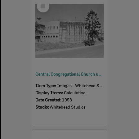
Select
Item
Central Congregational Church under construction (back view), corner of East and Roderick Streets, Ipswich, 1958
Item Type:
Images - Whitehead Studio
Display Items:
Calculating...
Date Created:
1958
Studio:
Whitehead Studios
Select