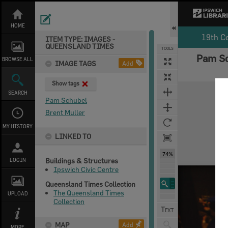
Skip
to
content
HOME
19th C
ITEM TYPE: IMAGES -
QUEENSLAND TIMES
TOOLS
Pam Sc
BROWSE ALL
IMAGE TAGS
Add
Show tags
Expand/collapse
SEARCH
Pam Schubel
Brent Muller
MY HISTORY
LINKED TO
74%
Buildings & Structures
LOGIN
Ipswich Civic Centre
Queensland Times Collection
The Queensland Times
UPLOAD
Collection
MAP
Add
MORE