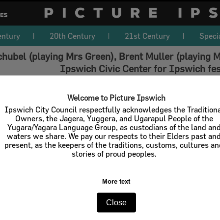
entury
20th Century
21st Century
Speci
hubel (playing Mrs Green), Brent Muller (playing Mr
Ipswich Civic Center for Ipswich fes
Welcome to Picture Ipswich
Ipswich City Council respectfully acknowledges the Tradition
Owners, the Jagera, Yuggera, and Ugarapul People of the
Yugara/Yagara Language Group, as custodians of the land an
waters we share. We pay our respects to their Elders past an
present, as the keepers of the traditions, customs, cultures a
stories of proud peoples.
More text
Close