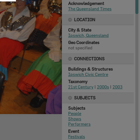
Acknowledgement
The Queensland Times
LOCATION
City & State
Ipswich, Queensland
Geo Coordinates
not specified
CONNECTIONS
Buildings & Structures
Ipswich Civic Centre
Taxonomy
21st Century
|
2000s
|
2003
SUBJECTS
Subjects
People
Shows
Performers
Event
Festivals