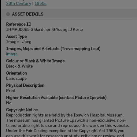
20th Century
|
1950s
ASSET DETAILS
Reference ID
IHMP00065 S Gardiner, G Young, J Kerle
Asset Type
Image - Jpeg
Images, Maps and Artefacts (Trove mapping field)
image
Colour or Black & White Image
Black & White
Orientation
Landscape
Physical Description
Print
Higher Resolution Available (contact Picture Ipswich)
No
Copyright Notice
Reproduction rights are held by the Ipswich Hospital Museum.
The museum has granted Picture Ipswich a non-exclusive, non-
transferable right to use and reproduce this work on this website.
Under the Fair Dealing exception of the Copyright Act 1968, you
can use this work for research or study, criticism or review, and