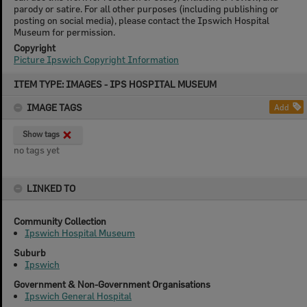
parody or satire. For all other purposes (including publishing or
posting on social media), please contact the Ipswich Hospital
Museum for permission.
Copyright
Picture Ipswich Copyright Information
Skip
ITEM TYPE: IMAGES - IPS HOSPITAL MUSEUM
to
content
IMAGE TAGS
Add
Show tags
no tags yet
LINKED TO
Community Collection
Ipswich Hospital Museum
Suburb
Ipswich
Government & Non-Government Organisations
Ipswich General Hospital