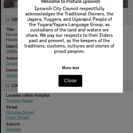
CREATOR DETAILS
Title
Nurses Sue Gardiner, Gloria Young, J Kerle on steps of Trumpy
House, Ipswich Hospital, Ipswich, 1950s
Date Created
1950s
Acknowledgement
Ipswich Hospital Museum
Community Collection
Ipswich Hospital Museum
LOCATION
Location within Hospital
Trumpy House
Street
Nicholas Street
Court Street
Suburb
Ipswich