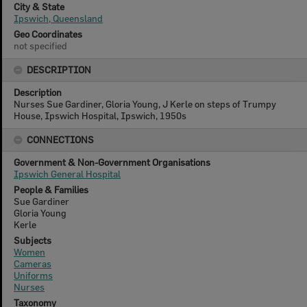
City & State
Ipswich, Queensland
Geo Coordinates
not specified
DESCRIPTION
Description
Nurses Sue Gardiner, Gloria Young, J Kerle on steps of Trumpy
House, Ipswich Hospital, Ipswich, 1950s
CONNECTIONS
Government & Non-Government Organisations
Ipswich General Hospital
People & Families
Sue Gardiner
Gloria Young
Kerle
Subjects
Women
Cameras
Uniforms
Nurses
Taxonomy