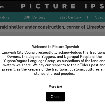
entury
20th Century
21st Century
Speci
 raid shelter under construction, corner of Limest
Welcome to Picture Ipswich
Ipswich City Council respectfully acknowledges the Tradition
Owners, the Jagera, Yuggera, and Ugarapul People of the
Yugara/Yagara Language Group, as custodians of the land an
waters we share. We pay our respects to their Elders past an
present, as the keepers of the traditions, customs, cultures a
stories of proud peoples.
More text
Close