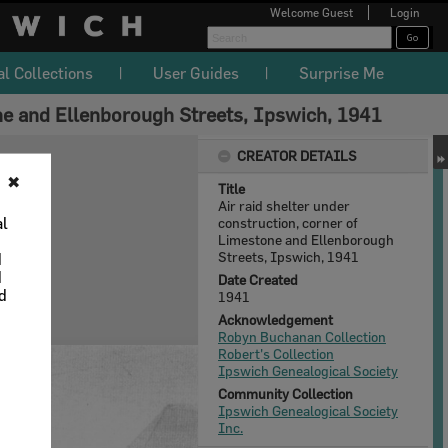
Welcome
Guest
Login
al Collections
User Guides
Surprise Me
one and Ellenborough Streets, Ipswich, 1941
CREATOR DETAILS
✖
Title
Air raid shelter under
al
construction, corner of
Limestone and Ellenborough
Streets, Ipswich, 1941
d
d
Date Created
nd
1941
Acknowledgement
Robyn Buchanan Collection
Robert's Collection
Ipswich Genealogical Society
Community Collection
Ipswich Genealogical Society
Inc.