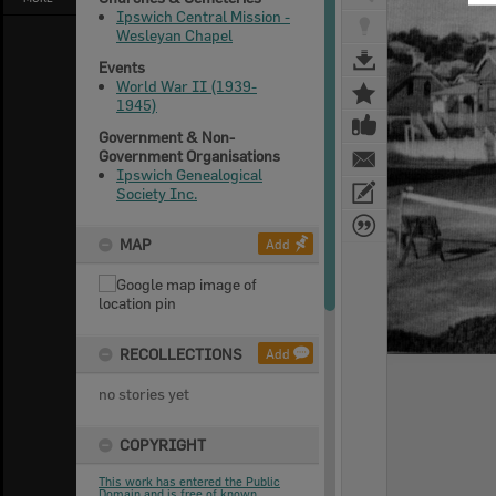
Ipswich Central Mission -
Wesleyan Chapel
Events
World War II (1939-
1945)
Government & Non-
Government Organisations
Ipswich Genealogical
Society Inc.
MAP
Add
RECOLLECTIONS
Add
no stories yet
COPYRIGHT
This work has entered the Public
Domain and is free of known