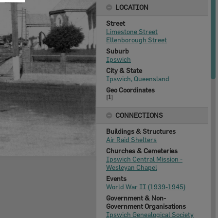
LOCATION
Street
Limestone Street
Ellenborough Street
Suburb
Ipswich
City & State
Ipswich, Queensland
Geo Coordinates
[
1
]
CONNECTIONS
Buildings & Structures
Air Raid Shelters
Churches & Cemeteries
Ipswich Central Mission -
Wesleyan Chapel
Events
World War II (1939-1945)
Government & Non-
Government Organisations
Ipswich Genealogical Society