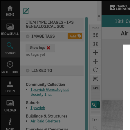
Skip
to
content
HOME
19th C
ITEM TYPE: IMAGES - IPS
GENEALOGICAL SOC.
TOOLS
Air
BROWSE ALL
IMAGE TAGS
Add
Expand/collapse
Show tags
SEARCH
no tags yet
LINKED TO
MY HISTORY
Community Collection
74%
Ipswich Genealogical
LOGIN
Society Inc.
Suburb
Ipswich
UPLOAD
Buildings & Structures
Air Raid Shelters
Churches & Cemeteries
MORE