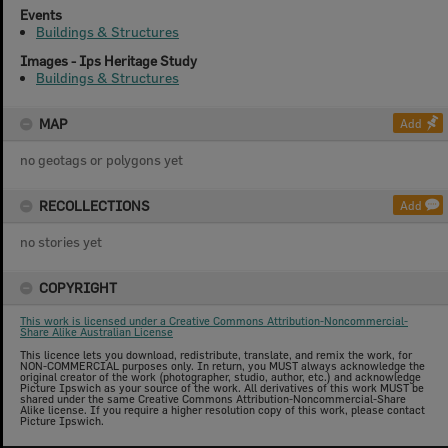
Events
Buildings & Structures
Images - Ips Heritage Study
Buildings & Structures
MAP
Add
no geotags or polygons yet
RECOLLECTIONS
Add
no stories yet
COPYRIGHT
This work is licensed under a Creative Commons Attribution-Noncommercial-
Share Alike Australian License
This licence lets you download, redistribute, translate, and remix the work, for
NON-COMMERCIAL purposes only. In return, you MUST always acknowledge the
original creator of the work (photographer, studio, author, etc.) and acknowledge
Picture Ipswich as your source of the work. All derivatives of this work MUST be
shared under the same Creative Commons Attribution-Noncommercial-Share
Alike license. If you require a higher resolution copy of this work, please contact
Picture Ipswich.