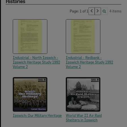
Histories
Page: 1 of 1
4 items
Industrial - North Ipswich -
Industrial - Redbank -
Ipswich Heritage Study 1992
Ipswich Heritage Study 1992
Volume 2
Volume 2
Ipswich: Our Military Heritage
World War II Air Raid
Shelters in Ipswich