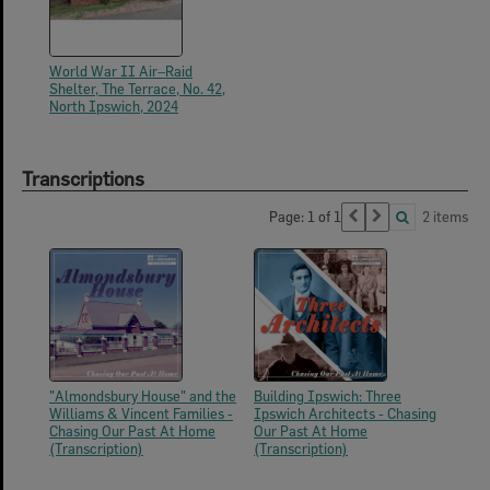
World War II Air–Raid
Shelter, The Terrace, No. 42,
North Ipswich, 2024
Transcriptions
Page: 1 of 1
2 items
"Almondsbury House" and the
Building Ipswich: Three
Williams & Vincent Families -
Ipswich Architects - Chasing
Chasing Our Past At Home
Our Past At Home
(Transcription)
(Transcription)