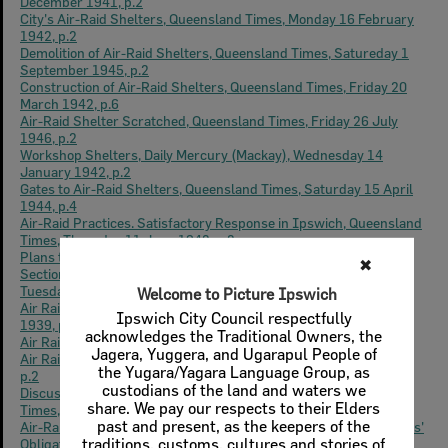
December 1941, p.2
City's Air-Raid Shelters, Queensland Times, Monday 16 February
1942, p.2
Demolition of Air-Raid Shelters, Queensland Times, Satureday 1
September 1945, p.2
Construction of Air-Raid Shelters, Queensland Times, Friday 20
March 1942, p.6
Air-Raid Shelter Scratched, Queensland Times, Friday 26 July
1946, p.2
Workshop Shelters, Daily Mercury (Mackay), Wednesday 14
January 1942, p.2
Gates to Air-Raid Shelters, Queensland Times, Saturday 15 April
1944, p.4
Air-Raid Practices. Satisfactory Response in Ipswich, Queensland
Times, Thursday 11 June 1942, p.2.
Plans to Protect Ipswich. Air Raid Precautions. Conference of
Sections, "Position Serious," Says Mayor., Queensland Times,
Tuesday 5 September 1939, p.6
Air Raid Shelter, Queensland Times, Wednesday 22 November
1939, p.6
Air Raid Drill, Queensland Times, Wednesday 27 May 1942, p.2
Air Raid Measures, Queensland Times, Tuesday December 1941,
p.2
Discussion on Recreational Facilities in Ipswich, Queensland
Times, Saturday 27 October 1945, p.2
Air-Raid Shelter Expansion. Ipswich to Build 16. Local Authorities'
Obligations, Queensland Times, Wednesday 24 December 1941,