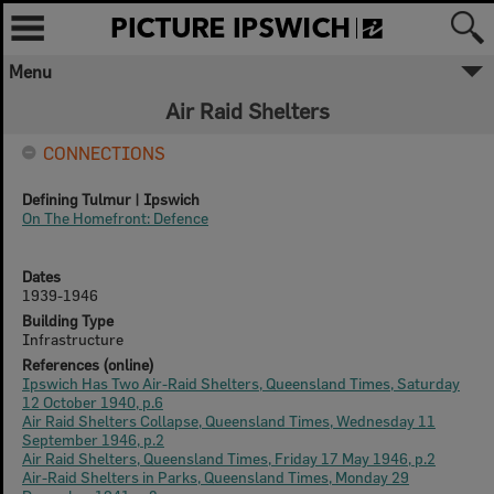
Menu
✖
Air Raid Shelters
Welcome to Picture Ipswich
CONNECTIONS
Ipswich City Council respectfully
acknowledges the Traditional Owners, the
Defining Tulmur | Ipswich
Jagera, Yuggera, and Ugarapul People of
On The Homefront: Defence
the Yugara/Yagara Language Group, as
custodians of the land and waters we
share. We pay our respects to their Elders
Dates
past and present, as the keepers of the
1939-1946
traditions, customs, cultures and stories of
Building Type
proud peoples.
Infrastructure
References (online)
Ipswich Has Two Air-Raid Shelters, Queensland Times, Saturday
More text
12 October 1940, p.6
Air Raid Shelters Collapse, Queensland Times, Wednesday 11
Close
September 1946, p.2
Air Raid Shelters, Queensland Times, Friday 17 May 1946, p.2
Air-Raid Shelters in Parks, Queensland Times, Monday 29