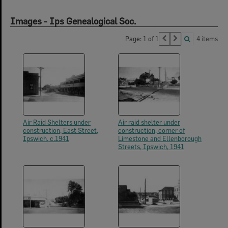
Images - Ips Genealogical Soc.
Page: 1 of 1
4 items
Air Raid Shelters under
Air raid shelter under
construction, East Street,
construction, corner of
Ipswich, c.1941
Limestone and Ellenborough
Streets, Ipswich, 1941