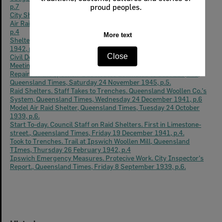
p.7
City Shetlers, Queensland Times, Monday 25 May 1942, p.2
Air Raid Precautions, Queensland Times, Tuesday 22 April 1941,
p.4
Shelters at Schools, Queensland Times, Thursday 22 January
1942, p.4
Civil Defence, Deep Air Raid Shelters. Discussions at A.R.P.
Meeting, Queensland Times, Wednesday 11 February 1942, p.2.
Repairs to the Ipswich 'Bus Routes Estimated to Cost £10,040,
Queensland Times, Saturday 24 November 1945, p.5.
Raid Shelters. Staff Takes to Trenches. Queensland Woollen Co.'s
System, Queensland Times, Wednesday 24 December 1941, p.6
Model Air Raid Shelter, Queensland Times, Tuesday 24 October
1939, p.6.
Start To-day. Council Staff on Raid Shelters. First in Limestone-
street., Queensland Times, Friday 19 December 1941, p.4.
Took to Trenches. Trail at Ipswich Woollen Mill, Queensland
TImes, Thursday 26 February 1942, p.4
Ipswich Emergency Measures. Protecive Work. City Inspector's
Report., Queensland Times, Friday 8 September 1939, p.6.