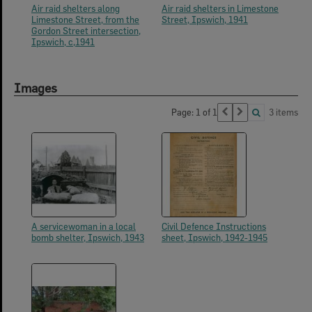
Air raid shelters along
Air raid shelters in Limestone
Limestone Street, from the
Street, Ipswich, 1941
Gordon Street intersection,
Ipswich, c,1941
Images
Page: 1 of 1
3 items
A servicewoman in a local
Civil Defence Instructions
bomb shelter, Ipswich, 1943
sheet, Ipswich, 1942-1945