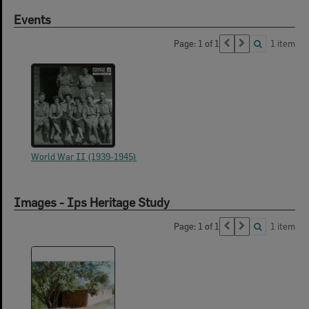
Events
Page: 1 of 1
1 item
World War II (1939-1945)
Images - Ips Heritage Study
Page: 1 of 1
1 item