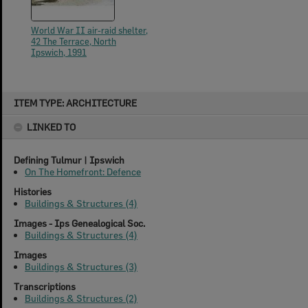
World War II air-raid shelter,
42 The Terrace, North
Ipswich, 1991
Skip
ITEM TYPE: ARCHITECTURE
to
content
LINKED TO
Defining Tulmur | Ipswich
On The Homefront: Defence
Histories
Buildings & Structures (4)
Images - Ips Genealogical Soc.
Buildings & Structures (4)
Images
Buildings & Structures (3)
Transcriptions
Buildings & Structures (2)