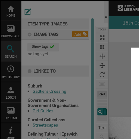
Skip
to
content
HOME
19th C
ITEM TYPE: IMAGES
TOOLS
IMAGE TAGS
Add
BROWSE ALL
Expand/collapse
Show tags
no tags yet
SEARCH
LINKED TO
MY HISTORY
Suburb
Sadliers Crossing
74%
LOGIN
Government & Non-
Government Organisations
Girl Guides
UPLOAD
Curated Collections
Streetscapes
Defining Tulmur | Ipswich
MORE