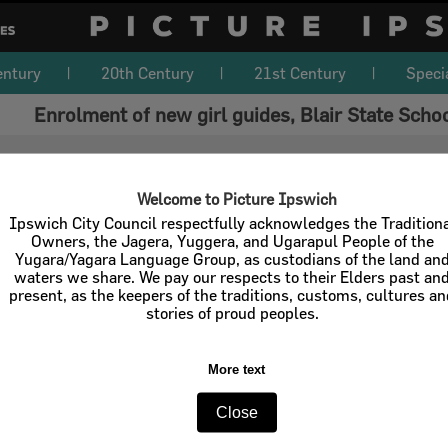
entury
20th Century
21st Century
Speci
Enrolment of new girl guides, Blair State Scho
Welcome to Picture Ipswich
Ipswich City Council respectfully acknowledges the Tradition
Owners, the Jagera, Yuggera, and Ugarapul People of the
Yugara/Yagara Language Group, as custodians of the land an
waters we share. We pay our respects to their Elders past an
present, as the keepers of the traditions, customs, cultures a
stories of proud peoples.
More text
Close