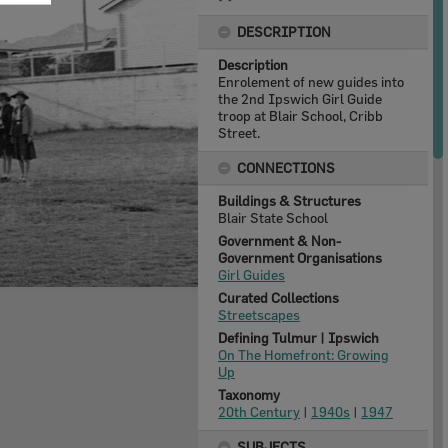
DESCRIPTION
Description
Enrolement of new guides into
the 2nd Ipswich Girl Guide
troop at Blair School, Cribb
Street.
CONNECTIONS
Buildings & Structures
Blair State School
Government & Non-
Government Organisations
Girl Guides
Curated Collections
Streetscapes
Defining Tulmur | Ipswich
On The Homefront: Growing
Up
Taxonomy
20th Century
|
1940s
|
1947
SUBJECTS