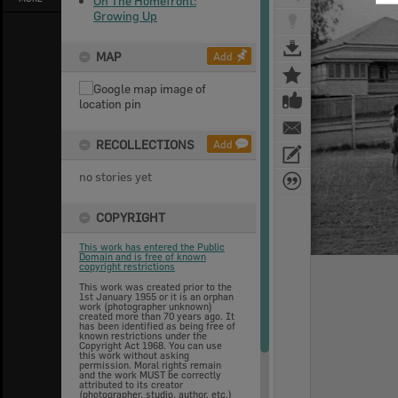
On The Homefront:
Growing Up
MAP
Add
RECOLLECTIONS
Add
no stories yet
COPYRIGHT
This work has entered the Public
Domain and is free of known
copyright restrictions
This work was created prior to the
1st January 1955 or it is an orphan
work (photographer unknown)
created more than 70 years ago. It
has been identified as being free of
known restrictions under the
Copyright Act 1968. You can use
this work without asking
permission. Moral rights remain
and the work MUST be correctly
attributed to its creator
(photographer, studio, author, etc.)