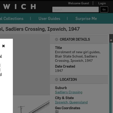
Welcome
Guest
Login
al Collections
User Guides
Surprise Me
ol, Sadliers Crossing, Ipswich, 1947
CREATOR DETAILS
✖
Title
Enrolment of new girl guides,
al
Blair State School, Sadliers
Crossing, Ipswich, 1947
d
Date Created
d
1947
nd
LOCATION
Suburb
Sadliers Crossing
City & State
Ipswich, Queensland
Geo Coordinates
[
1
]