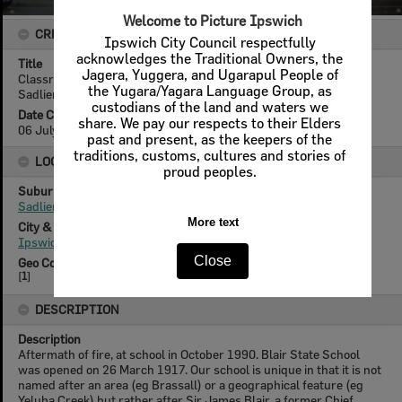
Welcome to Picture Ipswich
CREATOR DETAILS
Ipswich City Council respectfully
acknowledges the Traditional Owners, the
Title
Jagera, Yuggera, and Ugarapul People of
Classrooms of Blair State School being demolished after fire,
the Yugara/Yagara Language Group, as
Sadliers Crossing, Ipswich, 1991
custodians of the land and waters we
Date Created
share. We pay our respects to their Elders
06 July 1991
past and present, as the keepers of the
traditions, customs, cultures and stories of
LOCATION
proud peoples.
Suburb
Sadliers Crossing
More text
City & State
Ipswich, Queensland
Close
Geo Coordinates
[
1
]
DESCRIPTION
Description
Aftermath of fire, at school in October 1990. Blair State School
was opened on 26 March 1917. Our school is unique in that it is not
named after an area (eg Brassall) or a geographical feature (eg
Yeluba Creek) but rather after Sir James Blair, a former Chief