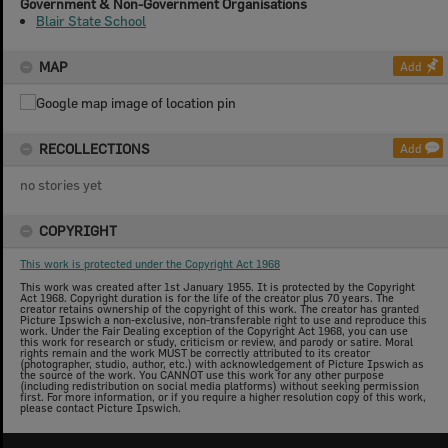
Government & Non-Government Organisations
Blair State School
MAP
Add
RECOLLECTIONS
Add
no stories yet
COPYRIGHT
This work is protected under the Copyright Act 1968
This work was created after 1st January 1955. It is protected by the Copyright
Act 1968. Copyright duration is for the life of the creator plus 70 years. The
creator retains ownership of the copyright of this work. The creator has granted
Picture Ipswich a non-exclusive, non-transferable right to use and reproduce this
work. Under the Fair Dealing exception of the Copyright Act 1968, you can use
this work for research or study, criticism or review, and parody or satire. Moral
rights remain and the work MUST be correctly attributed to its creator
(photographer, studio, author, etc.) with acknowledgement of Picture Ipswich as
the source of the work. You CANNOT use this work for any other purpose
(including redistribution on social media platforms) without seeking permission
first. For more information, or if you require a higher resolution copy of this work,
please contact Picture Ipswich.