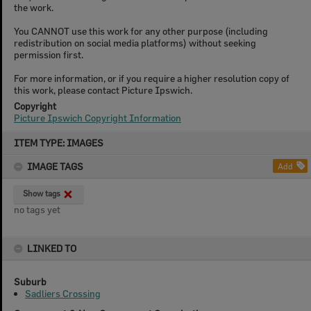
the work.
You CANNOT use this work for any other purpose (including
redistribution on social media platforms) without seeking
permission first.
For more information, or if you require a higher resolution copy of
this work, please contact Picture Ipswich.
Copyright
Picture Ipswich Copyright Information
Skip
ITEM TYPE: IMAGES
to
content
IMAGE TAGS
Add
Show tags
no tags yet
LINKED TO
Suburb
Sadliers Crossing