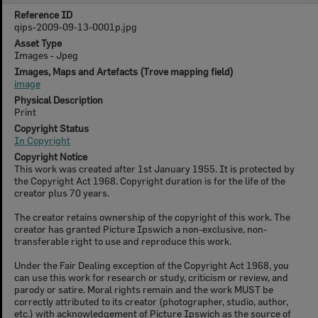
Reference ID
qips-2009-09-13-0001p.jpg
Asset Type
Images - Jpeg
Images, Maps and Artefacts (Trove mapping field)
image
Physical Description
Print
Copyright Status
In Copyright
Copyright Notice
This work was created after 1st January 1955. It is protected by
the Copyright Act 1968. Copyright duration is for the life of the
creator plus 70 years.
The creator retains ownership of the copyright of this work. The
creator has granted Picture Ipswich a non-exclusive, non-
transferable right to use and reproduce this work.
Under the Fair Dealing exception of the Copyright Act 1968, you
can use this work for research or study, criticism or review, and
parody or satire. Moral rights remain and the work MUST be
correctly attributed to its creator (photographer, studio, author,
etc.) with acknowledgement of Picture Ipswich as the source of