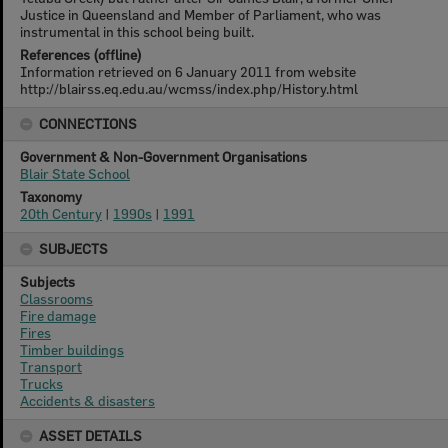
Justice in Queensland and Member of Parliament, who was
instrumental in this school being built.
References (offline)
Information retrieved on 6 January 2011 from website
http://blairss.eq.edu.au/wcmss/index.php/History.html
CONNECTIONS
Government & Non-Government Organisations
Blair State School
Taxonomy
20th Century
|
1990s
|
1991
SUBJECTS
Subjects
Classrooms
Fire damage
Fires
Timber buildings
Transport
Trucks
Accidents & disasters
ASSET DETAILS