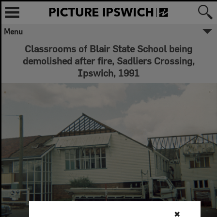
Menu
Classrooms of Blair State School being
demolished after fire, Sadliers Crossing,
Ipswich, 1991
✖