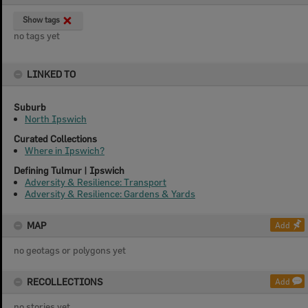
Show tags
no tags yet
LINKED TO
Suburb
North Ipswich
Curated Collections
Where in Ipswich?
Defining Tulmur | Ipswich
Adversity & Resilience: Transport
Adversity & Resilience: Gardens & Yards
MAP
Add
no geotags or polygons yet
RECOLLECTIONS
Add
no stories yet