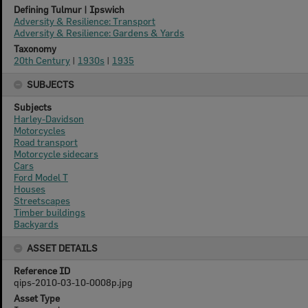
Defining Tulmur | Ipswich
Adversity & Resilience: Transport
Adversity & Resilience: Gardens & Yards
Taxonomy
20th Century
|
1930s
|
1935
SUBJECTS
Subjects
Harley-Davidson
Motorcycles
Road transport
Motorcycle sidecars
Cars
Ford Model T
Houses
Streetscapes
Timber buildings
Backyards
ASSET DETAILS
Reference ID
qips-2010-03-10-0008p.jpg
Asset Type