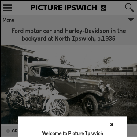
Menu
Ford motor car and Harley-Davidson in the
backyard at North Ipswich, c.1935
✖
CREATOR DETAILS
Welcome to Picture Ipswich