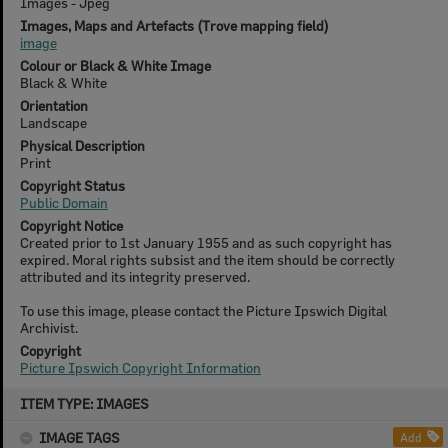
Images - Jpeg
Images, Maps and Artefacts (Trove mapping field)
image
Colour or Black & White Image
Black & White
Orientation
Landscape
Physical Description
Print
Copyright Status
Public Domain
Copyright Notice
Created prior to 1st January 1955 and as such copyright has
expired. Moral rights subsist and the item should be correctly
attributed and its integrity preserved.
To use this image, please contact the Picture Ipswich Digital
Archivist.
Copyright
Picture Ipswich Copyright Information
Skip
ITEM TYPE: IMAGES
to
content
IMAGE TAGS
Add