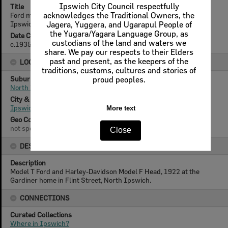
Ipswich City Council respectfully
Title
Ford motor car and Harley-Davidson in the backyard at North
acknowledges the Traditional Owners, the
Ipswich, c.1935
Jagera, Yuggera, and Ugarapul People of
the Yugara/Yagara Language Group, as
Date Created
custodians of the land and waters we
c.1935
share. We pay our respects to their Elders
past and present, as the keepers of the
LOCATION
traditions, customs, cultures and stories of
Suburb
proud peoples.
North Ipswich
City & State
Ipswich, Queensland
More text
Geo Coordinates
not specified
Close
DESCRIPTION
Description
Model T Ford and Harley-Davidson Model F Head, 1922 at the
Gardiner home in Flint Street, North Ipswich.
CONNECTIONS
Curated Collections
Where in Ipswich?