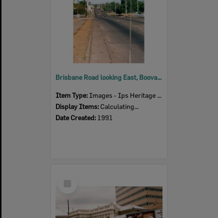
Brisbane Road looking East, Booval, Ipswich, 1991
Item Type:
Images - Ips Heritage Study
Display Items:
Calculating...
Date Created:
1991
Select
Item