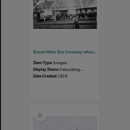
Booval Motor Bus Company vehicle in front of what is thought to be Rosevale Hotel, Rosevale, 1919
Item Type:
Images
Display Items:
Calculating...
Date Created:
1919
Select
Item