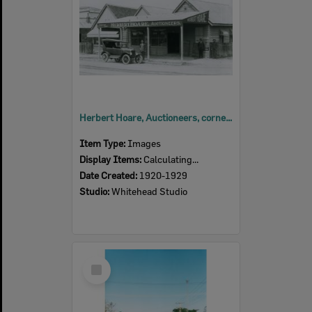
Herbert Hoare, Auctioneers, corner East and Limestone Streets, Ipswich, 1920s
Item Type:
Images
Display Items:
Calculating...
Date Created:
1920-1929
Studio:
Whitehead Studio
Select
Item