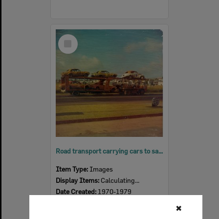
Select
Item
Road transport carrying cars to saloon car titles, Eastern Heights, Ipswich, 1970s
Item Type:
Images
Display Items:
Calculating...
Date Created:
1970-1979
✖