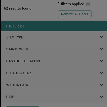
1
filters applied
62
results found
Remove All Filters
FILTER BY
ITEM TYPE
STARTS WITH
HAS THE FOLLOWING
DECADE & YEAR
WITHIN DATA
DATE