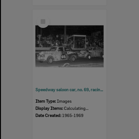
Select
Item
Speedway saloon car, no. 69, racing at Ipswich Speedway at Showgrounds, Ipswich,
Item Type:
Images
Display Items:
Calculating...
Date Created:
1965-1969