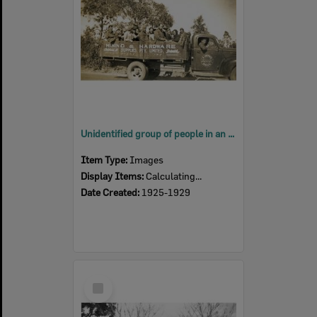
Unidentified group of people in an A. Hoepner truck, Ipswich, late 1920s
Item Type:
Images
Display Items:
Calculating...
Date Created:
1925-1929
Select
Item