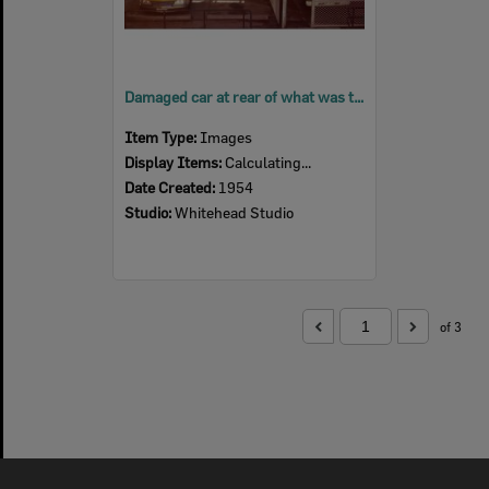
Damaged car at rear of what was the Police Station, 1 Ginn Street, Ipswich, 1954
Item Type:
Images
Display Items:
Calculating...
Date Created:
1954
Studio:
Whitehead Studio
of 3