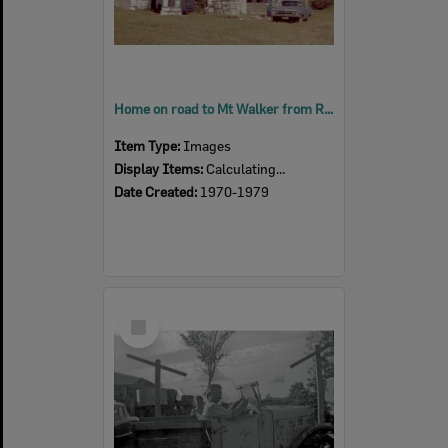
Home on road to Mt Walker from Rosewood, during renovations, Rosewood, Ipswich, 1970s
Item Type:
Images
Display Items:
Calculating...
Date Created:
1970-1979
Select
Item