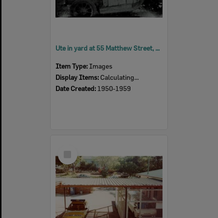
Ute in yard at 55 Matthew Street, Rosewood, Ipswich, 1950s
Item Type:
Images
Display Items:
Calculating...
Date Created:
1950-1959
Select
Item