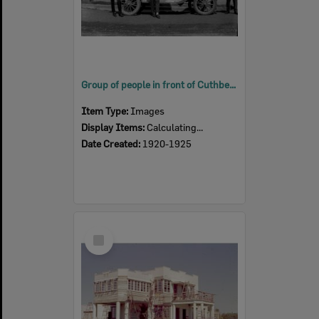
Group of people in front of Cuthberts Plumbing, Ellenborough Street, Ipswich early 1920s
Item Type:
Images
Display Items:
Calculating...
Date Created:
1920-1925
Select
Item