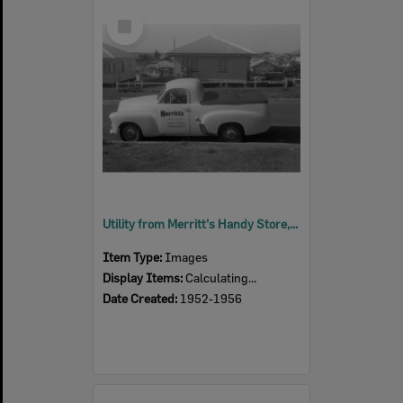
Select
Item
Utility from Merritt's Handy Store, corner Samford Road and Gilmore Street, Leichhardt, Ipswich, 1952 - 1956
Item Type:
Images
Display Items:
Calculating...
Date Created:
1952-1956