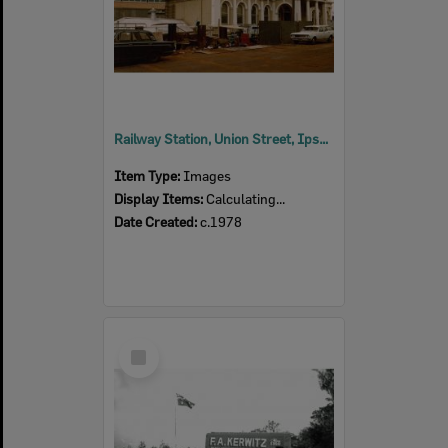
Railway Station, Union Street, Ipswich, 1978
Item Type:
Images
Display Items:
Calculating...
Date Created:
c.1978
Select
Item