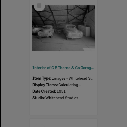
Select
Item
Interior of C E Thorne & Co Garage in Bell Street, Ipswich, 1951
Item Type:
Images - Whitehead Studio
Display Items:
Calculating...
Date Created:
1951
Studio:
Whitehead Studios
Select