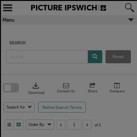
Skip
to
content
Menu
SEARCH
Reset
Skip
to
download
search
block
Contact Us
Share
Compare
Download
Refine Search Terms
Search for
Order By
of 3