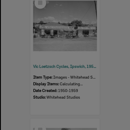
Item
Vic Loetzsch Cycles, Ipswich, 1950s
Item Type:
Images - Whitehead Studio
Display Items:
Calculating...
Date Created:
1950-1959
Studio:
Whitehead Studios
Select