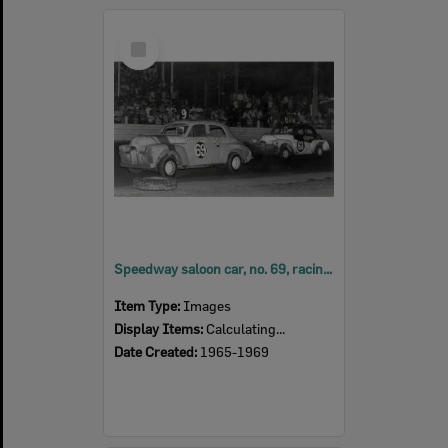
Select
Item
Speedway saloon car, no. 69, racing at Ipswich Speedway at Showgrounds, Ipswich,
Item Type:
Images
Display Items:
Calculating...
Date Created:
1965-1969