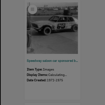
Select
Item
Speedway saloon car sponsored by BP Service Station Eastern Heights, Ipswich, 1972 - 1975
Item Type:
Images
Display Items:
Calculating...
Date Created:
1972-1975