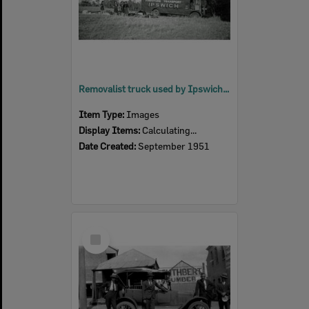
Removalist truck used by Ipswich girl guides for transporting camping equipment, Rosewood, 1951
Item Type:
Images
Display Items:
Calculating...
Date Created:
September 1951
Select
Item