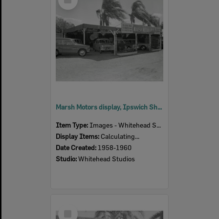
Item
Marsh Motors display, Ipswich Show, Ipswich, 1958-60
Item Type:
Images - Whitehead Studio
Display Items:
Calculating...
Date Created:
1958-1960
Studio:
Whitehead Studios
Select
Item