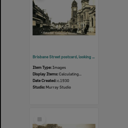
Brisbane Street postcard, looking east, Ipswich, c.1930
Item Type:
Images
Display Items:
Calculating...
Date Created:
c.1930
Studio:
Murray Studio
Select
Item