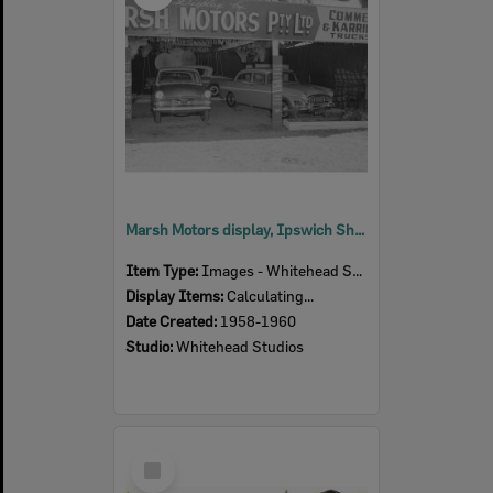
Marsh Motors display, Ipswich Show, Ipswich, 1958-60
Item Type:
Images - Whitehead Studio
Display Items:
Calculating...
Date Created:
1958-1960
Studio:
Whitehead Studios
Select
Item