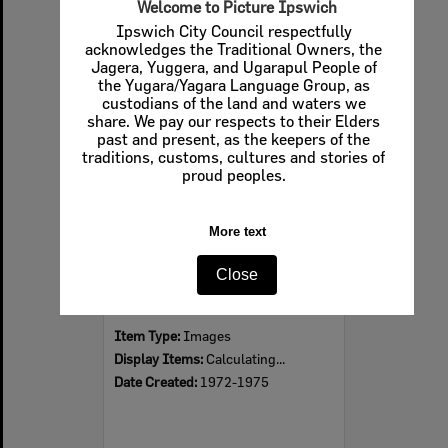
Welcome to Picture Ipswich
Ipswich City Council respectfully
acknowledges the Traditional Owners, the
Jagera, Yuggera, and Ugarapul People of
Select
the Yugara/Yagara Language Group, as
Item
custodians of the land and waters we
share. We pay our respects to their Elders
past and present, as the keepers of the
traditions, customs, cultures and stories of
proud peoples.
More text
Close
Speedway saloon car sponsored by BP Service Station Eastern Heights, Ipswich, 1972 - 1975
Item Type:
Images
Display Items:
Calculating...
Date Created:
1972-1975