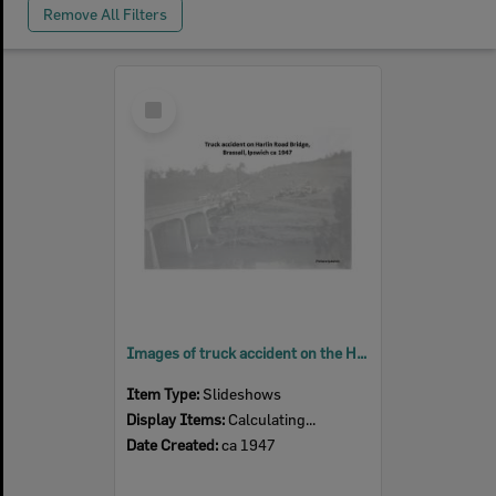
Remove All Filters
Select
Item
Images of truck accident on the Harlin Road bridge (Hancock Bridge), Coalfalls, Ipswich, ca 1947
Item Type:
Slideshows
Display Items:
Calculating...
Date Created:
ca 1947