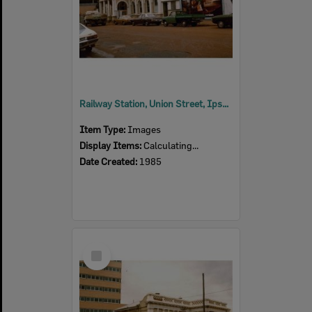
Railway Station, Union Street, Ipswich, early 1970s
Item Type:
Images
Display Items:
Calculating...
Date Created:
1985
Select
Item