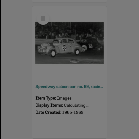
Select
Item
Speedway saloon car, no. 69, racing at Ipswich Speedway at Showgrounds, Ipswich, late 1960s
Item Type:
Images
Display Items:
Calculating...
Date Created:
1965-1969