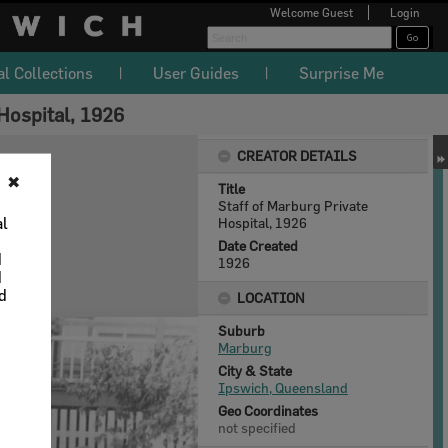
Welcome
Guest
Login
al Collections
User Guides
Surprise Me
Hospital, 1926
CREATOR DETAILS
✖
Title
Staff of Marburg Private
al
Hospital, 1926
Date Created
d
1926
d
nd
LOCATION
Suburb
Marburg
City & State
Ipswich, Queensland
Geo Coordinates
not specified