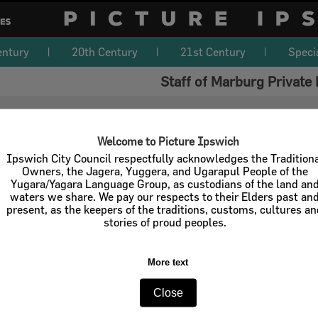
entury
20th Century
21st Century
Speci
Staff of Marburg Private 
Welcome to Picture Ipswich
Ipswich City Council respectfully acknowledges the Tradition
Owners, the Jagera, Yuggera, and Ugarapul People of the
Yugara/Yagara Language Group, as custodians of the land an
waters we share. We pay our respects to their Elders past an
present, as the keepers of the traditions, customs, cultures a
stories of proud peoples.
More text
Close