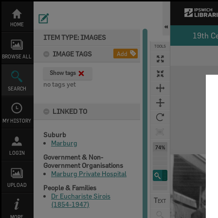
Skip
to
content
HOME
19th C
ITEM TYPE: IMAGES
TOOLS
IMAGE TAGS
Add
BROWSE ALL
Expand/collapse
Show tags
no tags yet
SEARCH
LINKED TO
MY HISTORY
Suburb
Marburg
74%
LOGIN
Government & Non-
Government Organisations
Marburg Private Hospital
UPLOAD
People & Families
Dr Euchariste Sirois
(1854-1947)
MORE