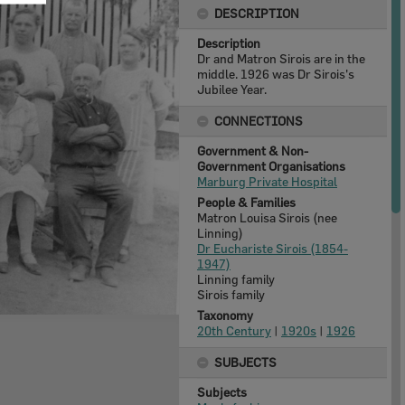
DESCRIPTION
Description
Dr and Matron Sirois are in the
middle. 1926 was Dr Sirois's
Jubilee Year.
CONNECTIONS
Government & Non-
Government Organisations
Marburg Private Hospital
People & Families
Matron Louisa Sirois (nee
Linning)
Dr Euchariste Sirois (1854-
1947)
Linning family
Sirois family
Taxonomy
20th Century
|
1920s
|
1926
SUBJECTS
Subjects