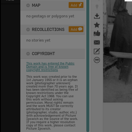
MAP
Add
no geotags or polygons yet
RECOLLECTIONS
Add
no stories yet
COPYRIGHT
This work has entered the Public
Domain and is free of known
copyright restrictions
This work was created prior to the
1st January 1955 or it is an orphan
work (photographer unknown)
created more than 70 years ago. It
has been identified as being free of
known restrictions under the
Copyright Act 1968. You can use
this work without asking
permission. Moral rights remain
and the work MUST be correctly
attributed to its creator
(photographer, studio, author, etc.)
with acknowledgement of Picture
Ipswich as the source of the work.
If you require a higher resolution
copy of this work, please contact
Picture Ipswich.