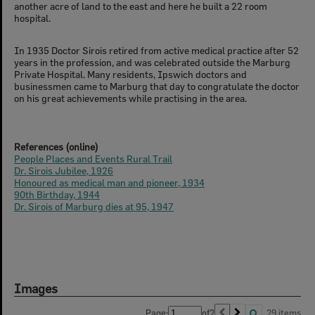
another acre of land to the east and here he built a 22 room
hospital.
In 1935 Doctor Sirois retired from active medical practice after 52
years in the profession, and was celebrated outside the Marburg
Private Hospital. Many residents, Ipswich doctors and
businessmen came to Marburg that day to congratulate the doctor
on his great achievements while practising in the area.
References (online)
People Places and Events Rural Trail
Dr. Sirois Jubilee, 1926
Honoured as medical man and pioneer, 1934
90th Birthday, 1944
Dr. Sirois of Marburg dies at 95, 1947
Images
Page:
of
2
29 items