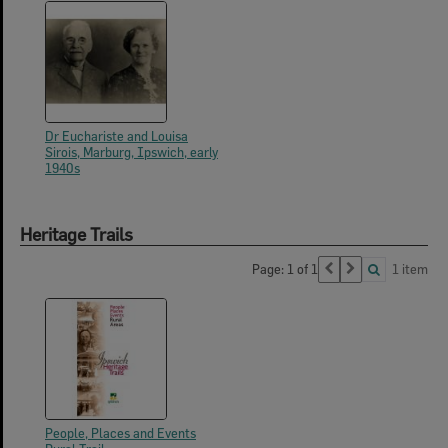
Dr Euchariste and Louisa
Sirois, Marburg, Ipswich, early
1940s
Heritage Trails
Page: 1 of 1
1 item
People, Places and Events