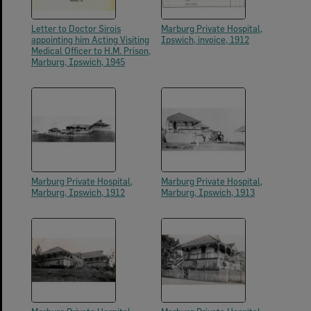
Letter to Doctor Sirois
Marburg Private Hospital,
appointing him Acting Visiting
Ipswich, invoice, 1912
Medical Officer to H.M. Prison,
Marburg, Ipswich, 1945
Marburg Private Hospital,
Marburg Private Hospital,
Marburg, Ipswich, 1912
Marburg, Ipswich, 1913