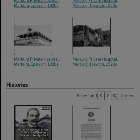
Marburg Private Hospital,
Marburg Private Hospital,
Marburg, Ipswich, 1920s
Marburg, Ipswich, 1920s
Marburg Private Hospital,
Marburg Private Hospital,
Marburg, Ipswich, 1920s
Marburg, Ipswich, 1920s
Histories
Page: 1 of 1
2 items