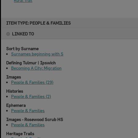
Rural Trail
Skip
ITEM TYPE: PEOPLE & FAMILIES
to
content
LINKED TO
Sort by Surname
Surnames beginning with S
Defining Tulmur | Ipswich
Becoming A City: Migration
Images
People & Families (29)
Histories
People & Families (2)
Ephemera
People & Families
Images - Rosewood Scrub HS
People & Families
Heritage Trails