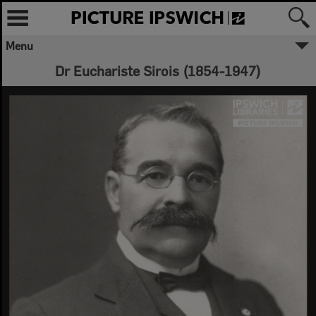
Menu
Dr Euchariste Sirois (1854-1947)