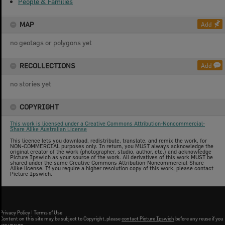
People & Families
MAP
Add
no geotags or polygons yet
RECOLLECTIONS
Add
no stories yet
COPYRIGHT
This work is licensed under a Creative Commons Attribution-Noncommercial-
Share Alike Australian License
This licence lets you download, redistribute, translate, and remix the work, for
NON-COMMERCIAL purposes only. In return, you MUST always acknowledge the
original creator of the work (photographer, studio, author, etc.) and acknowledge
Picture Ipswich as your source of the work. All derivatives of this work MUST be
shared under the same Creative Commons Attribution-Noncommercial-Share
Alike license. If you require a higher resolution copy of this work, please contact
Picture Ipswich.
Privacy Policy
|
Terms of Use
Content on this site may be subject to Copyright, please
contact Picture Ipswich
before any reuse if you
are unsure.