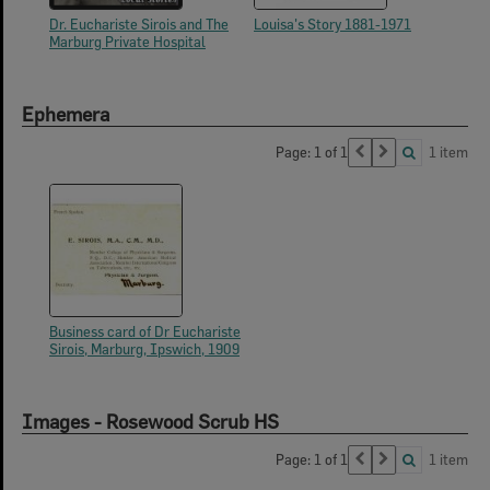
Dr. Euchariste Sirois and The
Louisa's Story 1881-1971
Marburg Private Hospital
Ephemera
Page: 1 of 1
1 item
Business card of Dr Euchariste
Sirois, Marburg, Ipswich, 1909
Images - Rosewood Scrub HS
Page: 1 of 1
1 item