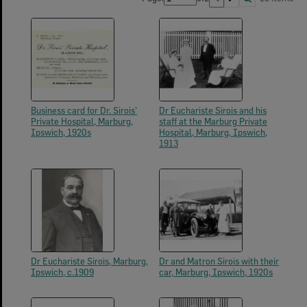
Business card for Dr. Sirois'
Dr Euchariste Sirois and his
Private Hospital, Marburg,
staff at the Marburg Private
Ipswich, 1920s
Hospital, Marburg, Ipswich,
1913
Dr Euchariste Sirois, Marburg,
Dr and Matron Sirois with their
Ipswich, c.1909
car, Marburg, Ipswich, 1920s