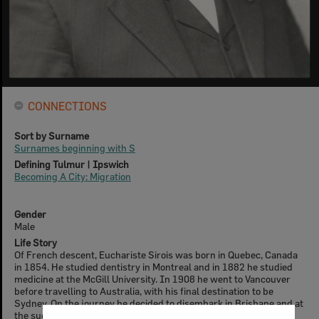
CONNECTIONS
Sort by Surname
Surnames beginning with S
Defining Tulmur | Ipswich
Becoming A City: Migration
Gender
Male
Life Story
Of French descent, Euchariste Sirois was born in Quebec, Canada
in 1854. He studied dentistry in Montreal and in 1882 he studied
medicine at the McGill University. In 1908 he went to Vancouver
before travelling to Australia, with his final destination to be
Sydney. On the journey he decided to disembark in Brisbane and at
the suggestion of Carl Zoeller, decided to go to Marburg, arriving