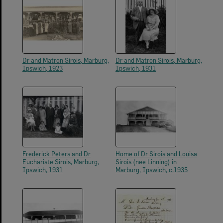
Dr and Matron Sirois, Marburg,
Dr and Matron Sirois, Marburg,
Ipswich, 1923
Ipswich, 1931
Frederick Peters and Dr
Home of Dr Sirois and Louisa
Euchariste Sirois, Marburg,
Sirois (nee Linning) in
Ipswich, 1931
Marburg, Ipswich, c.1935