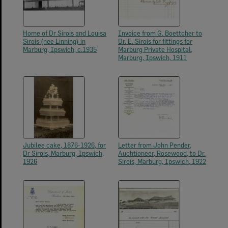
Home of Dr Sirois and Louisa
Invoice from G. Boettcher to
Sirois (nee Linning) in
Dr. E. Sirois for fittings for
Marburg, Ipswich, c.1935
Marburg Private Hospital,
Marburg, Ipswich, 1911
Jubilee cake, 1876-1926, for
Letter from John Pender,
Dr Sirois, Marburg, Ipswich,
Auchtioneer, Rosewood, to Dr.
1926
Sirois, Marburg, Ipswich, 1922