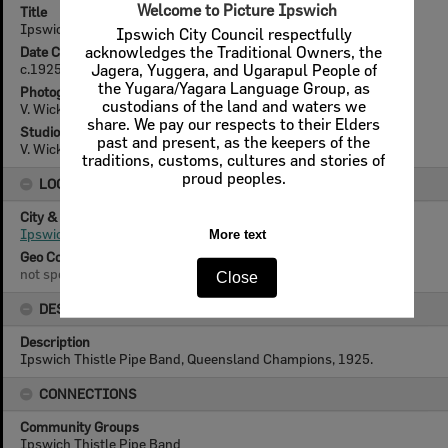
Welcome to Picture Ipswich
Title
Ipswich Thistle Pipe Band, 1925
Ipswich City Council respectfully
Date Created
acknowledges the Traditional Owners, the
c.1925
Jagera, Yuggera, and Ugarapul People of
the Yugara/Yagara Language Group, as
Photographer
custodians of the land and waters we
V. Wicks
share. We pay our respects to their Elders
Studio
past and present, as the keepers of the
V. Wicks, Nicholas Street, Ipswich
traditions, customs, cultures and stories of
proud peoples.
LOCATION
City & State
Ipswich, Queensland
More text
Geo Coordinates
not specified
Close
DESCRIPTION
Description
Ipswich Thistle Pipe Band, Queensland Champions, 1925.
CONNECTIONS
Community Groups
Ipswich Thistle Pipe Band