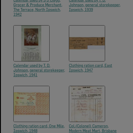
Calendar used by S J Clegg,
Calendar used by T. D.
Grocer & Produce Merchant,
Johnson, general storekeeper,
The Terrace, North Ipswich,
Ipswich, 1939
1942
Calendar used by T. D.
Clothing ration card, East
Johnson, general storekeeper,
Ipswich, 1947
Ipswich, 1941
Clothing ration card, One Mile,
Col.(Colonel) Cameron,
Ipswich, 1948
Modern Meat Mart, Brisbane