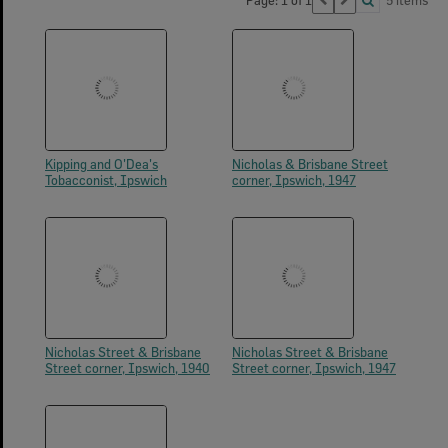
Page: 1 of 1
5 items
Kipping and O'Dea's
Nicholas & Brisbane Street
Tobacconist, Ipswich
corner, Ipswich, 1947
Nicholas Street & Brisbane
Nicholas Street & Brisbane
Street corner, Ipswich, 1940
Street corner, Ipswich, 1947