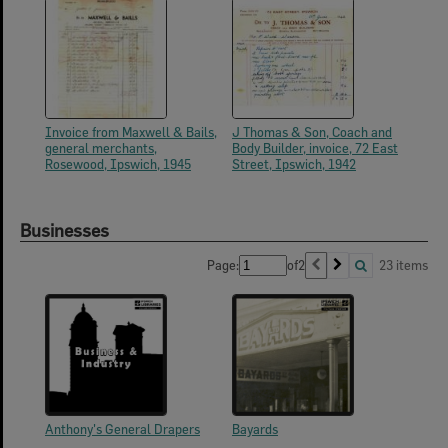
Invoice from Maxwell & Bails,
J Thomas & Son, Coach and
general merchants,
Body Builder, invoice, 72 East
Rosewood, Ipswich, 1945
Street, Ipswich, 1942
Businesses
Page:
of
2
23 items
Anthony's General Drapers
Bayards