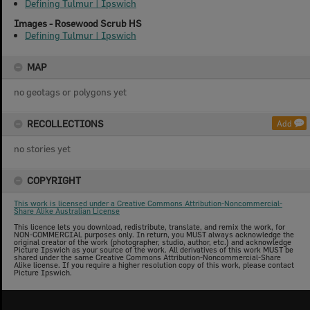
Defining Tulmur | Ipswich
Images - Rosewood Scrub HS
Defining Tulmur | Ipswich
MAP
no geotags or polygons yet
RECOLLECTIONS
Add
no stories yet
COPYRIGHT
This work is licensed under a Creative Commons Attribution-Noncommercial-
Share Alike Australian License
This licence lets you download, redistribute, translate, and remix the work, for
NON-COMMERCIAL purposes only. In return, you MUST always acknowledge the
original creator of the work (photographer, studio, author, etc.) and acknowledge
Picture Ipswich as your source of the work. All derivatives of this work MUST be
shared under the same Creative Commons Attribution-Noncommercial-Share
Alike license. If you require a higher resolution copy of this work, please contact
Picture Ipswich.