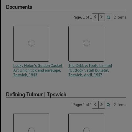
Documents
Page: 1 of 1
2 items
Lucky Nolan's Golden Casket
The Cribb & Foote Limited
Art Union tick and envelope,
"Outlook", staff bulletin,
Ipswich, 1943
Ipswich, April, 1947
Defining Tulmur | Ipswich
Page: 1 of 1
2 items