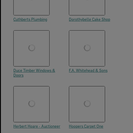
Cuthberts Plumbing
Dorothybelle Cake Shop
Duce Timber Windows &
F.A. Whitehead & Sons
Doors
Herbert Hoare - Auctioneer
Hoopers Carpet One