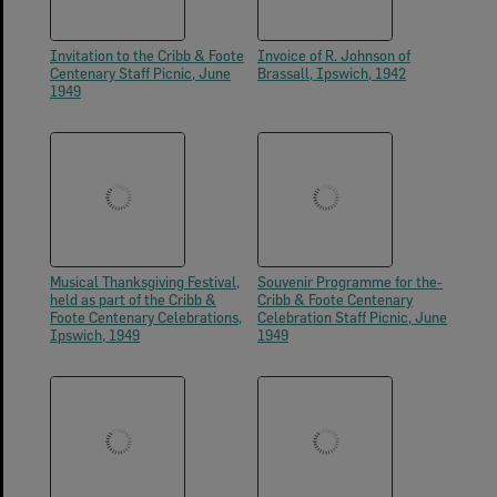
Invitation to the Cribb & Foote
Invoice of R. Johnson of
Centenary Staff Picnic, June
Brassall, Ipswich, 1942
1949
Musical Thanksgiving Festival,
Souvenir Programme for the-
held as part of the Cribb &
Cribb & Foote Centenary
Foote Centenary Celebrations,
Celebration Staff Picnic, June
Ipswich, 1949
1949