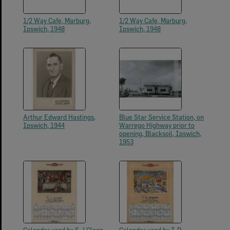
1/2 Way Cafe, Marburg,
1/2 Way Cafe, Marburg,
Ipswich, 1948
Ipswich, 1948
Arthur Edward Hastings,
Blue Star Service Station, on
Ipswich, 1944
Warrego Highway prior to
opening, Blacksoil, Ipswich,
1953