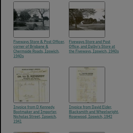
Fiveways Store & Post Officer,
Fiveways Store and Post
corner of Brisbane &
Office, and Dalby's Store at
Chermside Roads, Ipswich,
the Fiveways, Ipswich, 1940s
1940s
Invoice from D Kennedy,
Invoice from David Elder,
Bootmaker and Importer,
Blacksmith and Wheelwright,
Nicholas Street, Ipswich,
Rosewood, Ipswich, 1942
1941