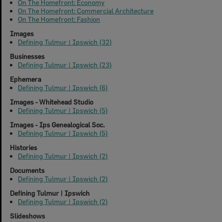
On The Homefront: Economy
On The Homefront: Commercial Architecture
On The Homefront: Fashion
Images
Defining Tulmur | Ipswich (32)
Businesses
Defining Tulmur | Ipswich (23)
Ephemera
Defining Tulmur | Ipswich (6)
Images - Whitehead Studio
Defining Tulmur | Ipswich (5)
Images - Ips Genealogical Soc.
Defining Tulmur | Ipswich (5)
Histories
Defining Tulmur | Ipswich (2)
Documents
Defining Tulmur | Ipswich (2)
Defining Tulmur | Ipswich
Defining Tulmur | Ipswich (2)
Slideshows