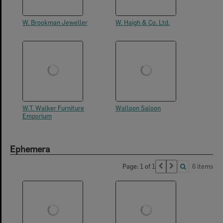
W. Brookman Jeweller
W. Haigh & Co. Ltd.
W.T. Walker Furniture
Walloon Saloon
Emporium
Ephemera
Page: 1 of 1
6 items