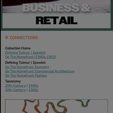
CONNECTIONS
Collection Home
Defining Tulmur | Ipswich
On The Homefront (1940s-1953)
Defining Tulmur | Ipswich
On The Homefront: Economy
On The Homefront: Commercial Architecture
On The Homefront: Fashion
Taxonomy
20th Century
|
1940s
20th Century
|
1950s