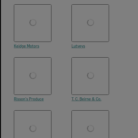
Keidge Motors
Lutveys
Risson's Produce
T. C. Beirne & Co.