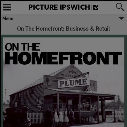
Menu
On The Homefront: Business & Retail