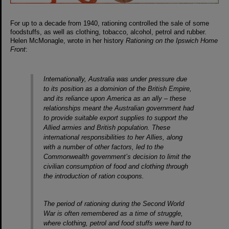
For up to a decade from 1940, rationing controlled the sale of some
foodstuffs, as well as clothing, tobacco, alcohol, petrol and rubber.
Helen McMonagle, wrote in her history
Rationing on the Ipswich Home
Front
:
Internationally, Australia was under pressure due
to its position as a dominion of the British Empire,
and its reliance upon America as an ally – these
relationships meant the Australian government had
to provide suitable export supplies to support the
Allied armies and British population. These
international responsibilities to her Allies, along
with a number of other factors, led to the
Commonwealth government’s decision to limit the
civilian consumption of food and clothing through
the introduction of ration coupons.
The period of rationing during the Second World
War is often remembered as a time of struggle,
where clothing, petrol and food stuffs were hard to