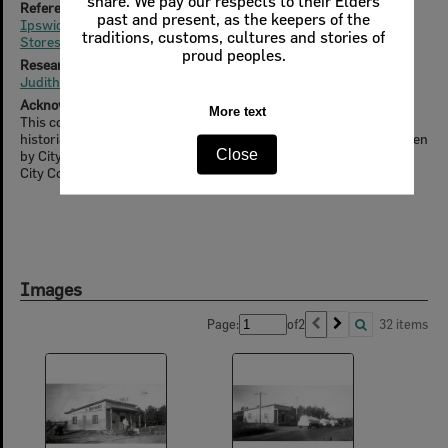
share. We pay our respects to their Elders
References (online)
past and present, as the keepers of the
Ipswich will be practically without butter for 4 days
traditions, customs, cultures and stories of
Stores welcome end of coupons
proud peoples.
Researched & Written By
Judith Nissen
Acknowledgment
More text
This content was supported by the 'Unravelling Our Past' local
historians project, part of the Ipswich Heritage Program, overseen
Close
by City Design Branch, Planning & Regulatory Services, Ipswich
City Council
Images
Page:
of
2
32 items