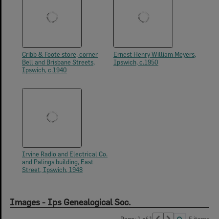
Cribb & Foote store, corner
Ernest Henry William Meyers,
Bell and Brisbane Streets,
Ipswich, c.1950
Ipswich, c.1940
Irvine Radio and Electrical Co.
and Palings building, East
Street, Ipswich, 1948
Images - Ips Genealogical Soc.