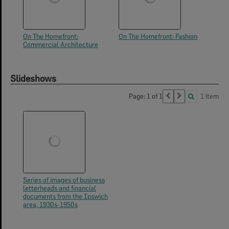
On The Homefront:
On The Homefront: Fashion
Commercial Architecture
Slideshows
Page: 1 of 1
1 item
Series of images of business
letterheads and financial
documents from the Ipswich
area, 1930s-1950s