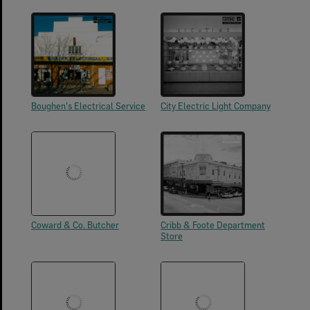
Boughen's Electrical Service
City Electric Light Company
Coward & Co. Butcher
Cribb & Foote Department
Store