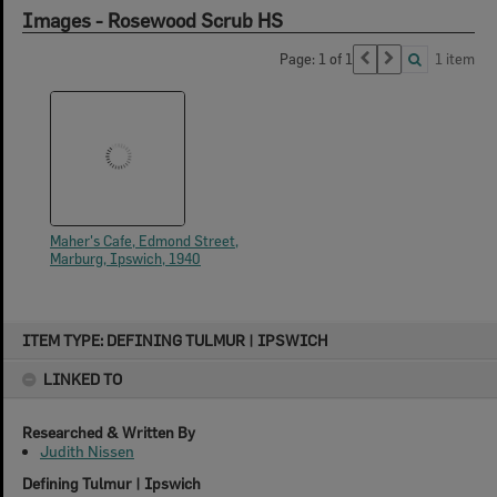
Images - Rosewood Scrub HS
Page: 1 of 1
1 item
Maher's Cafe, Edmond Street,
Marburg, Ipswich, 1940
Skip
ITEM TYPE: DEFINING TULMUR | IPSWICH
to
content
LINKED TO
Researched & Written By
Judith Nissen
Defining Tulmur | Ipswich