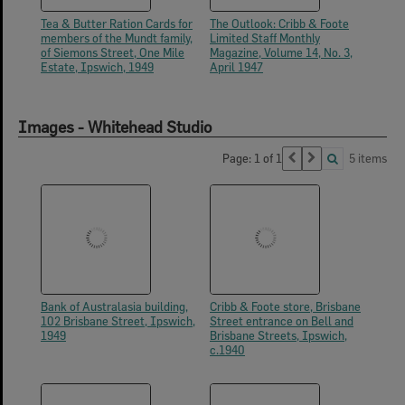
Tea & Butter Ration Cards for
The Outlook: Cribb & Foote
members of the Mundt family,
Limited Staff Monthly
of Siemons Street, One Mile
Magazine, Volume 14, No. 3,
Estate, Ipswich, 1949
April 1947
Images - Whitehead Studio
Page: 1 of 1
5 items
Bank of Australasia building,
Cribb & Foote store, Brisbane
102 Brisbane Street, Ipswich,
Street entrance on Bell and
1949
Brisbane Streets, Ipswich,
c.1940