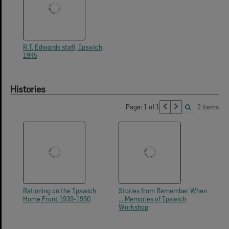
R.T. Edwards staff, Ipswich,
1945
Histories
Page: 1 of 1
2 items
Rationing on the Ipswich
Stories from Remember When
Home Front 1939-1950
... Memories of Ipswich
Workshop