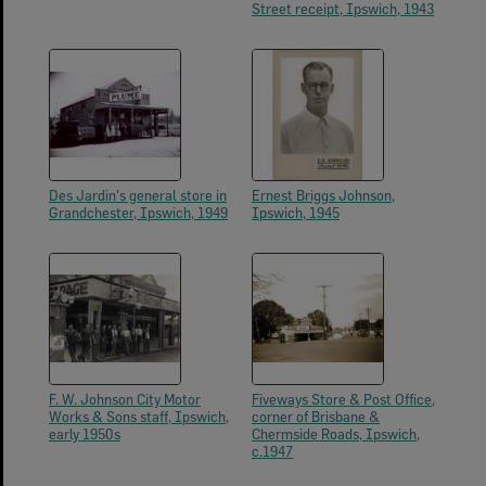
Street receipt, Ipswich, 1943
Des Jardin's general store in
Ernest Briggs Johnson,
Grandchester, Ipswich, 1949
Ipswich, 1945
F. W. Johnson City Motor
Fiveways Store & Post Office,
Works & Sons staff, Ipswich,
corner of Brisbane &
early 1950s
Chermside Roads, Ipswich,
c.1947