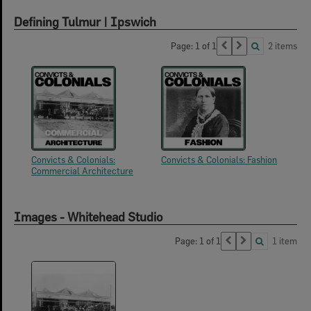
Defining Tulmur | Ipswich
Page: 1 of 1
2 items
Convicts & Colonials:
Convicts & Colonials: Fashion
Commercial Architecture
Images - Whitehead Studio
Page: 1 of 1
1 item