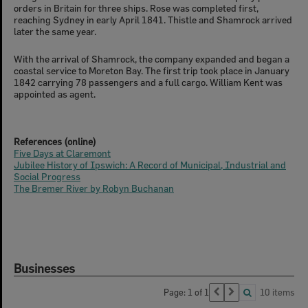
orders in Britain for three ships. Rose was completed first,
reaching Sydney in early April 1841. Thistle and Shamrock arrived
later the same year.
With the arrival of Shamrock, the company expanded and began a
coastal service to Moreton Bay. The first trip took place in January
1842 carrying 78 passengers and a full cargo. William Kent was
appointed as agent.
References (online)
Five Days at Claremont
Jubilee History of Ipswich: A Record of Municipal, Industrial and
Social Progress
The Bremer River by Robyn Buchanan
Businesses
Page: 1 of 1
10 items