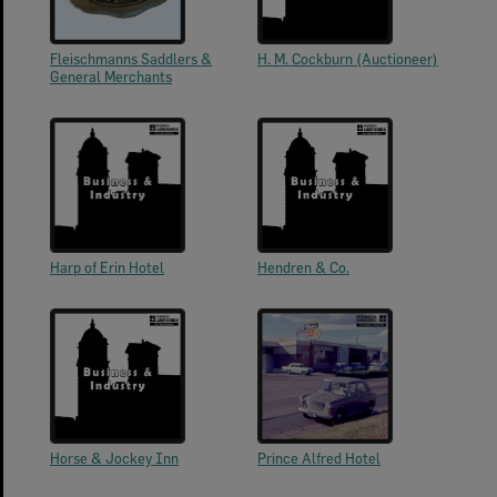
Fleischmanns Saddlers &
H. M. Cockburn (Auctioneer)
General Merchants
Harp of Erin Hotel
Hendren & Co.
Horse & Jockey Inn
Prince Alfred Hotel