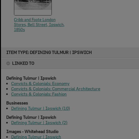
Cribb and Foote London
Stores, Bell Street, Ipswich,
1850s
Skip
ITEM TYPE: DEFINING TULMUR | IPSWICH
to
content
LINKED TO
Defining Tulmur | Ipswich
Convicts & Colonials: Economy
Convicts & Colonials: Commercial Architecture
Convicts & Colonials: Fashion
Businesses
Defining Tulmur | Ipswich (10)
Defining Tulmur | Ipswich
Defining Tulmur | Ipswich (2)
Images - Whitehead Studio
Defining Tulmur | Ipswich