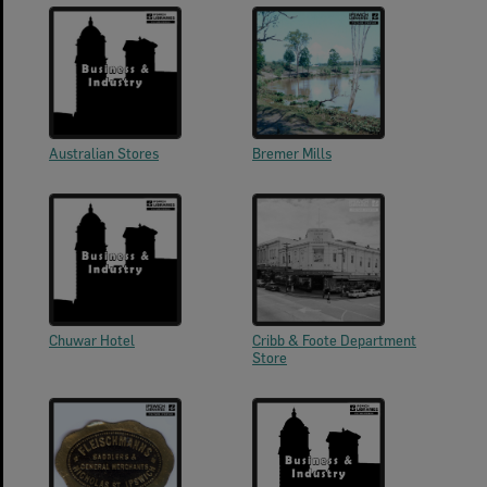
Australian Stores
Bremer Mills
Chuwar Hotel
Cribb & Foote Department
Store