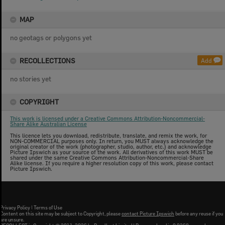
MAP
no geotags or polygons yet
RECOLLECTIONS
Add
no stories yet
COPYRIGHT
This work is licensed under a Creative Commons Attribution-Noncommercial-
Share Alike Australian License
This licence lets you download, redistribute, translate, and remix the work, for
NON-COMMERCIAL purposes only. In return, you MUST always acknowledge the
original creator of the work (photographer, studio, author, etc.) and acknowledge
Picture Ipswich as your source of the work. All derivatives of this work MUST be
shared under the same Creative Commons Attribution-Noncommercial-Share
Alike license. If you require a higher resolution copy of this work, please contact
Picture Ipswich.
Privacy Policy
|
Terms of Use
Content on this site may be subject to Copyright, please
contact Picture Ipswich
before any reuse if you
are unsure.