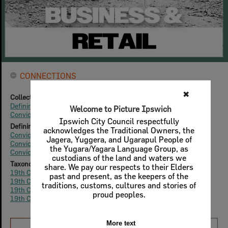
CONNECTIONS
Collection Home
Defining Tulmur | Ipswich
Convicts & Colonials (1827-1859)
Defining Tulmur | Ipswich
Convicts & Colonials: Economy
Convicts & Colonials: Commercial Architecture
Convicts & Colonials: Fashion
Taxonomy
19th Century
|
1820s
19th Century
|
1830s
19th Century
|
1840s
19th Century
|
1850s