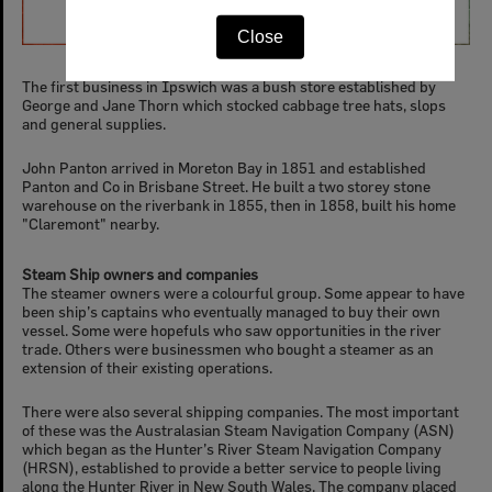
The first business in Ipswich was a bush store established by
George and Jane Thorn which stocked cabbage tree hats, slops
and general supplies.
John Panton arrived in Moreton Bay in 1851 and established
Panton and Co in Brisbane Street. He built a two storey stone
warehouse on the riverbank in 1855, then in 1858, built his home
"Claremont" nearby.
Steam Ship owners and companies
The steamer owners were a colourful group. Some appear to have
been ship’s captains who eventually managed to buy their own
vessel. Some were hopefuls who saw opportunities in the river
trade. Others were businessmen who bought a steamer as an
extension of their existing operations.
There were also several shipping companies. The most important
of these was the Australasian Steam Navigation Company (ASN)
which began as the Hunter’s River Steam Navigation Company
(HRSN), established to provide a better service to people living
along the Hunter River in New South Wales. The company placed