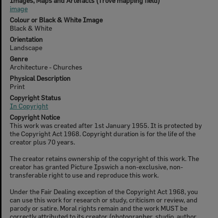
Images, Maps and Artefacts (Trove mapping field)
image
Colour or Black & White Image
Black & White
Orientation
Landscape
Genre
Architecture - Churches
Physical Description
Print
Copyright Status
In Copyright
Copyright Notice
This work was created after 1st January 1955. It is protected by
the Copyright Act 1968. Copyright duration is for the life of the
creator plus 70 years.
The creator retains ownership of the copyright of this work. The
creator has granted Picture Ipswich a non-exclusive, non-
transferable right to use and reproduce this work.
Under the Fair Dealing exception of the Copyright Act 1968, you
can use this work for research or study, criticism or review, and
parody or satire. Moral rights remain and the work MUST be
correctly attributed to its creator (photographer, studio, author,