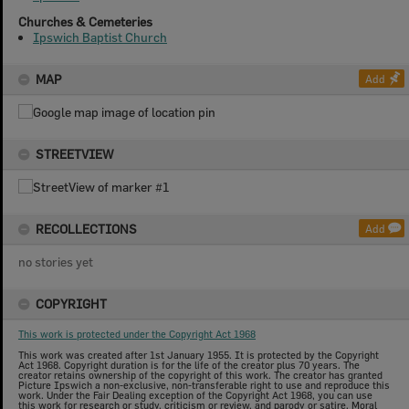
Churches & Cemeteries
Ipswich Baptist Church
MAP
Add
STREETVIEW
RECOLLECTIONS
Add
no stories yet
COPYRIGHT
This work is protected under the Copyright Act 1968
This work was created after 1st January 1955. It is protected by the Copyright
Act 1968. Copyright duration is for the life of the creator plus 70 years. The
creator retains ownership of the copyright of this work. The creator has granted
Picture Ipswich a non-exclusive, non-transferable right to use and reproduce this
work. Under the Fair Dealing exception of the Copyright Act 1968, you can use
this work for research or study, criticism or review, and parody or satire. Moral