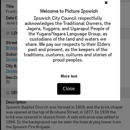
✖
Title
Welcome to Picture Ipswich
Front of Ipswich Baptist Church, 2003
Date Created
Ipswich City Council respectfully
June 2003
acknowledges the Traditional Owners, the
Jagera, Yuggera, and Ugarapul People of
LOCATION
the Yugara/Yagara Language Group, as
custodians of the land and waters we
Street
share. We pay our respects to their Elders
Brisbane Street
past and present, as the keepers of the
Suburb
traditions, customs, cultures and stories of
Ipswich
proud peoples.
City & State
Ipswich, Queensland
More text
Geo Coordinates
[
1
]
Close
DESCRIPTION
Description
Ipswich Baptist Church was formed in 1859, and the brick chapel
was opened at the top of Brisbane Street, in 1877. In 1939 the
brick was covered in stucco finish. A side entrance was added in
1994. In the background can be seen the hose drying tower from
the Ipswich Fire Brigade.