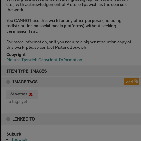
etc.) with acknowledgement of Picture Ipswich as the source of
the work.
You CANNOT use this work for any other purpose (including
redistribution on social media platforms) without seeking
permission first.
For more information, or if you require a higher resolution copy of
this work, please contact Picture Ipswich.
Copyright
Picture Ipswich Copyright Information
Skip
ITEM TYPE: IMAGES
to
content
IMAGE TAGS
Add
Show tags
no tags yet
LINKED TO
Suburb
Ipswich