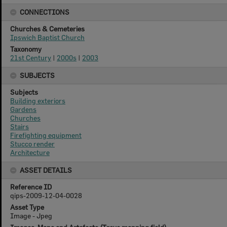
CONNECTIONS
Churches & Cemeteries
Ipswich Baptist Church
Taxonomy
21st Century
|
2000s
|
2003
SUBJECTS
Subjects
Building exteriors
Gardens
Churches
Stairs
Firefighting equipment
Stucco render
Architecture
ASSET DETAILS
Reference ID
qips-2009-12-04-0028
Asset Type
Image - Jpeg