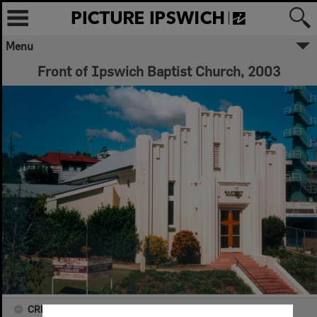
Menu
Front of Ipswich Baptist Church, 2003
CREATOR DETAILS