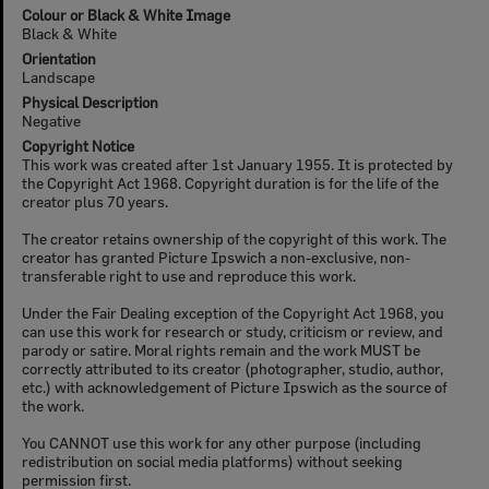
Colour or Black & White Image
Black & White
Orientation
Landscape
Physical Description
Negative
Copyright Notice
This work was created after 1st January 1955. It is protected by
the Copyright Act 1968. Copyright duration is for the life of the
creator plus 70 years.
The creator retains ownership of the copyright of this work. The
creator has granted Picture Ipswich a non-exclusive, non-
transferable right to use and reproduce this work.
Under the Fair Dealing exception of the Copyright Act 1968, you
can use this work for research or study, criticism or review, and
parody or satire. Moral rights remain and the work MUST be
correctly attributed to its creator (photographer, studio, author,
etc.) with acknowledgement of Picture Ipswich as the source of
the work.
You CANNOT use this work for any other purpose (including
redistribution on social media platforms) without seeking
permission first.