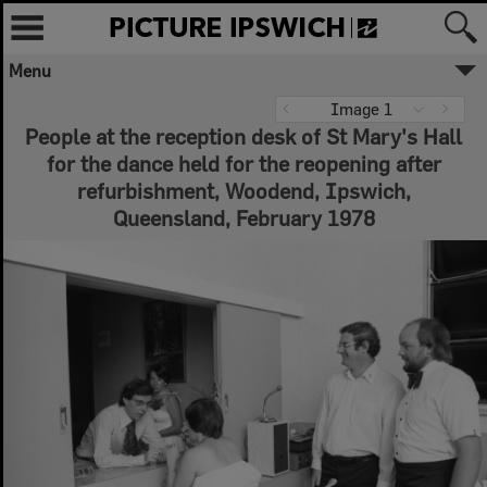
Menu
Image 1
People at the reception desk of St Mary's Hall
for the dance held for the reopening after
refurbishment, Woodend, Ipswich,
Queensland, February 1978