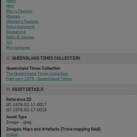
Halls
Men
Men's Fashion
Women
Women's Fashion
Refurbishment
Reopening
Balls & dances
Art
Microphones
QUEENSLAND TIMES COLLECTION
Queensland Times Collection
The Queensland Times Collection
February 1978 - Queensland Times
ASSET DETAILS
Reference ID
QT-1978-02-17-0017
QT-1978-02-17-0018
Asset Type
Image - Jpeg
Images, Maps and Artefacts (Trove mapping field)
image