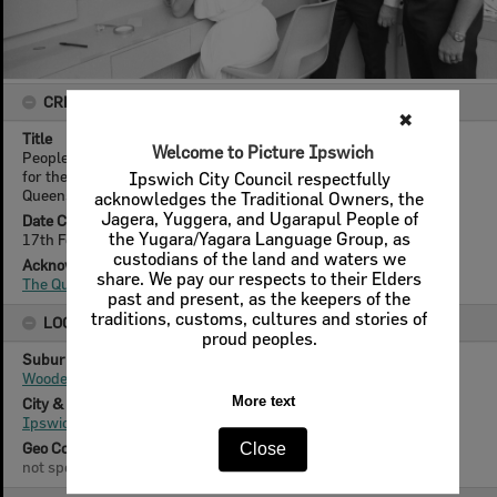
CREATOR DETAILS
✖
Title
Welcome to Picture Ipswich
People at the reception desk of St Mary's Hall for the dance held
for the reopening after refurbishment, Woodend, Ipswich,
Ipswich City Council respectfully
Queensland, February 1978
acknowledges the Traditional Owners, the
Jagera, Yuggera, and Ugarapul People of
Date Created
the Yugara/Yagara Language Group, as
17th February 1978
custodians of the land and waters we
Acknowledgement
share. We pay our respects to their Elders
The Queensland Times
past and present, as the keepers of the
traditions, customs, cultures and stories of
LOCATION
proud peoples.
Suburb
Woodend
More text
City & State
Ipswich, Queensland
Geo Coordinates
Close
not specified