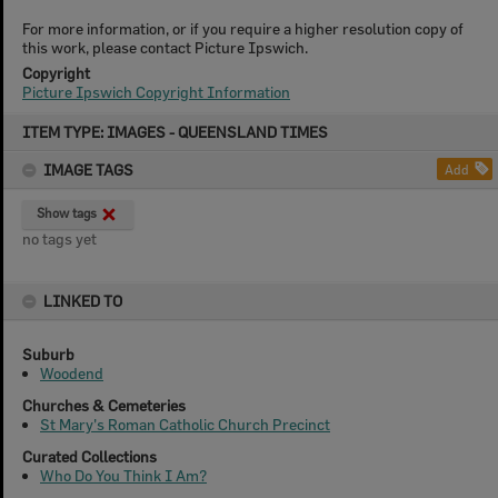
For more information, or if you require a higher resolution copy of
this work, please contact Picture Ipswich.
Copyright
Picture Ipswich Copyright Information
Skip
ITEM TYPE: IMAGES - QUEENSLAND TIMES
to
content
IMAGE TAGS
Add
Show tags
no tags yet
LINKED TO
Suburb
Woodend
Churches & Cemeteries
St Mary's Roman Catholic Church Precinct
Curated Collections
Who Do You Think I Am?