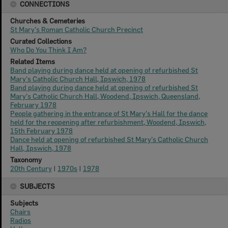
CONNECTIONS
Churches & Cemeteries
St Mary's Roman Catholic Church Precinct
Curated Collections
Who Do You Think I Am?
Related Items
Band playing during dance held at opening of refurbished St
Mary's Catholic Church Hall, Ipswich, 1978
Band playing during dance held at opening of refurbished St
Mary's Catholic Church Hall, Woodend, Ipswich, Queensland,
February 1978
People gathering in the entrance of St Mary's Hall for the dance
held for the reopening after refurbishment, Woodend, Ipswich,
15th February 1978
Dance held at opening of refurbished St Mary's Catholic Church
Hall, Ipswich, 1978
Taxonomy
20th Century
|
1970s
|
1978
SUBJECTS
Subjects
Chairs
Radios