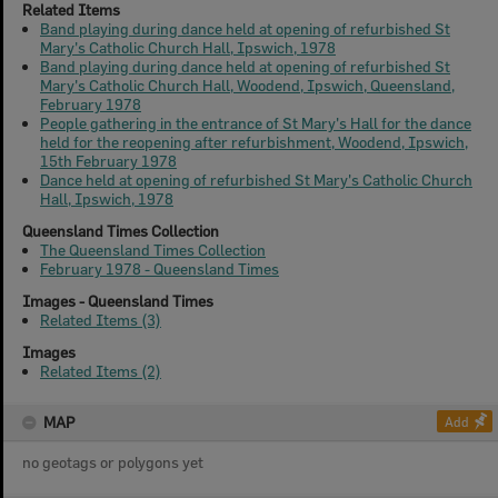
Related Items
Band playing during dance held at opening of refurbished St
Mary's Catholic Church Hall, Ipswich, 1978
Band playing during dance held at opening of refurbished St
Mary's Catholic Church Hall, Woodend, Ipswich, Queensland,
February 1978
People gathering in the entrance of St Mary's Hall for the dance
held for the reopening after refurbishment, Woodend, Ipswich,
15th February 1978
Dance held at opening of refurbished St Mary's Catholic Church
Hall, Ipswich, 1978
Queensland Times Collection
The Queensland Times Collection
February 1978 - Queensland Times
Images - Queensland Times
Related Items (3)
Images
Related Items (2)
MAP
Add
no geotags or polygons yet