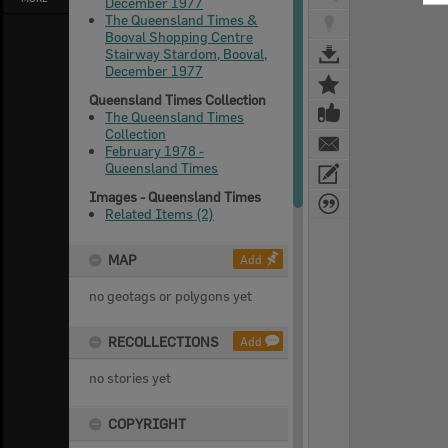
December 1977
The Queensland Times &
Booval Shopping Centre
Stairway Stardom, Booval,
December 1977
Queensland Times Collection
The Queensland Times
Collection
February 1978 -
Queensland Times
Images - Queensland Times
Related Items (2)
MAP
Add
no geotags or polygons yet
RECOLLECTIONS
Add
no stories yet
COPYRIGHT