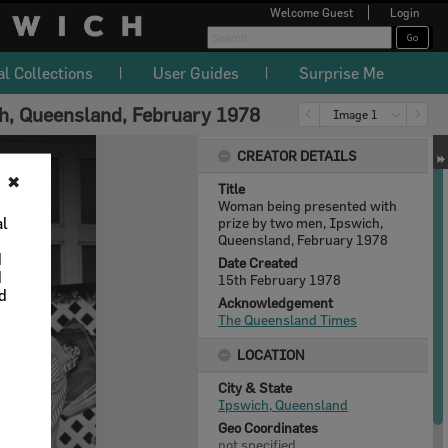
Welcome
Guest
Login
al Collections
User Guides
Surprise Me
h, Queensland, February 1978
Image 1
CREATOR DETAILS
✖
Title
Woman being presented with
al
prize by two men, Ipswich,
Queensland, February 1978
d
Date Created
d
15th February 1978
nd
Acknowledgement
The Queensland Times
LOCATION
City & State
Ipswich, Queensland
Geo Coordinates
not specified