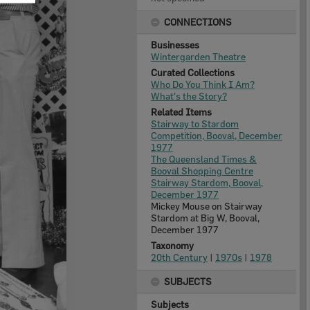
CONNECTIONS
Businesses
Wintergarden Theatre
Curated Collections
Who Do You Think I Am?
What's the Story?
Related Items
Stairway to Stardom
Competition, Booval, December
1977
The Queensland Times &
Booval Shopping Centre
Stairway Stardom, Booval,
December 1977
Mickey Mouse on Stairway
Stardom at Big W, Booval,
December 1977
Taxonomy
20th Century
|
1970s
|
1978
SUBJECTS
Subjects