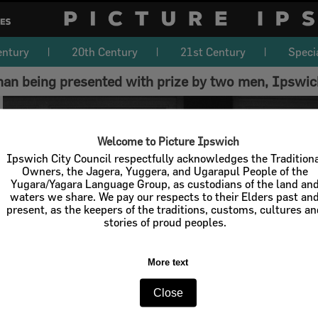
entury
20th Century
21st Century
Speci
n being presented with prize by two men, Ipswic
Welcome to Picture Ipswich
Ipswich City Council respectfully acknowledges the Tradition
Owners, the Jagera, Yuggera, and Ugarapul People of the
Yugara/Yagara Language Group, as custodians of the land an
waters we share. We pay our respects to their Elders past an
present, as the keepers of the traditions, customs, cultures a
stories of proud peoples.
More text
Close