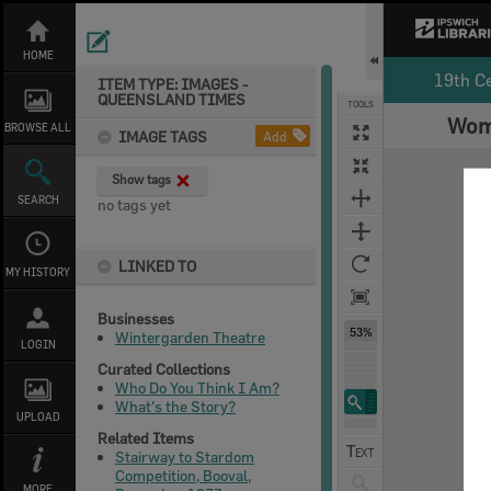
Skip
to
content
HOME
19th C
ITEM TYPE: IMAGES -
QUEENSLAND TIMES
TOOLS
Woma
Select
Previous Image
Next Image
BROWSE ALL
IMAGE TAGS
Add
Expand/collapse
Show tags
SEARCH
no tags yet
LINKED TO
MY HISTORY
Businesses
53%
Wintergarden Theatre
LOGIN
Curated Collections
Who Do You Think I Am?
What's the Story?
UPLOAD
Related Items
Stairway to Stardom
Competition, Booval,
MORE