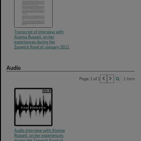
Transcript of interview with
Alanna Russell, on her
experiences during the
Ipswich flood of January 2011
Audio
Page: 1 of 1
1 item
Audio interview with Alanna
Russell, on her experiences
during the Ipswich flood of