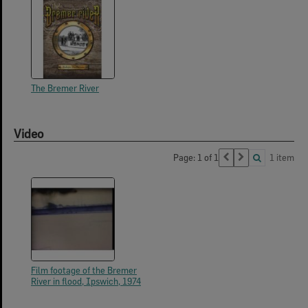
The Bremer River
Video
Page: 1 of 1
1 item
Film footage of the Bremer
River in flood, Ipswich, 1974