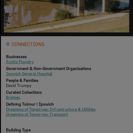
CONNECTIONS
Businesses
Scotts Foundry
Government & Non-Government Organisations
Ipswich General Hospital
People & Families
David Trumpy
Curated Collections
Bridges
Defining Tulmur | Ipswich
Dreaming of Tomorrow: Infrastructure & Utilities
Dreaming of Tomorrow: Transport
Building Type