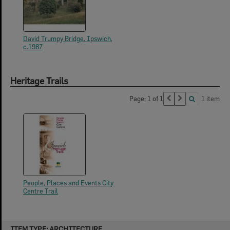
David Trumpy Bridge, Ipswich,
c.1987
Heritage Trails
Page: 1 of 1
1 item
People, Places and Events City
Centre Trail
Skip
ITEM TYPE: ARCHITECTURE
to