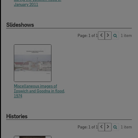
January 2011
Slideshows
Page: 1 of 1
1 item
Miscellaneous images of
Ipswich and Goodna in flood,
1974
Histories
Page: 1 of 1
1 item