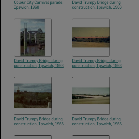
Colour City Carnival parade,
David Trumpy Bridge during
Ipswich, 1968
construction, Ipswich, 1963
David Trumpy Bridge during
David Trumpy Bridge during
construction, Ipswich, 1963
construction, Ipswich, 1963
David Trumpy Bridge during
David Trumpy Bridge during
construction, Ipswich, 1963
construction, Ipswich, 1963