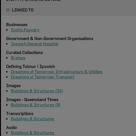
content
LINKED TO
Businesses
Scotts Foundry
Government & Non-Government Organisations
Ipswich General Hospital
Curated Collections
Bridges
Defining Tulmur | Ipswich
Dreaming of Tomorrow: Infrastructure & Utilities
Dreaming of Tomorrow: Transport
Images
Buildings & Structures (35)
Images - Queensland Times
Buildings & Structures (9)
Transcriptions
Buildings & Structures
Audio
Buildings & Structures