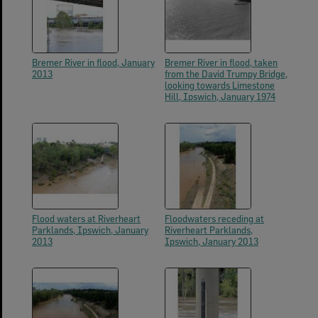
Bremer River in flood, January
Bremer River in flood, taken
2013
from the David Trumpy Bridge,
looking towards Limestone
Hill, Ipswich, January 1974
Flood waters at Riverheart
Floodwaters receding at
Parklands, Ipswich, January
Riverheart Parklands,
2013
Ipswich, January 2013