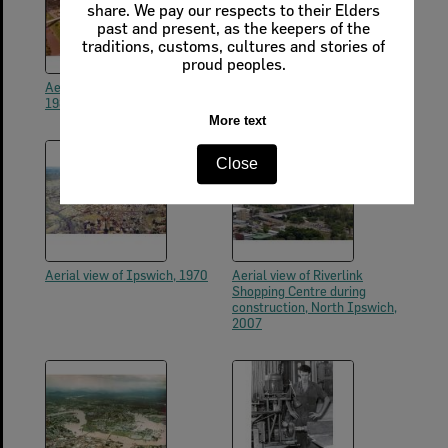
share. We pay our respects to their Elders
past and present, as the keepers of the
traditions, customs, cultures and stories of
proud peoples.
Aerial photos of Ipswich, early
Aerial photos of Ipswich, early
1980s
1980s
More text
Close
Aerial view of Ipswich, 1970
Aerial view of Riverlink
Shopping Centre during
construction, North Ipswich,
2007