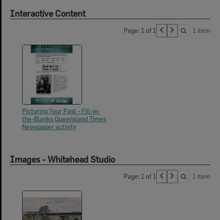
Interactive Content
Page: 1 of 1
1 item
Picturing Your Past - Fill-in-
the-Blanks Queensland Times
Newspaper activity
Images - Whitehead Studio
Page: 1 of 1
1 item