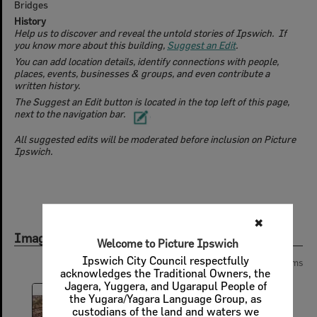
Bridges
History
Help us to discover and reveal the untold stories of Ipswich. If
you know more about this building,
Suggest an Edit
.
You can add location details, identify connections with people,
places, events, businesses & groups, and even contribute a
written history.
The Suggest an Edit button is located in the top left of this page,
next to the navigation bar.
All suggested edits will be moderated before inclusion on Picture
Ipswich.
✖
Images
Welcome to Picture Ipswich
Ipswich City Council respectfully
Page:
of
2
37 items
acknowledges the Traditional Owners, the
Jagera, Yuggera, and Ugarapul People of
the Yugara/Yagara Language Group, as
custodians of the land and waters we