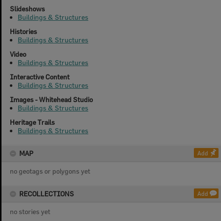
Slideshows
Buildings & Structures
Histories
Buildings & Structures
Video
Buildings & Structures
Interactive Content
Buildings & Structures
Images - Whitehead Studio
Buildings & Structures
Heritage Trails
Buildings & Structures
MAP
Add
no geotags or polygons yet
RECOLLECTIONS
Add
no stories yet