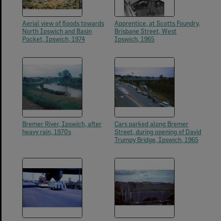
Aerial view of floods towards
Apprentice, at Scotts Foundry,
North Ipswich and Basin
Brisbane Street, West
Pocket, Ipswich, 1974
Ipswich, 1965
Bremer River, Ipswich, after
Cars parked along Bremer
heavy rain, 1970s
Street, during opening of David
Trumpy Bridge, Ipswich, 1965