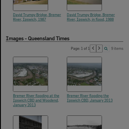
David Trumpy Bridge, Bremer
David Trumpy Bridge, Bremer
River, Ipswich, 1987
River, Ipswich, in flood, 1988
Images - Queensland Times
Page: 1 of 1
9 items
Bremer River flooding at the
Bremer River flooding the
Ipswich CBD and Woodend,
Ipswich CBD, January 2013
January 2013