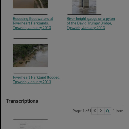
Receding floodwaters at
River height gauge on a pylon
Riverheart Parklands,
of the David Trumpy Bridge,
Ipswich, January 2013
Ipswich, January 2013
Riverheart Parkland flooded,
Ipswich, January 2013
Transcriptions
Page: 1 of 1
1 item