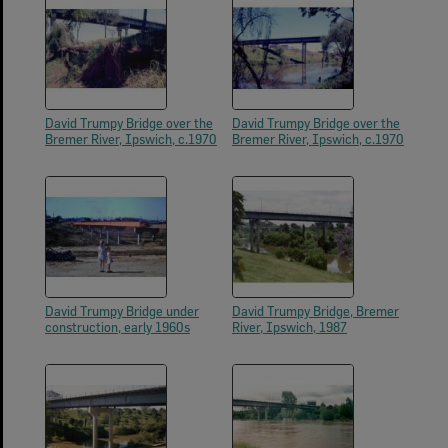
David Trumpy Bridge over the
David Trumpy Bridge over the
Bremer River, Ipswich, c.1970
Bremer River, Ipswich, c.1970
David Trumpy Bridge under
David Trumpy Bridge, Bremer
construction, early 1960s
River, Ipswich, 1987