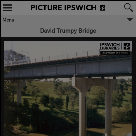
Menu
David Trumpy Bridge