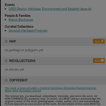
Events
2002 Design, Heritage, Environment and Student Awards
People & Families
Robyn Buchanan
Curated Collections
Ipswich Heritage Program
MAP
Add
no geotags or polygons yet
RECOLLECTIONS
Add
no stories yet
COPYRIGHT
This work is licensed under a Creative Commons Attribution-Noncommercial-
Share Alike Australian License
This licence lets you download, redistribute, translate, and remix the work, for
NON-COMMERCIAL purposes only. In return, you MUST always acknowledge the
original creator of the work (photographer, studio, author, etc.) and acknowledge
Picture Ipswich as your source of the work. All derivatives of this work MUST be