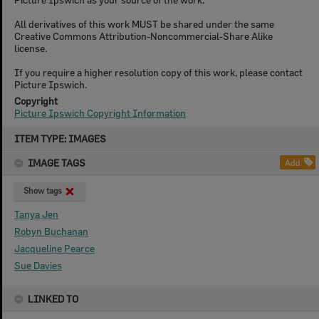
All derivatives of this work MUST be shared under the same
Creative Commons Attribution-Noncommercial-Share Alike
license.
If you require a higher resolution copy of this work, please contact
Picture Ipswich.
Copyright
Picture Ipswich Copyright Information
Skip
ITEM TYPE: IMAGES
to
content
IMAGE TAGS
Add
Show tags
Tanya Jen
Robyn Buchanan
Jacqueline Pearce
Sue Davies
LINKED TO