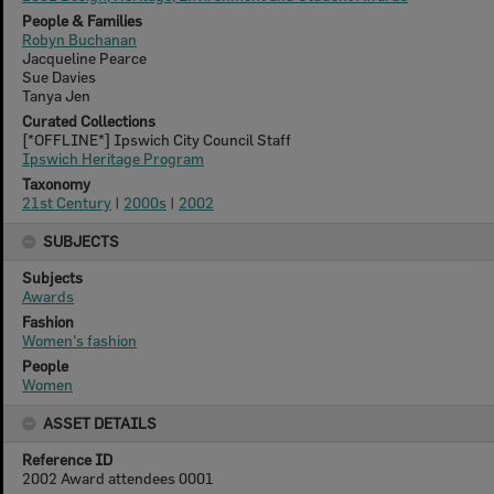
People & Families
Robyn Buchanan
Jacqueline Pearce
Sue Davies
Tanya Jen
Curated Collections
[*OFFLINE*] Ipswich City Council Staff
Ipswich Heritage Program
Taxonomy
21st Century
|
2000s
|
2002
SUBJECTS
Subjects
Awards
Fashion
Women's fashion
People
Women
ASSET DETAILS
Reference ID
2002 Award attendees 0001