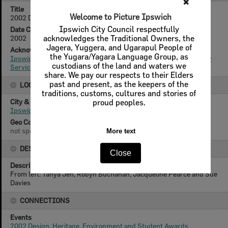
✖
Title
Welcome to Picture Ipswich
2002 Design and Heritage Awards
Ipswich City Council respectfully
Date Created
acknowledges the Traditional Owners, the
2002
Jagera, Yuggera, and Ugarapul People of
Acknowledgement
the Yugara/Yagara Language Group, as
Ipswich City Council, City Design Branch, Planning & Regulatory
custodians of the land and waters we
Services Department
share. We pay our respects to their Elders
past and present, as the keepers of the
LOCATION
traditions, customs, cultures and stories of
City & State
proud peoples.
Ipswich
Geo Coordinates
not specified
More text
DESCRIPTION
Close
Description
From left: Tanya Jen, Robyn Buchanan, Jacqueline Pearce and Sue
Davies
CONNECTIONS
Events
2002 Design, Heritage, Environment and Student Awards