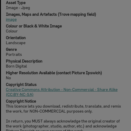
Asset Type
Image - Jpeg
Images, Maps and Artefacts (Trove mapping field)
image
Colour or Black & White Image
Colour
Orientation
Landscape
Genre
Portraits
Physical Description
Born Digital
Higher Resolution Available (contact Picture Ipswich)
No
Copyright Status
Creative Commons Attribution - Non-Commercial - Share Alike
(CC:BY-NC-SA)
Copyright Notice
This licence lets you download, redistribute, translate, and remix
the work, for NON-COMMERCIAL purposes only.
In return, you MUST always acknowledge the original creator of
the work (photographer, studio, author, etc.) and acknowledge
Picture Ipswich as your source of the work.