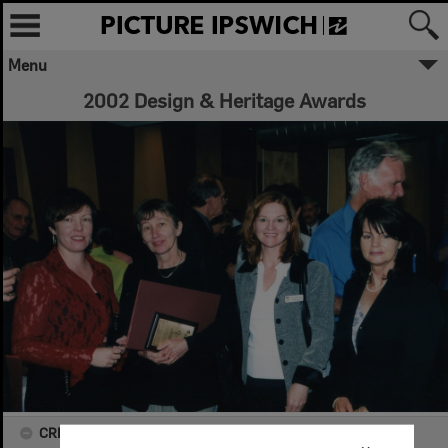
Menu
2002 Design & Heritage Awards
CREATOR DETAILS